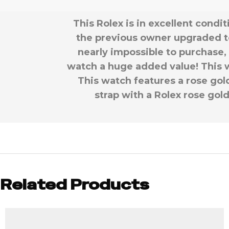
This Rolex is in excellent cond
the previous owner upgraded t
nearly impossible to purchase, 
watch a huge added value! This wa
This watch features a rose gold 
strap with a Rolex rose gol
Related Products