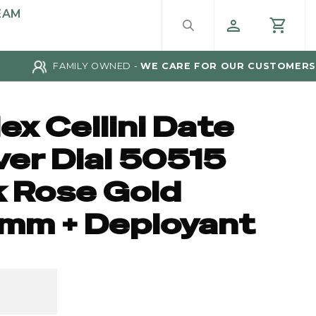
EAM
FAMILY OWNED -
WE CARE FOR OUR CUSTOMERS
ex Cellini Date
ver Dial 50515
k Rose Gold
mm + Deployant