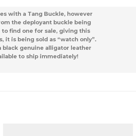
omes with a Tang Buckle, however
rom the deployant buckle being
o find one for sale, giving this
 it is being sold as “watch only”.
a black genuine alligator leather
ailable to ship immediately!