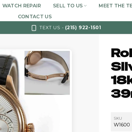
WATCH REPAIR
SELL TO US
MEET THE T
CONTACT US
TEXT US -
(215) 922-1501
Rol
Sil
18
39
SKU
W1600