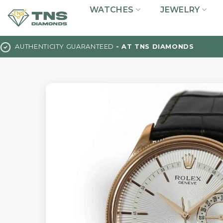
Skip
WATCHES
JEWELRY
to
content
AUTHENTICITY GUARANTEED
- AT TNS DIAMONDS