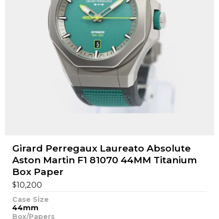
Girard Perregaux Laureato Absolute
Aston Martin F1 81070 44MM Titanium
Box Paper
$
10,200
Case Size
44mm
Box/Papers