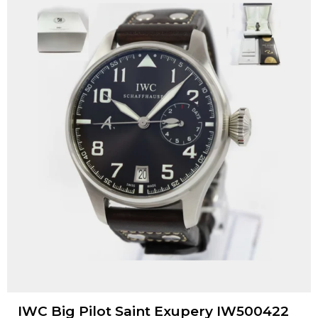
IWC Big Pilot Saint Exupery IW500422