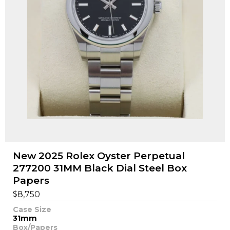
New 2025 Rolex Oyster Perpetual
277200 31MM Black Dial Steel Box
Papers
$
8,750
Case Size
31mm
Box/Papers