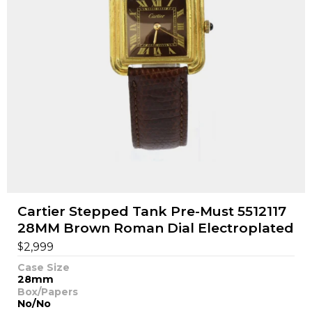
Cartier Stepped Tank Pre-Must 5512117
28MM Brown Roman Dial Electroplated
$
2,999
Case Size
28mm
Box/Papers
No/No