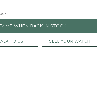
tock
FY ME WHEN BACK IN STOCK
TALK TO US
SELL YOUR WATCH