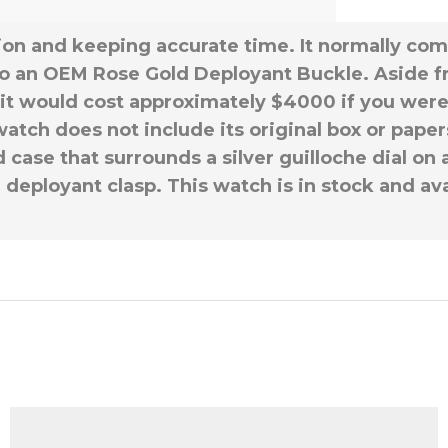
ition and keeping accurate time. It normally c
o an OEM Rose Gold Deployant Buckle. Aside f
it would cost approximately $4000 if you were t
tch does not include its original box or papers,
case that surrounds a silver guilloche dial on 
d deployant clasp. This watch is in stock and av