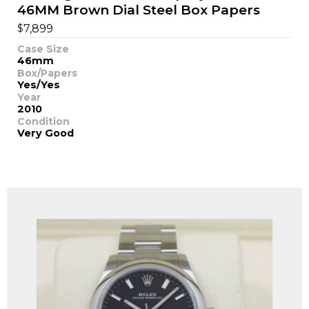
46MM Brown Dial Steel Box Papers
$
7,899
Case Size
46mm
Box/Papers
Yes/Yes
Year
2010
Condition
Very Good