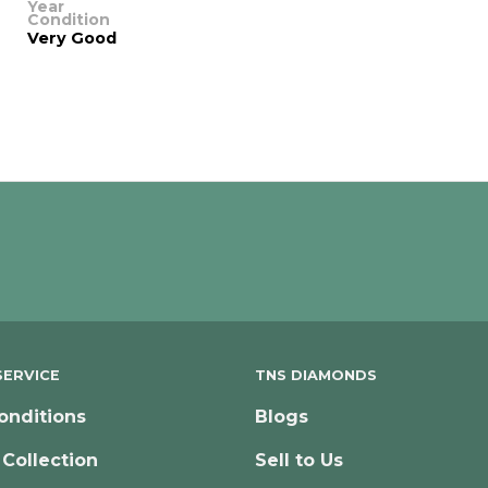
Year
Condition
Very Good
ERVICE
TNS DIAMONDS
onditions
Blogs
 Collection
Sell to Us