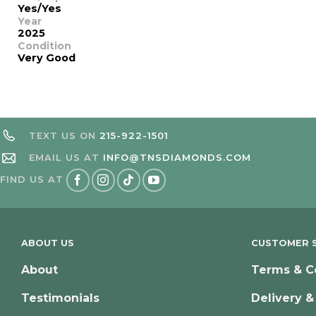
Yes/Yes
Year
2025
Condition
Very Good
TEXT US ON
215-922-1501
EMAIL US AT
INFO@TNSDIAMONDS.COM
FIND US AT
ABOUT US
CUSTOMER S
About
Terms & C
Testimonials
Delivery &