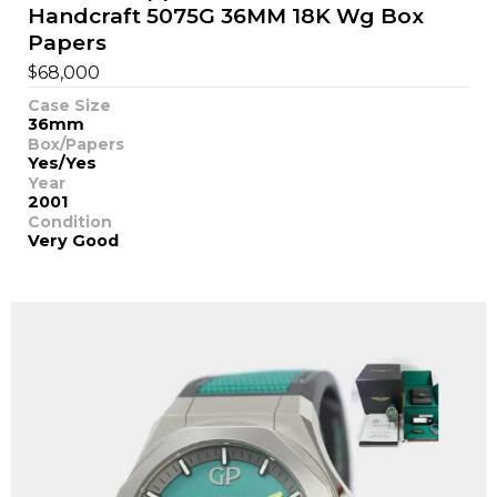
Handcraft 5075G 36MM 18K Wg Box
Papers
$
68,000
Case Size
36mm
Box/Papers
Yes/Yes
Year
2001
Condition
Very Good