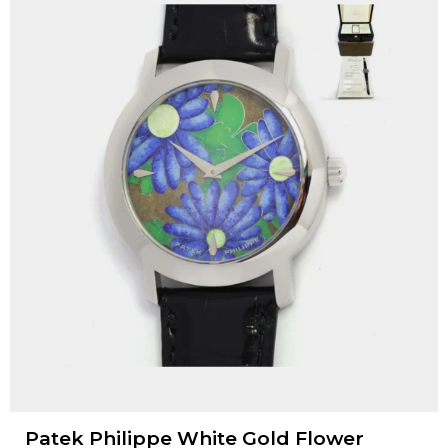
Patek Philippe White Gold Flower