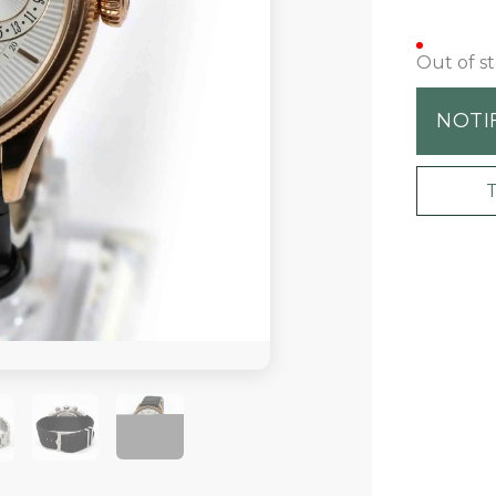
Out of s
NOTI