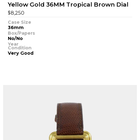
Yellow Gold 36MM Tropical Brown Dial
$
8,250
Case Size
36mm
Box/Papers
No/No
Year
Condition
Very Good