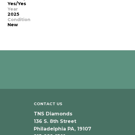
Yes/Yes
Year
2025
Condition
New
CONTACT US
TNS Diamonds
136 S. 8th Street
Philadelphia PA, 19107