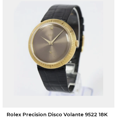
Rolex Precision Disco Volante 9522 18K