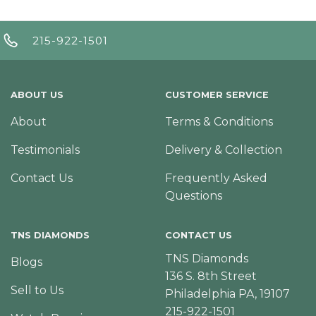
215-922-1501
ABOUT US
CUSTOMER SERVICE
About
Terms & Conditions
Testimonials
Delivery & Collection
Contact Us
Frequently Asked
Questions
TNS DIAMONDS
CONTACT US
TNS Diamonds
Blogs
136 S. 8th Street
Sell to Us
Philadelphia PA, 19107
215-922-1501