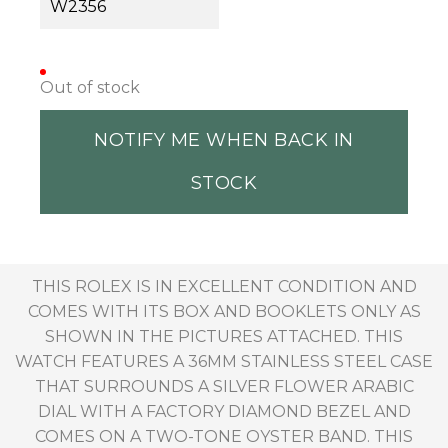
W2356
Out of stock
NOTIFY ME WHEN BACK IN
STOCK
THIS ROLEX IS IN EXCELLENT CONDITION AND
COMES WITH ITS BOX AND BOOKLETS ONLY AS
SHOWN IN THE PICTURES ATTACHED. THIS
WATCH FEATURES A 36MM STAINLESS STEEL CASE
THAT SURROUNDS A SILVER FLOWER ARABIC
DIAL WITH A FACTORY DIAMOND BEZEL AND
COMES ON A TWO-TONE OYSTER BAND. THIS