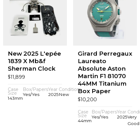
New 2025 L'epée
Girard Perregaux
1839 X Mb&f
Laureato
Sherman Clock
Absolute Aston
Martin F1 81070
$
11,899
44MM Titanium
Case
Box/Papers
Year
Condition
Box Paper
Size
Yes/Yes
2025
New
143mm
$
10,200
Case
Box/Papers
Year
Condi
Size
Yes/Yes
2025
Very
44mm
Good