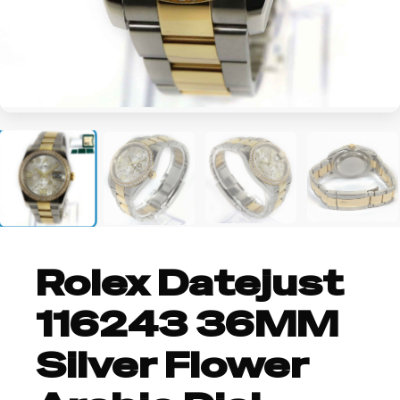
+2
Rolex Datejust
116243 36MM
Silver Flower