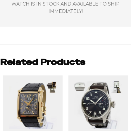
WATCH IS IN STOCK AND AVAILABLE TO SHIP
IMMEDIATELY!
Related Products