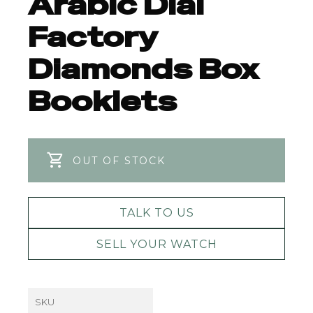
Arabic Dial
Factory
Diamonds Box
Booklets
OUT OF STOCK
TALK TO US
SELL YOUR WATCH
SKU