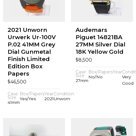
2021 Unworn
Audemars
Urwerk Ur-100V
Piguet 14821BA
P.02 41MM Grey
27MM Silver Dial
Dial Gunmetal
18K Yellow Gold
Finish Limited
$
8,500
Edition Box
Case
Box/Papers
Year
Condit
Papers
Size
No/No
Very
27mm
$
46,500
Good
Case
Box/Papers
Year
Condition
Size
Yes/Yes
2021
Unworn
41mm