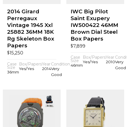
2014 Girard
IWC Big Pilot
Perregaux
Saint Exupery
Vintage 1945 Xxl
IW500422 46MM
25882 36MM 18K
Brown Dial Steel
Rg Skeleton Box
Box Papers
Papers
$
7,899
$
15,250
Case
Box/Papers
Year
Condi
Size
Yes/Yes
2010
Very
Case
Box/Papers
Year
Condition
46mm
Size
Good
Yes/Yes
2014
Very
36mm
Good