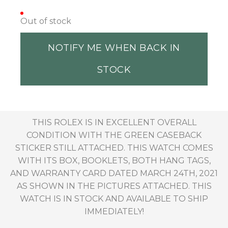
Out of stock
NOTIFY ME WHEN BACK IN
STOCK
THIS ROLEX IS IN EXCELLENT OVERALL
CONDITION WITH THE GREEN CASEBACK
STICKER STILL ATTACHED. THIS WATCH COMES
WITH ITS BOX, BOOKLETS, BOTH HANG TAGS,
AND WARRANTY CARD DATED MARCH 24TH, 2021
AS SHOWN IN THE PICTURES ATTACHED. THIS
WATCH IS IN STOCK AND AVAILABLE TO SHIP
IMMEDIATELY!