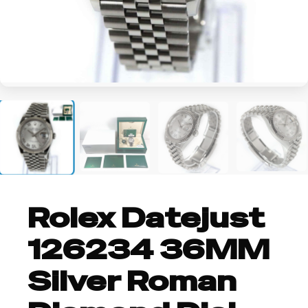
+2
Rolex Datejust
126234 36MM
Silver Roman