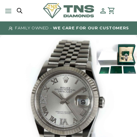
Skip
to
content
FAMILY OWNED -
WE CARE FOR OUR CUSTOMERS