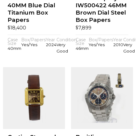
40MM Blue Dial
IW500422 46MM
Titanium Box
Brown Dial Steel
Papers
Box Papers
$
$
18,400
7,899
Case
Box/Papers
Year
Condition
Case
Box/Papers
Year
Condi
Size
Size
Yes/Yes
2024
Very
Yes/Yes
2010
Very
40mm
46mm
Good
Good