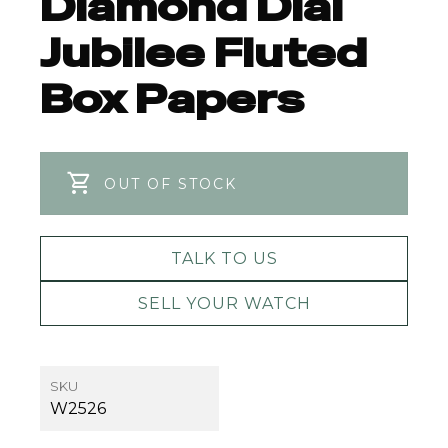
Diamond Dial
Jubilee Fluted
Box Papers
OUT OF STOCK
TALK TO US
SELL YOUR WATCH
SKU
W2526