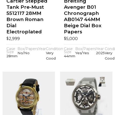
Cartier Stepped
Breitling
Tank Pre-Must
Avenger B01
5512117 28MM
Chronograph
Brown Roman
AB0147 44MM
Dial
Beige Dial Box
Electroplated
Papers
$
$
2,999
5,000
Case
Box/Papers
Year
Condition
Case
Box/Papers
Year
Condi
Size
Size
No/No
Very
Yes/Yes
2025
Very
28mm
44mm
Good
Good