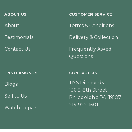
ABOUT US
CUSTOMER SERVICE
About
Terms & Conditions
Testimonials
Delivery & Collection
Contact Us
Frequently Asked
Questions
TNS DIAMONDS
CONTACT US
TNS Diamonds
Blogs
136 S. 8th Street
Sell to Us
Philadelphia PA, 19107
215-922-1501
Watch Repair