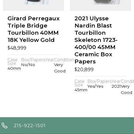
Girard Perregaux
2021 Ulysse
Triple Bridge
Nardin Blast
Tourbillon 40MM
Tourbillon
18K Yellow Gold
Skeleton 1723-
400/00 45MM
$
48,999
Ceramic Box
Case
Box/Papers
Year
Condition
Papers
Size
No/No
Very
40mm
$
20,899
Good
Case
Box/Papers
Year
Condi
Size
Yes/Yes
2021
Very
45mm
Good
215-922-1501