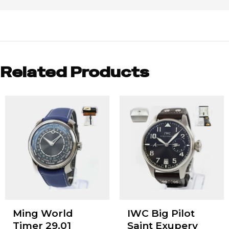
Related Products
Ming World
IWC Big Pilot
Timer 29.01
Saint Exupery