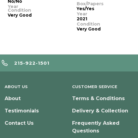
No/No
Box/Papers
Year
Yes/Yes
Condition
Year
Very Good
2021
Condition
Very Good
215-922-1501
ABOUT US
CUSTOMER SERVICE
About
Terms & Conditions
Testimonials
Delivery & Collection
Contact Us
Frequently Asked
Questions