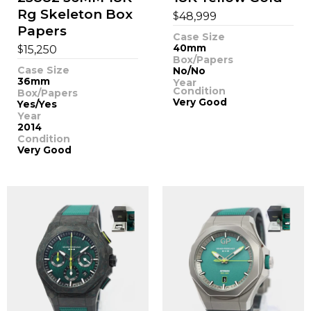
Rg Skeleton Box
$
48,999
Papers
Case Size
$
40mm
15,250
Box/Papers
Case Size
No/No
36mm
Year
Condition
Box/Papers
Very Good
Yes/Yes
Year
2014
Condition
Very Good