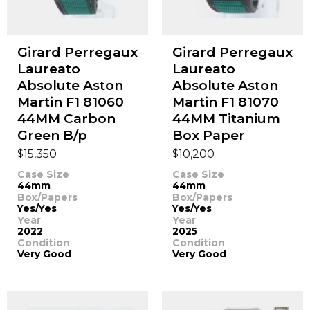
Girard Perregaux
Girard Perregaux
Laureato
Laureato
Absolute Aston
Absolute Aston
Martin F1 81060
Martin F1 81070
44MM Carbon
44MM Titanium
Green B/p
Box Paper
$
$
15,350
10,200
Case Size
Case Size
44mm
44mm
Box/Papers
Box/Papers
Yes/Yes
Yes/Yes
Year
Year
2022
2025
Condition
Condition
Very Good
Very Good