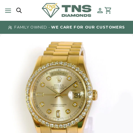
Skip
to
content
FAMILY OWNED -
WE CARE FOR OUR CUSTOMERS