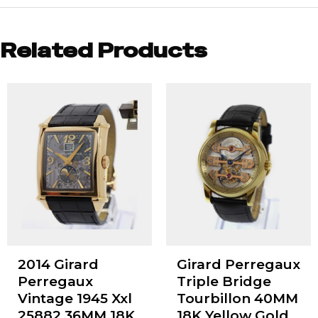
Related Products
2014 Girard
Girard Perregaux
Perregaux
Triple Bridge
Vintage 1945 Xxl
Tourbillon 40MM
25882 36MM 18K
18K Yellow Gold