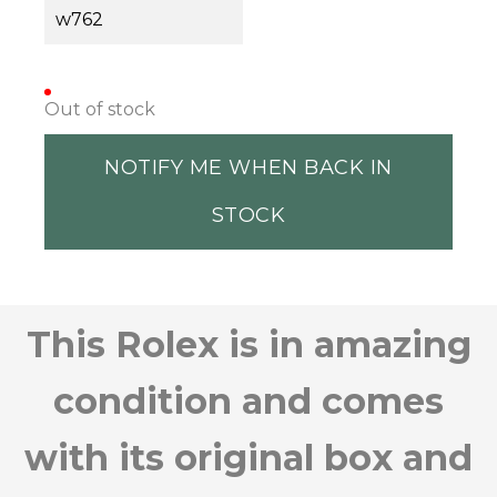
w762
Out of stock
NOTIFY ME WHEN BACK IN
STOCK
This Rolex is in amazing
condition and comes
with its original box and