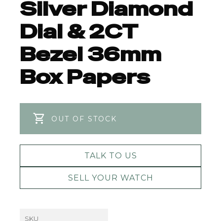
Silver Diamond
Dial & 2CT
Bezel 36mm
Box Papers
OUT OF STOCK
TALK TO US
SELL YOUR WATCH
SKU