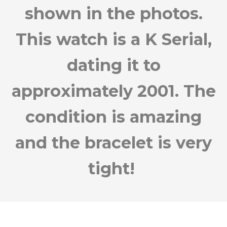
shown in the photos.
This watch is a K Serial,
dating it to
approximately 2001. The
condition is amazing
and the bracelet is very
tight!