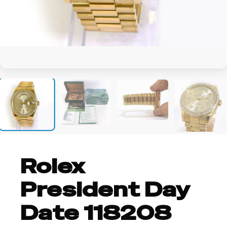
+7
Rolex
President Day
Date 118208