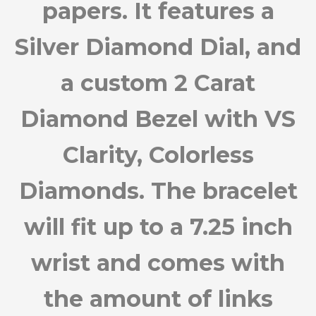
papers. It features a
Silver Diamond Dial, and
a custom 2 Carat
Diamond Bezel with VS
Clarity, Colorless
Diamonds. The bracelet
will fit up to a 7.25 inch
wrist and comes with
the amount of links