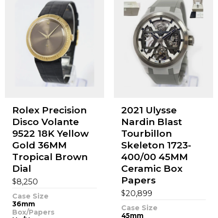
Rolex Precision
2021 Ulysse
Disco Volante
Nardin Blast
9522 18K Yellow
Tourbillon
Gold 36MM
Skeleton 1723-
Tropical Brown
400/00 45MM
Dial
Ceramic Box
Papers
$
8,250
$
20,899
Case Size
36mm
Case Size
Box/Papers
45mm