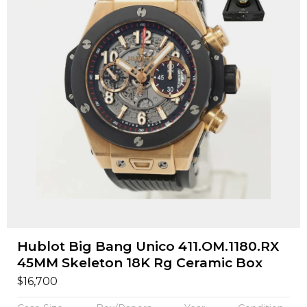
Hublot Big Bang Unico 411.OM.1180.RX
45MM Skeleton 18K Rg Ceramic Box
$
16,700