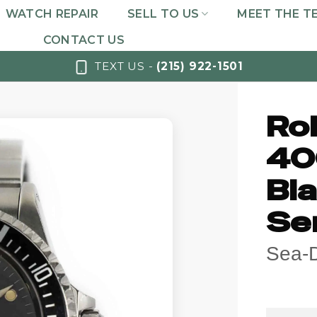
WATCH REPAIR
SELL TO US
MEET THE T
CONTACT US
TEXT US -
(215) 922-1501
Ro
40
Bla
Ser
Sea-D