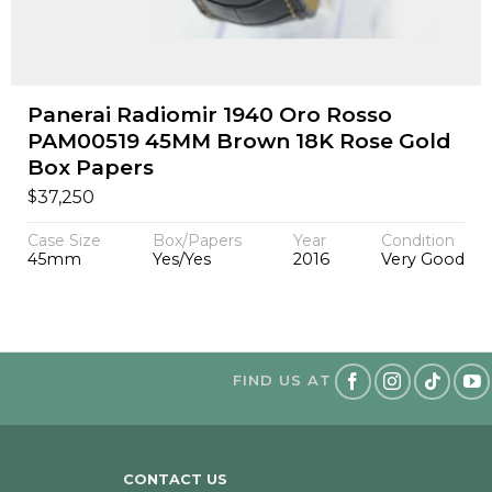
Panerai Radiomir 1940 Oro Rosso
PAM00519 45MM Brown 18K Rose Gold
Box Papers
$
37,250
Case Size
Box/Papers
Year
Condition
45mm
Yes/Yes
2016
Very Good
FIND US AT
CONTACT US