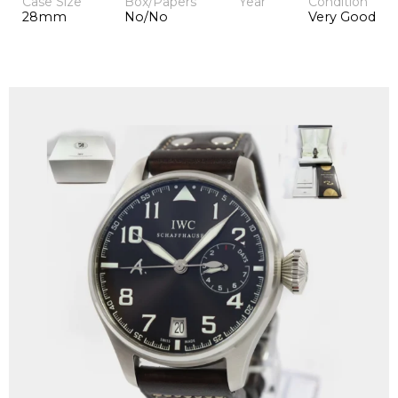
Case Size
Box/Papers
Year
Condition
28mm
No/No
Very Good