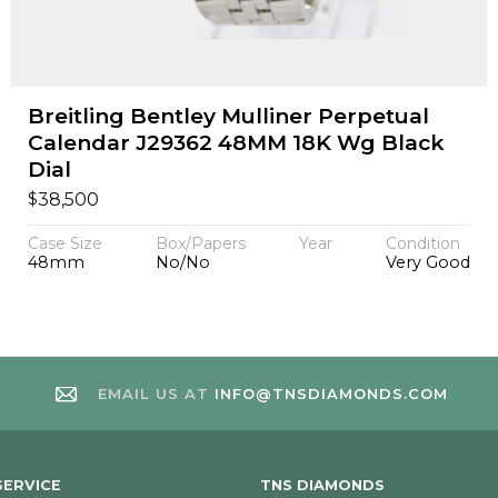
Breitling Bentley Mulliner Perpetual
Calendar J29362 48MM 18K Wg Black
Dial
$
38,500
Case Size
Box/Papers
Year
Condition
48mm
No/No
Very Good
EMAIL US AT
INFO@TNSDIAMONDS.COM
ERVICE
TNS DIAMONDS