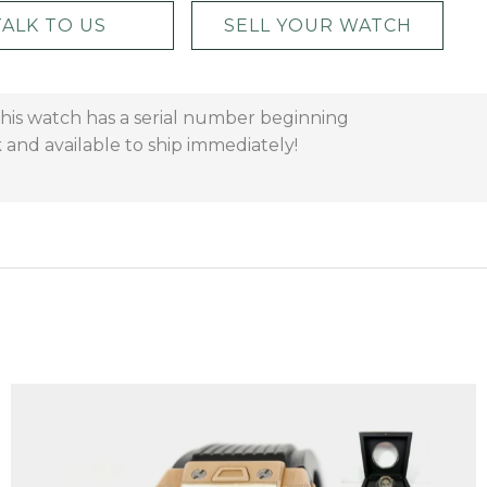
TALK TO US
SELL YOUR WATCH
 This watch has a serial number beginning
 and available to ship immediately!