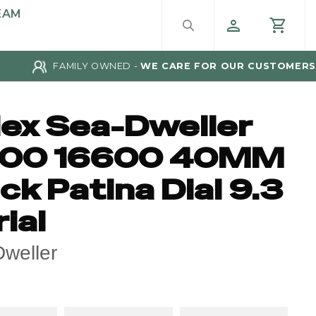
EAM
FAMILY OWNED -
WE CARE FOR OUR CUSTOMERS
lex Sea-Dweller
00 16600 40MM
ck Patina Dial 9.3
ial
weller