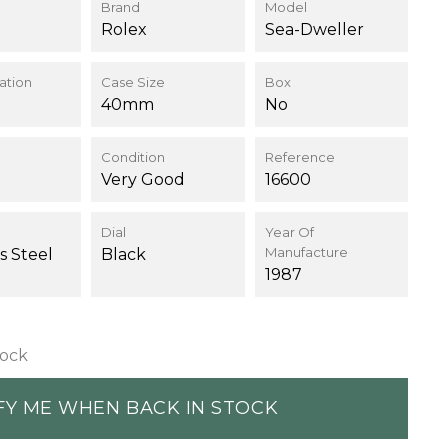
Brand
Model
Rolex
Sea-Dweller
ation
Case Size
Box
40mm
No
Condition
Reference
Very Good
16600
Dial
Year Of
Manufacture
s Steel
Black
1987
tock
FY ME WHEN BACK IN STOCK