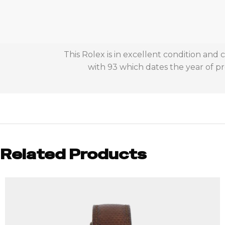
This Rolex is in excellent condition and
with 93 which dates the year of pr
Related Products