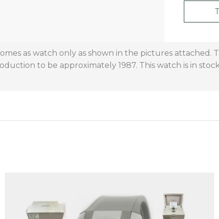
 comes as watch only as shown in the pictures attached.
oduction to be approximately 1987. This watch is in stock