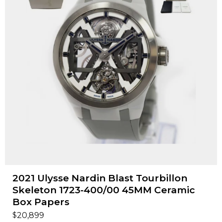
2021 Ulysse Nardin Blast Tourbillon
Skeleton 1723-400/00 45MM Ceramic
Box Papers
$
20,899