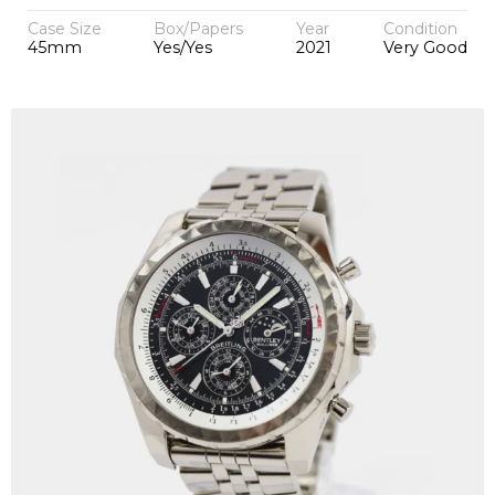
Case Size
Box/Papers
Year
Condition
45mm
Yes/Yes
2021
Very Good