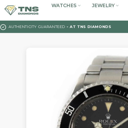
Skip
WATCHES
JEWELRY
to
content
AUTHENTICITY GUARANTEED
- AT TNS DIAMONDS