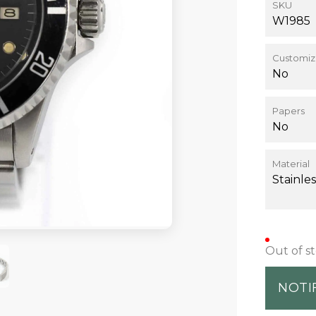
SKU
W1985
Customiz
No
Papers
No
Material
Stainles
Out of s
NOTI