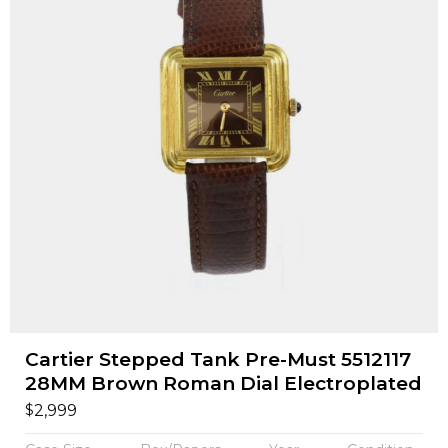
Cartier Stepped Tank Pre-Must 5512117
28MM Brown Roman Dial Electroplated
$
2,999