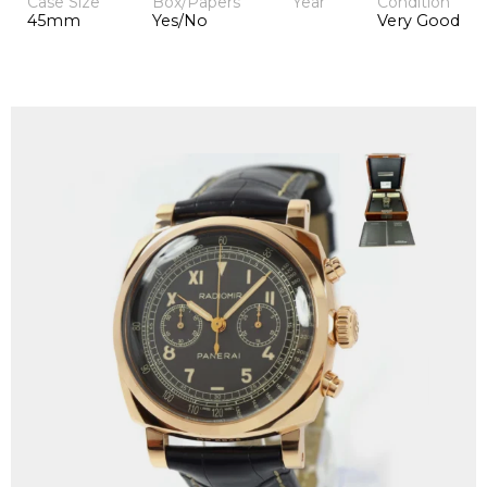
Case Size
Box/Papers
Year
Condition
45mm
Yes/No
Very Good