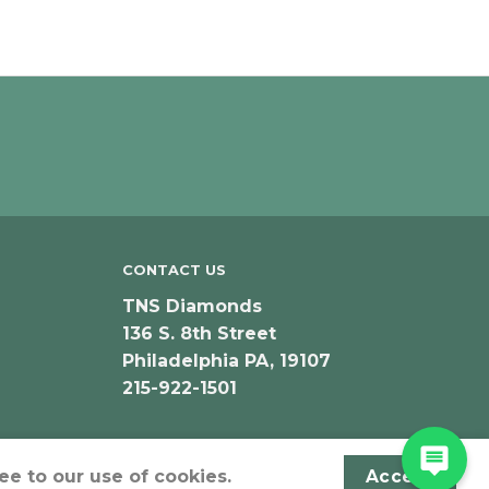
CONTACT US
TNS Diamonds
136 S. 8th Street
Philadelphia PA, 19107
215-922-1501
ee to our use of cookies.
Accept