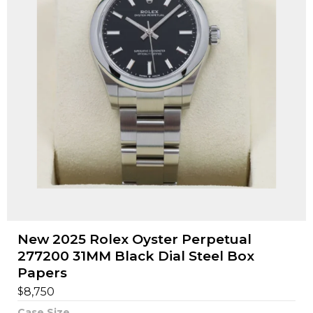
New 2025 Rolex Oyster Perpetual
277200 31MM Black Dial Steel Box
Papers
$
8,750
Case Size