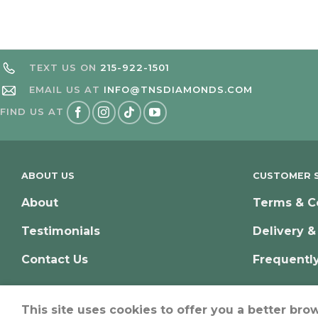
TEXT US ON
215-922-1501
EMAIL US AT
INFO@TNSDIAMONDS.COM
FIND US AT
ABOUT US
CUSTOMER S
About
Terms & C
Testimonials
Delivery &
Contact Us
Frequentl
This site uses cookies to offer you a better bro