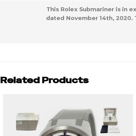
This Rolex Submariner is in e
dated November 14th, 2020. Thi
Related Products