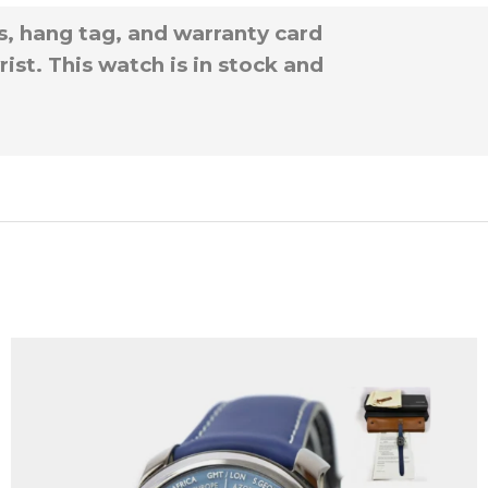
s, hang tag, and warranty card
ist. This watch is in stock and