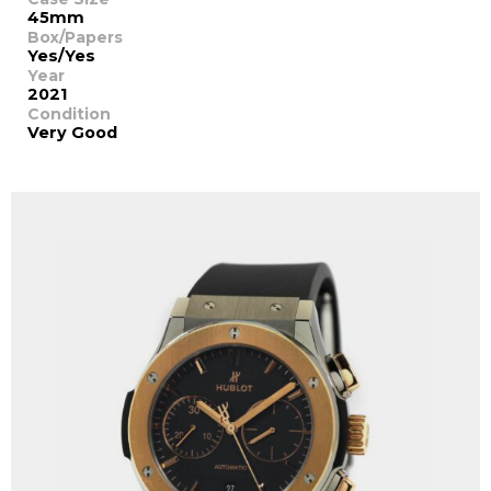
45mm
Box/Papers
Yes/Yes
Year
2021
Condition
Very Good