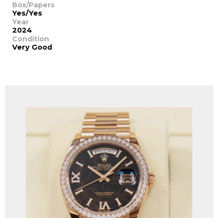
Box/Papers
Yes/Yes
Year
2024
Condition
Very Good