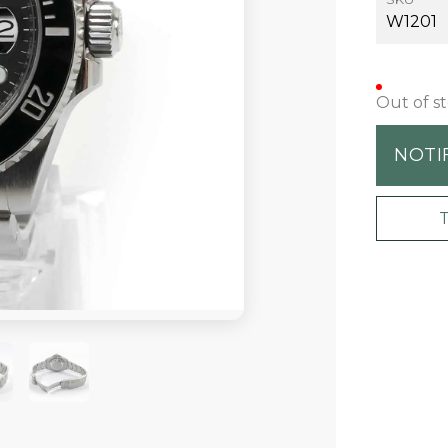
W1201
Out of s
NOTI