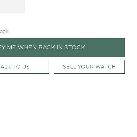
tock
FY ME WHEN BACK IN STOCK
TALK TO US
SELL YOUR WATCH