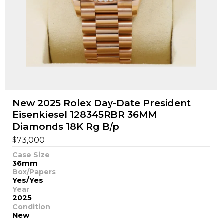
New 2025 Rolex Day-Date President
Eisenkiesel 128345RBR 36MM
Diamonds 18K Rg B/p
$
73,000
Case Size
36mm
Box/Papers
Yes/Yes
Year
2025
Condition
New