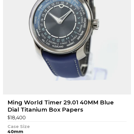
Ming World Timer 29.01 40MM Blue
Dial Titanium Box Papers
$
18,400
Case Size
40mm