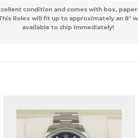
xcellent condition and comes with box, paper
s Rolex will fit up to approximately an 8″ wr
available to ship immediately!