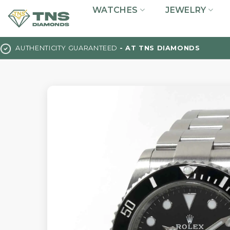
Skip
WATCHES
JEWELRY
to
content
AUTHENTICITY GUARANTEED
- AT TNS DIAMONDS