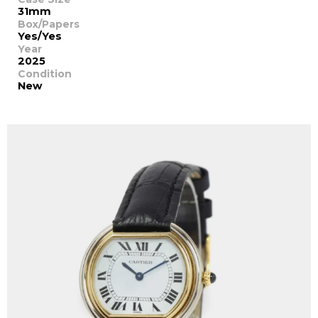
31mm
Box/Papers
Yes/Yes
Year
2025
Condition
New