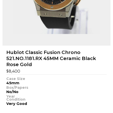
Hublot Classic Fusion Chrono
521.NO.1181.RX 45MM Ceramic Black
Rose Gold
$
8,400
Case Size
45mm
Box/Papers
No/No
Year
Condition
Very Good