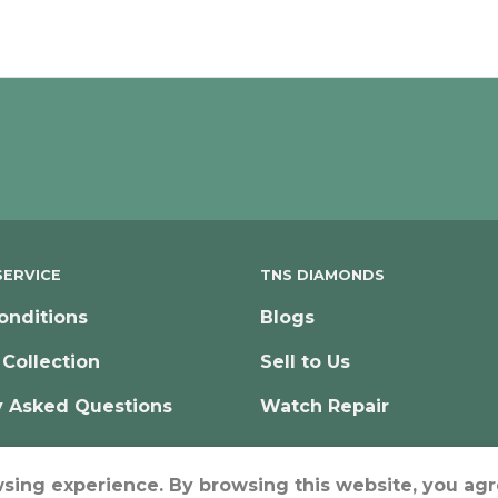
ERVICE
TNS DIAMONDS
onditions
Blogs
 Collection
Sell to Us
y Asked Questions
Watch Repair
wsing experience. By browsing this website, you agr