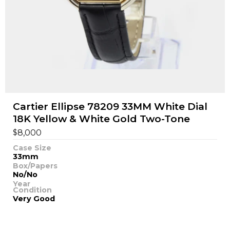
Cartier Ellipse 78209 33MM White Dial
18K Yellow & White Gold Two-Tone
$
8,000
Case Size
33mm
Box/Papers
No/No
Year
Condition
Very Good