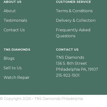
ABOUT US
CUSTOMER SERVICE
About
Terms & Conditions
Testimonials
Delivery & Collection
Contact Us
Frequently Asked
Questions
TNS DIAMONDS
CONTACT US
TNS Diamonds
Blogs
136 S. 8th Street
Sell to Us
Philadelphia PA, 19107
215-922-1501
Watch Repair
© Copyright 2026 – TNS Diamonds Philadelphia