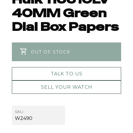
40MM Green
Dial Box Papers
OUT OF STOCK
TALK TO US
SELL YOUR WATCH
SKU
W2490