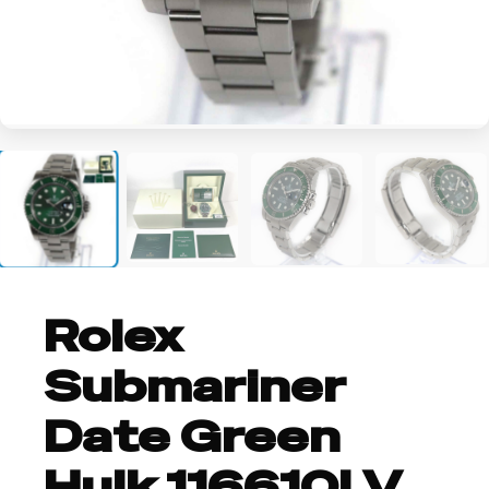
+4
Rolex
Submariner
Date Green
Hulk 116610LV