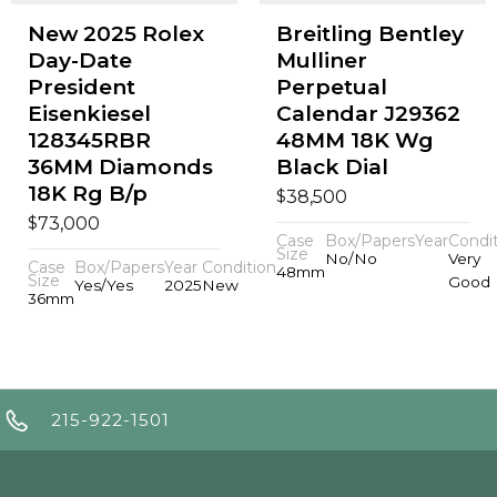
New 2025 Rolex
Breitling Bentley
Day-Date
Mulliner
President
Perpetual
Eisenkiesel
Calendar J29362
128345RBR
48MM 18K Wg
36MM Diamonds
Black Dial
18K Rg B/p
$
38,500
$
73,000
Case
Box/Papers
Year
Condi
Size
No/No
Very
Case
Box/Papers
Year
Condition
48mm
Size
Good
Yes/Yes
2025
New
36mm
215-922-1501