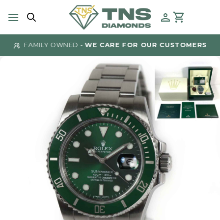
Skip
to
content
FAMILY OWNED -
WE CARE FOR OUR CUSTOMERS