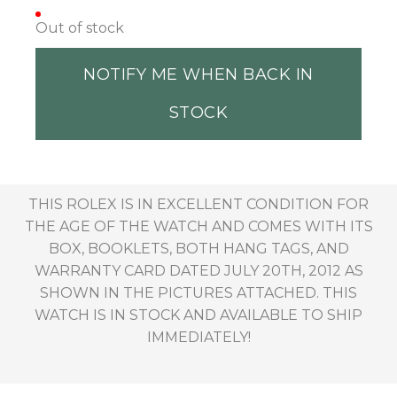
Out of stock
NOTIFY ME WHEN BACK IN
STOCK
THIS ROLEX IS IN EXCELLENT CONDITION FOR
THE AGE OF THE WATCH AND COMES WITH ITS
BOX, BOOKLETS, BOTH HANG TAGS, AND
WARRANTY CARD DATED JULY 20TH, 2012 AS
SHOWN IN THE PICTURES ATTACHED. THIS
WATCH IS IN STOCK AND AVAILABLE TO SHIP
IMMEDIATELY!