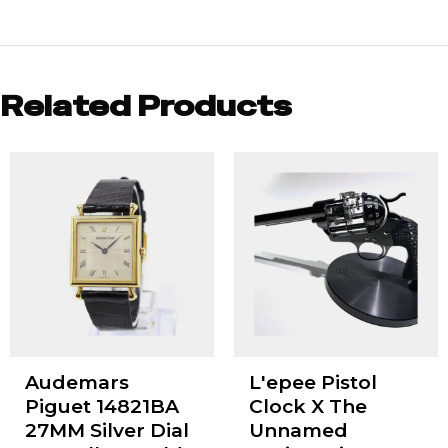
Related Products
Audemars
L'epee Pistol
Piguet 14821BA
Clock X The
27MM Silver Dial
Unnamed