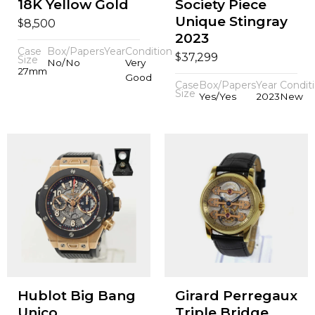
18K Yellow Gold
Society Piece
Unique Stingray
$
8,500
2023
Case
Box/Papers
Year
Condition
$
37,299
Size
No/No
Very
27mm
Good
Case
Box/Papers
Year
Condit
Size
Yes/Yes
2023
New
Hublot Big Bang
Girard Perregaux
Unico
Triple Bridge