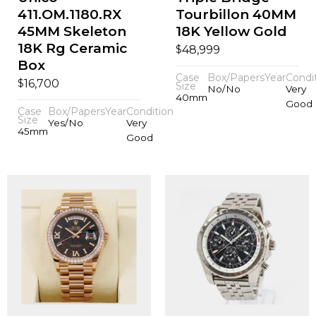
411.OM.1180.RX
Tourbillon 40MM
45MM Skeleton
18K Yellow Gold
18K Rg Ceramic
$
48,999
Box
Case
Box/Papers
Year
Condi
$
16,700
Size
No/No
Very
40mm
Good
Case
Box/Papers
Year
Condition
Size
Yes/No
Very
45mm
Good