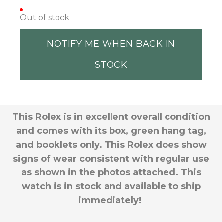
Out of stock
NOTIFY ME WHEN BACK IN
STOCK
This Rolex is in excellent overall condition
and comes with its box, green hang tag,
and booklets only. This Rolex does show
signs of wear consistent with regular use
as shown in the photos attached
. This
watch is in stock and available to ship
immediately!