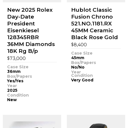
New 2025 Rolex
Hublot Classic
Day-Date
Fusion Chrono
President
521.NO.1181.RX
Eisenkiesel
45MM Ceramic
128345RBR
Black Rose Gold
36MM Diamonds
$
8,400
18K Rg B/p
Case Size
$
45mm
73,000
Box/Papers
Case Size
No/No
36mm
Year
Condition
Box/Papers
Very Good
Yes/Yes
Year
2025
Condition
New