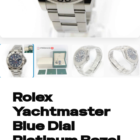
+3
Rolex
Yachtmaster
Blue Dial