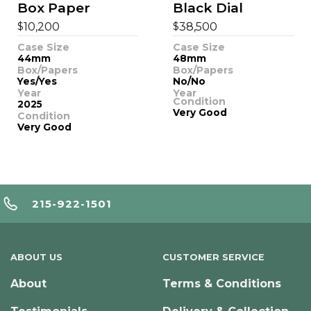
Box Paper
Black Dial
$
$
10,200
38,500
Case Size
Case Size
44mm
48mm
Box/Papers
Box/Papers
Yes/Yes
No/No
Year
Year
Condition
2025
Very Good
Condition
Very Good
215-922-1501
ABOUT US
CUSTOMER SERVICE
About
Terms & Conditions