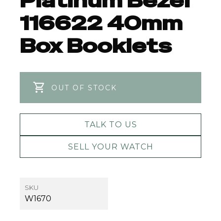
Platinum Bezel
116622 40mm
Box Booklets
OUT OF STOCK
TALK TO US
SELL YOUR WATCH
SKU
W1670