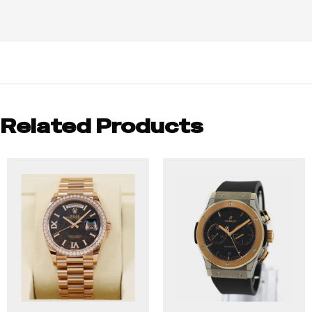
Related Products