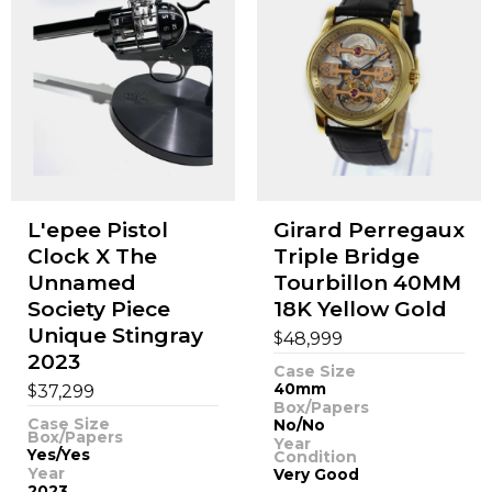
L'epee Pistol
Girard Perregaux
Clock X The
Triple Bridge
Unnamed
Tourbillon 40MM
Society Piece
18K Yellow Gold
Unique Stingray
$
48,999
2023
Case Size
$
40mm
37,299
Box/Papers
Case Size
No/No
Box/Papers
Year
Yes/Yes
Condition
Year
Very Good
2023