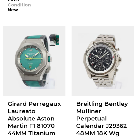
Condition
New
Girard Perregaux
Breitling Bentley
Laureato
Mulliner
Absolute Aston
Perpetual
Martin F1 81070
Calendar J29362
44MM Titanium
48MM 18K Wg