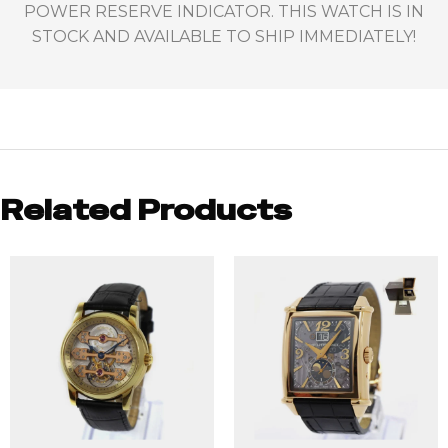
POWER RESERVE INDICATOR. THIS WATCH IS IN
STOCK AND AVAILABLE TO SHIP IMMEDIATELY!
Related Products