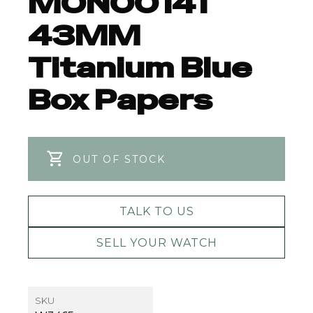
MON00141
43MM
Titanium Blue
Box Papers
OUT OF STOCK
TALK TO US
SELL YOUR WATCH
SKU