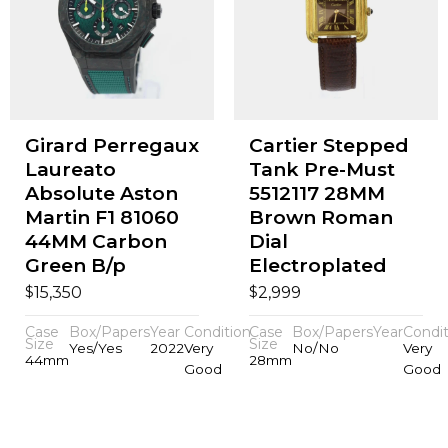
Girard Perregaux
Cartier Stepped
Laureato
Tank Pre-Must
Absolute Aston
5512117 28MM
Martin F1 81060
Brown Roman
44MM Carbon
Dial
Green B/p
Electroplated
$
$
15,350
2,999
Case
Box/Papers
Year
Condition
Case
Box/Papers
Year
Condit
Size
Size
Yes/Yes
2022
Very
No/No
Very
44mm
28mm
Good
Good