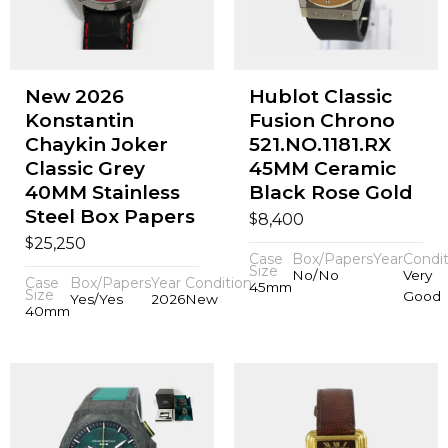
New 2026
Hublot Classic
Konstantin
Fusion Chrono
Chaykin Joker
521.NO.1181.RX
Classic Grey
45MM Ceramic
40MM Stainless
Black Rose Gold
Steel Box Papers
$
8,400
$
25,250
Case
Box/Papers
Year
Condit
Size
No/No
Very
Case
Box/Papers
Year
Condition
45mm
Size
Good
Yes/Yes
2026
New
40mm