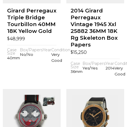
Girard Perregaux
2014 Girard
Triple Bridge
Perregaux
Tourbillon 40MM
Vintage 1945 Xxl
18K Yellow Gold
25882 36MM 18K
Rg Skeleton Box
$
48,999
Papers
Case
Box/Papers
Year
Condition
$
15,250
Size
No/No
Very
40mm
Good
Case
Box/Papers
Year
Condi
Size
Yes/Yes
2014
Very
36mm
Good