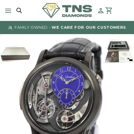
Skip
to
content
FAMILY OWNED -
WE CARE FOR OUR CUSTOMERS