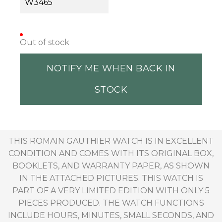
W3465
Out of stock
NOTIFY ME WHEN BACK IN
STOCK
THIS ROMAIN GAUTHIER WATCH IS IN EXCELLENT
CONDITION AND COMES WITH ITS ORIGINAL BOX,
BOOKLETS, AND WARRANTY PAPER, AS SHOWN
IN THE ATTACHED PICTURES. THIS WATCH IS
PART OF A VERY LIMITED EDITION WITH ONLY 5
PIECES PRODUCED. THE WATCH FUNCTIONS
INCLUDE HOURS, MINUTES, SMALL SECONDS, AND