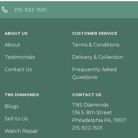
215-922-1501
ABOUT US
CUSTOMER SERVICE
About
Terms & Conditions
Testimonials
Delivery & Collection
Contact Us
Frequently Asked
Questions
TNS DIAMONDS
CONTACT US
TNS Diamonds
Blogs
136 S. 8th Street
Sell to Us
Philadelphia PA, 19107
215-922-1501
Watch Repair