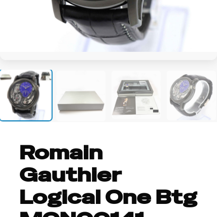
+6
Romain
Gauthier
Logical One Btg