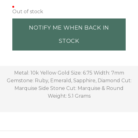
Out of stock
NOTIFY ME WHEN BACK IN
STOCK
Metal: 10k Yellow Gold Size: 6.75 Width: 7mm
Gemstone: Ruby, Emerald, Sapphire, Diamond Cut:
Marquise Side Stone Cut: Marquise & Round
Weight: 5.1 Grams