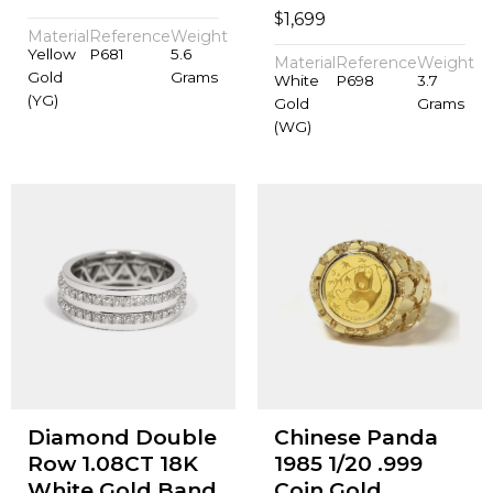
$
1,699
Material
Reference
Weight
Yellow
P681
5.6
Material
Reference
Weight
Gold
Grams
White
P698
3.7
(YG)
Gold
Grams
(WG)
Diamond Double
Chinese Panda
Row 1.08CT 18K
1985 1/20 .999
White Gold Band
Coin Gold