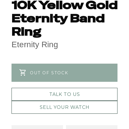
10K Yellow Gold
Eternity Band
Ring
Eternity Ring
OUT OF STOCK
TALK TO US
SELL YOUR WATCH