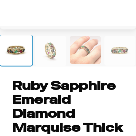
+1
Ruby Sapphire
Emerald
Diamond
Marquise Thick