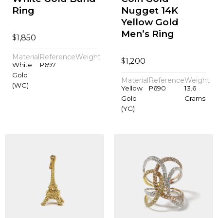
Ring
Nugget 14K
Yellow Gold
Men’s Ring
$
1,850
Material
Reference
Weight
$
1,200
White
P697
Gold
Material
Reference
Weight
(WG)
Yellow
P690
13.6
Gold
Grams
(YG)