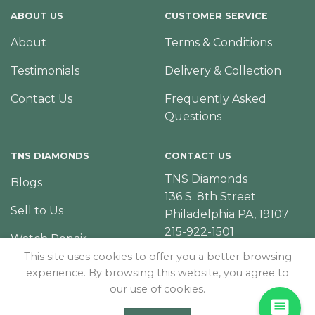
ABOUT US
CUSTOMER SERVICE
About
Terms & Conditions
Testimonials
Delivery & Collection
Contact Us
Frequently Asked
Questions
TNS DIAMONDS
CONTACT US
TNS Diamonds
Blogs
136 S. 8th Street
Sell to Us
Philadelphia PA, 19107
215-922-1501
Watch Repair
This site uses cookies to offer you a better browsing
experience. By browsing this website, you agree to
our use of cookies.
© Copyright 2026 – TNS Diamonds Philadelphia