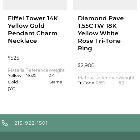
Eiffel Tower 14K
Diamond Pave
Yellow Gold
1.55CTW 18K
Pendant Charm
Yellow White
Necklace
Rose Tri-Tone
Ring
$
525
$
2,900
Material
Reference
Weight
Yellow
N625
2.4
Material
Reference
Weight
Gold
Grams
Tri-Tone
P691
6.2
(YG)
215-922-1501