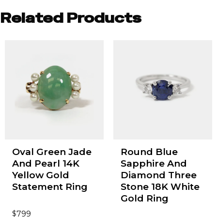
Related Products
Oval Green Jade
Round Blue
And Pearl 14K
Sapphire And
Yellow Gold
Diamond Three
Statement Ring
Stone 18K White
Gold Ring
$
799