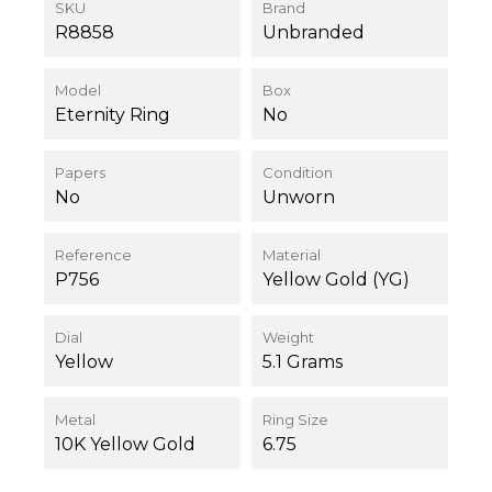
SKU
Brand
R8858
Unbranded
Model
Box
Eternity Ring
No
Papers
Condition
No
Unworn
Reference
Material
P756
Yellow Gold (YG)
Dial
Weight
Yellow
5.1 Grams
Metal
Ring Size
10K Yellow Gold
6.75