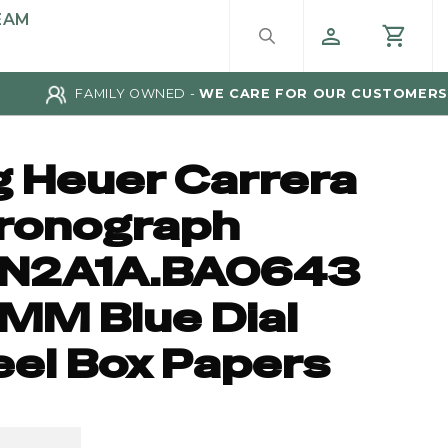
EAM
FAMILY OWNED -
WE CARE FOR OUR CUSTOMERS
g Heuer Carrera
ronograph
N2A1A.BA0643
MM Blue Dial
eel Box Papers