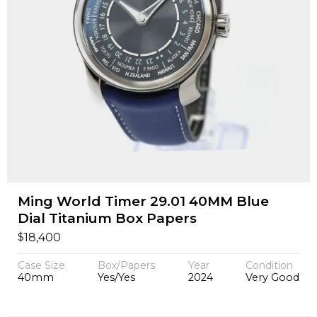
Ming World Timer 29.01 40MM Blue
Dial Titanium Box Papers
$
18,400
Case Size
Box/Papers
Year
Condition
40mm
Yes/Yes
2024
Very Good