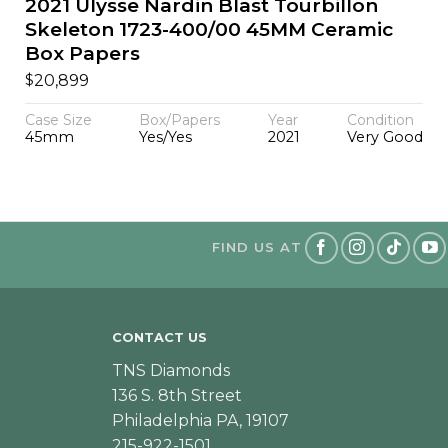
2021 Ulysse Nardin Blast Tourbillon
Skeleton 1723-400/00 45MM Ceramic
Box Papers
$
20,899
Case Size
Box/Papers
Year
Condition
45mm
Yes/Yes
2021
Very Good
FIND US AT
CONTACT US
TNS Diamonds
136 S. 8th Street
Philadelphia PA, 19107
215-922-1501