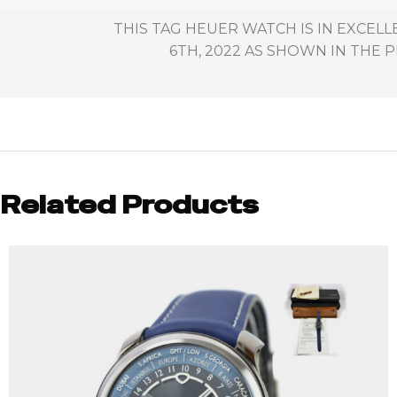
THIS TAG HEUER WATCH IS IN EXCE
6TH, 2022 AS SHOWN IN THE P
Related Products