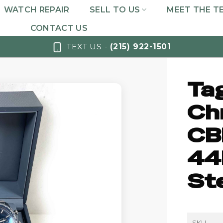
WATCH REPAIR
SELL TO US
MEET THE T
CONTACT US
TEXT US -
(215) 922-1501
Ta
Ch
CB
44
St
SKU