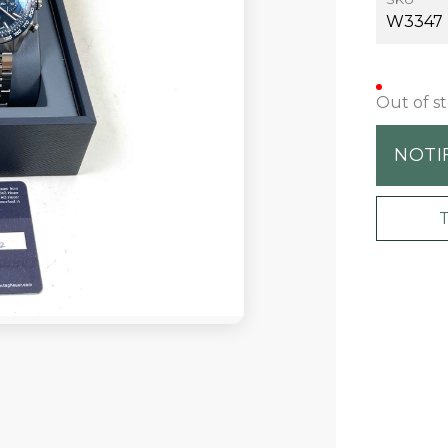
W3347
Out of s
NOTI