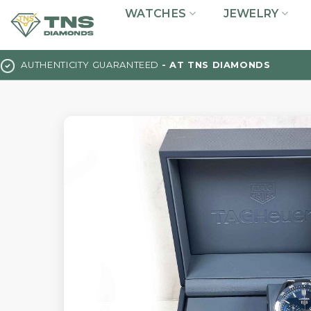
Skip
WATCHES
JEWELRY
to
content
AUTHENTICITY GUARANTEED
- AT TNS DIAMONDS