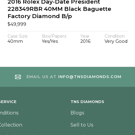
2016 Rolex Day-Date President
228349RBR 40MM Black Baguette
Factory Diamond B/p
$
49,999
Case Size
Box/Papers
Year
Condition
40mm
Yes/Yes
2016
Very Good
EMAIL US AT
INFO@TNSDIAMONDS.COM
ERVICE
TNS DIAMONDS
nditions
Blogs
Collection
Sell to Us