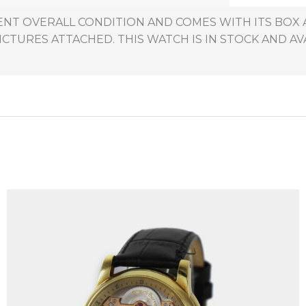
LLENT OVERALL CONDITION AND COMES WITH ITS BO
ICTURES ATTACHED. THIS WATCH IS IN STOCK AND AV