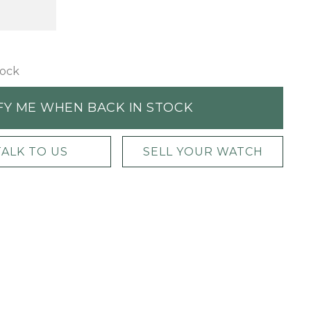
tock
FY ME WHEN BACK IN STOCK
TALK TO US
SELL YOUR WATCH