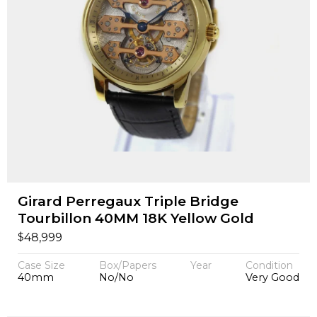
Girard Perregaux Triple Bridge
Tourbillon 40MM 18K Yellow Gold
$
48,999
Case Size
Box/Papers
Year
Condition
40mm
No/No
Very Good