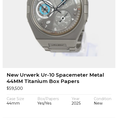
New Urwerk Ur-10 Spacemeter Metal
44MM Titanium Box Papers
$
59,500
Case Size
Box/Papers
Year
Condition
44mm
Yes/Yes
2025
New