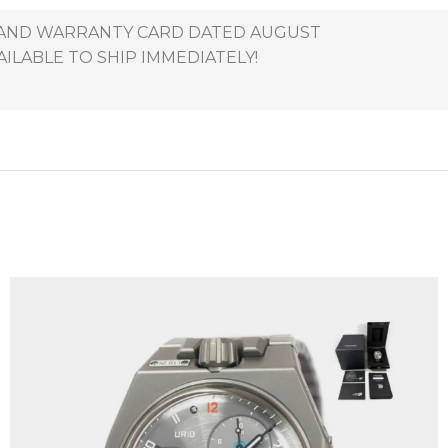
X AND WARRANTY CARD DATED AUGUST
AILABLE TO SHIP IMMEDIATELY!