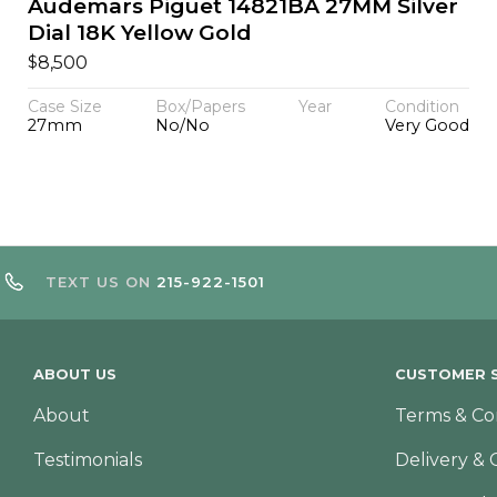
Audemars Piguet 14821BA 27MM Silver
Dial 18K Yellow Gold
$
8,500
Case Size
Box/Papers
Year
Condition
27mm
No/No
Very Good
TEXT US ON
215-922-1501
ABOUT US
CUSTOMER S
About
Terms & Co
Testimonials
Delivery & 