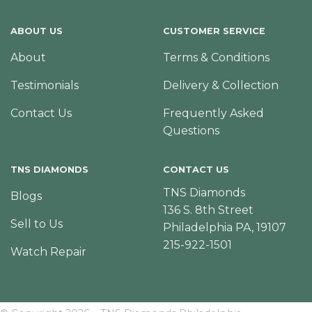
ABOUT US
CUSTOMER SERVICE
About
Terms & Conditions
Testimonials
Delivery & Collection
Contact Us
Frequently Asked
Questions
TNS DIAMONDS
CONTACT US
TNS Diamonds
Blogs
136 S. 8th Street
Sell to Us
Philadelphia PA, 19107
215-922-1501
Watch Repair