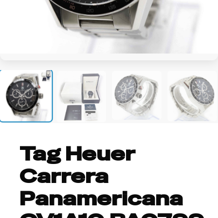
+2
Tag Heuer
Carrera
Panamericana