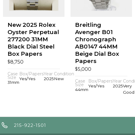
New 2025 Rolex
Breitling
Oyster Perpetual
Avenger B01
277200 31MM
Chronograph
Black Dial Steel
AB0147 44MM
Box Papers
Beige Dial Box
Papers
$
8,750
$
5,000
Case
Box/Papers
Year
Condition
Size
Yes/Yes
2025
New
Case
Box/Papers
Year
Condi
31mm
Size
Yes/Yes
2025
Very
44mm
Good
215-922-1501