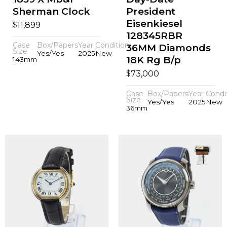
Sherman Clock
President
Eisenkiesel
$
11,899
128345RBR
Case
Box/Papers
Year
Condition
36MM Diamonds
Size
Yes/Yes
2025
New
18K Rg B/p
143mm
$
73,000
Case
Box/Papers
Year
Condi
Size
Yes/Yes
2025
New
36mm