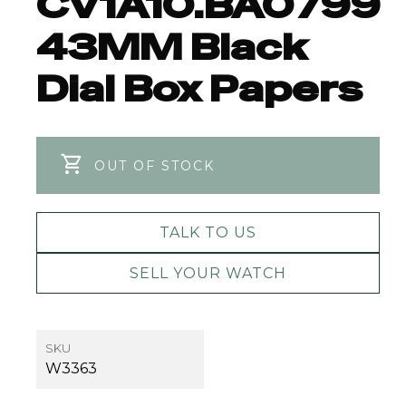
CV1A10.BA0799
43MM Black
Dial Box Papers
OUT OF STOCK
TALK TO US
SELL YOUR WATCH
SKU
W3363