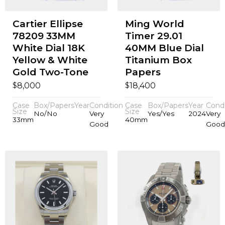
Cartier Ellipse
Ming World
78209 33MM
Timer 29.01
White Dial 18K
40MM Blue Dial
Yellow & White
Titanium Box
Gold Two-Tone
Papers
$
$
8,000
18,400
Case
Box/Papers
Year
Condition
Case
Box/Papers
Year
Condi
Size
Size
No/No
Very
Yes/Yes
2024
Very
33mm
40mm
Good
Good