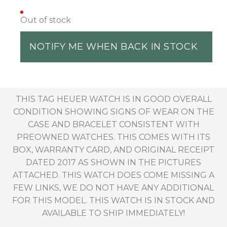
Out of stock
NOTIFY ME WHEN BACK IN STOCK
THIS TAG HEUER WATCH IS IN GOOD OVERALL
CONDITION SHOWING SIGNS OF WEAR ON THE
CASE AND BRACELET CONSISTENT WITH
PREOWNED WATCHES. THIS COMES WITH ITS
BOX, WARRANTY CARD, AND ORIGINAL RECEIPT
DATED 2017 AS SHOWN IN THE PICTURES
ATTACHED. THIS WATCH DOES COME MISSING A
FEW LINKS, WE DO NOT HAVE ANY ADDITIONAL
FOR THIS MODEL. THIS WATCH IS IN STOCK AND
AVAILABLE TO SHIP IMMEDIATELY!