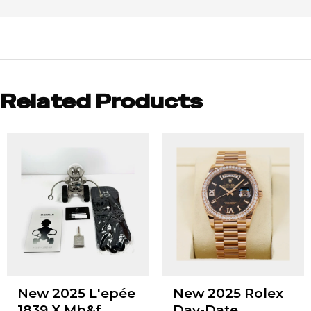
Related Products
New 2025 L'epée
New 2025 Rolex
1839 X Mb&f
Day-Date