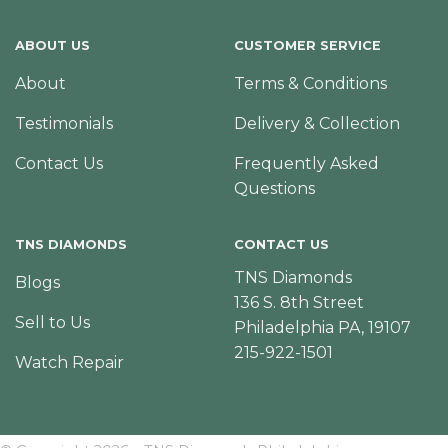
ABOUT US
CUSTOMER SERVICE
About
Terms & Conditions
Testimonials
Delivery & Collection
Contact Us
Frequently Asked
Questions
TNS DIAMONDS
CONTACT US
TNS Diamonds
Blogs
136 S. 8th Street
Sell to Us
Philadelphia PA, 19107
215-922-1501
Watch Repair