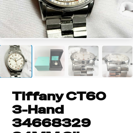
+5
Tiffany CT60
3-Hand
34668329