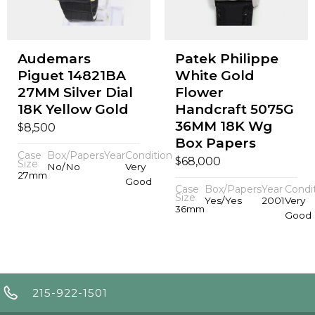
Audemars
Patek Philippe
Piguet 14821BA
White Gold
27MM Silver Dial
Flower
18K Yellow Gold
Handcraft 5075G
36MM 18K Wg
$
8,500
Box Papers
Case
Box/Papers
Year
Condition
$
68,000
Size
No/No
Very
27mm
Good
Case
Box/Papers
Year
Condi
Size
Yes/Yes
2001
Very
36mm
Good
215-922-1501