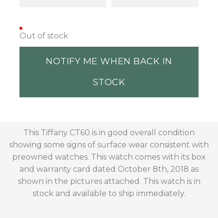
Out of stock
NOTIFY ME WHEN BACK IN
STOCK
This Tiffany CT60 is in good overall condition
showing some signs of surface wear consistent with
preowned watches. This watch comes with its box
and warranty card dated October 8th, 2018 as
shown in the pictures attached. This watch is in
stock and available to ship immediately.