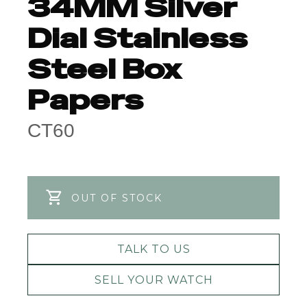
34MM Silver
Dial Stainless
Steel Box
Papers
CT60
OUT OF STOCK
TALK TO US
SELL YOUR WATCH