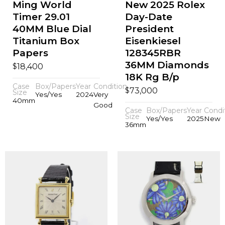
Ming World
New 2025 Rolex
Timer 29.01
Day-Date
40MM Blue Dial
President
Titanium Box
Eisenkiesel
Papers
128345RBR
36MM Diamonds
$
18,400
18K Rg B/p
Case
Box/Papers
Year
Condition
$
73,000
Size
Yes/Yes
2024
Very
40mm
Good
Case
Box/Papers
Year
Condi
Size
Yes/Yes
2025
New
36mm