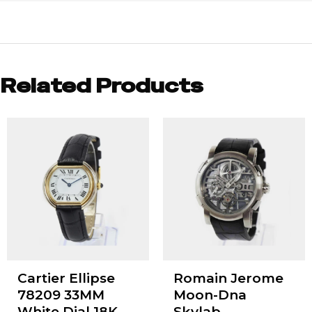
Related Products
Cartier Ellipse
Romain Jerome
78209 33MM
Moon-Dna
White Dial 18K
Skylab