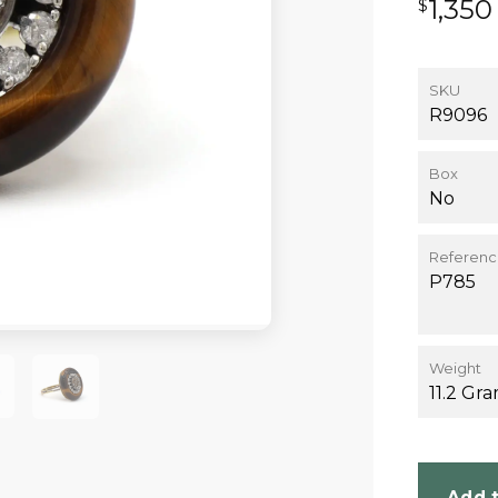
1,350
$
SKU
R9096
Box
No
Referen
P785
Weight
11.2 Gr
Add t