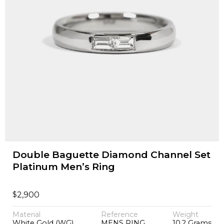
Double Baguette Diamond Channel Set
Platinum Men’s Ring
$
2,900
Material
Reference
Weight
White Gold (WG)
MENS RING
10.2 Grams