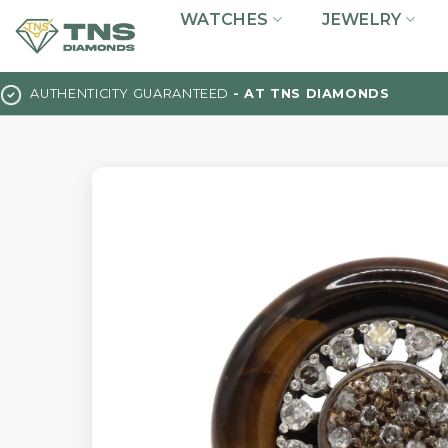
Skip
WATCHES
JEWELRY
to
content
AUTHENTICITY GUARANTEED
- AT TNS DIAMONDS