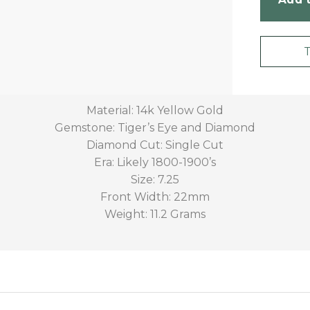
Material: 14k Yellow Gold
Gemstone: Tiger’s Eye and Diamond
Diamond Cut: Single Cut
Era: Likely 1800-1900’s
Size: 7.25
Front Width: 22mm
Weight: 11.2 Grams