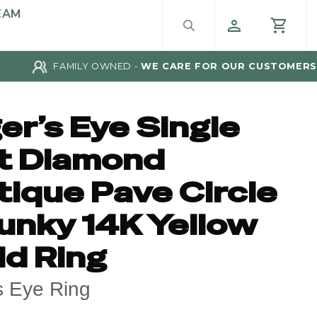
EAM
FAMILY OWNED -
WE CARE FOR OUR CUSTOMERS
er’s Eye Single
t Diamond
tique Pave Circle
unky 14K Yellow
ld Ring
s Eye Ring