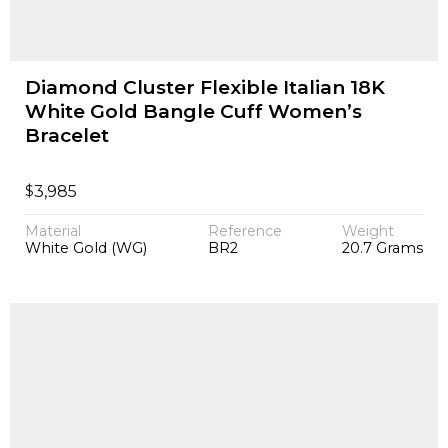
Diamond Cluster Flexible Italian 18K
White Gold Bangle Cuff Women’s
Bracelet
$
3,985
Material
Reference
Weight
White Gold (WG)
BR2
20.7 Grams