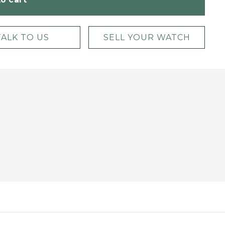
TALK TO US
SELL YOUR WATCH