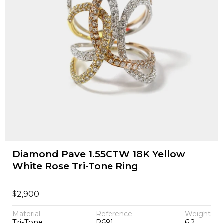
Diamond Pave 1.55CTW 18K Yellow
White Rose Tri-Tone Ring
$
2,900
Material
Reference
Weight
Tri-Tone
P691
6.2