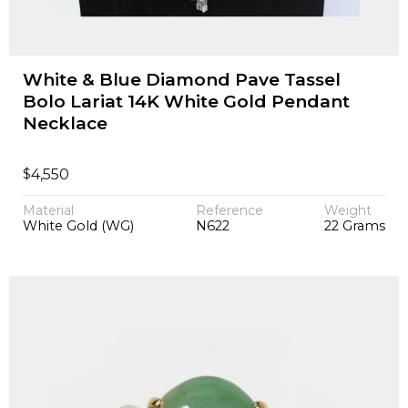
White & Blue Diamond Pave Tassel
Bolo Lariat 14K White Gold Pendant
Necklace
$
4,550
Material
Reference
Weight
White Gold (WG)
N622
22 Grams