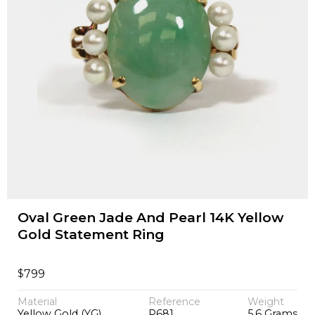
Oval Green Jade And Pearl 14K Yellow
Gold Statement Ring
$
799
Material
Reference
Weight
Yellow Gold (YG)
P681
5.6 Grams