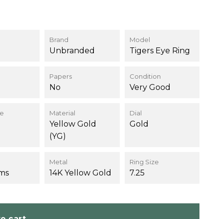
Brand
Model
Unbranded
Tigers Eye Ring
Papers
Condition
No
Very Good
ce
Material
Dial
Yellow Gold
Gold
(YG)
Metal
Ring Size
ams
14K Yellow Gold
7.25
o cart