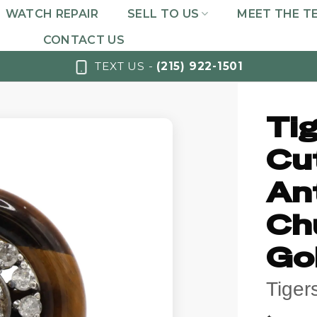
WATCH REPAIR
SELL TO US
MEET THE T
CONTACT US
TEXT US -
(215) 922-1501
Tig
Cu
An
Ch
Go
Tiger