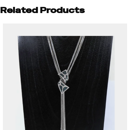
Related Products