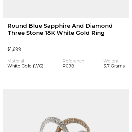
Round Blue Sapphire And Diamond
Three Stone 18K White Gold Ring
$
1,699
Material
Reference
Weight
White Gold (WG)
P698
3.7 Grams