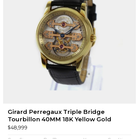
Girard Perregaux Triple Bridge
Tourbillon 40MM 18K Yellow Gold
$
48,999