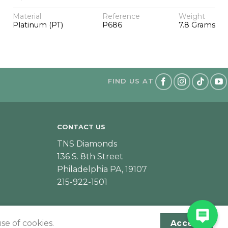
Material
Reference
Weight
Platinum (PT)
P686
7.8 Grams
FIND US AT
CONTACT US
TNS Diamonds
136 S. 8th Street
Philadelphia PA, 19107
215-922-1501
se of cookies.
Accept