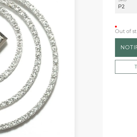
P2
Out of s
NOTI