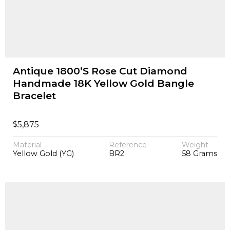
Antique 1800’S Rose Cut Diamond
Handmade 18K Yellow Gold Bangle
Bracelet
$
5,875
Material
Reference
Weight
Yellow Gold (YG)
BR2
58 Grams