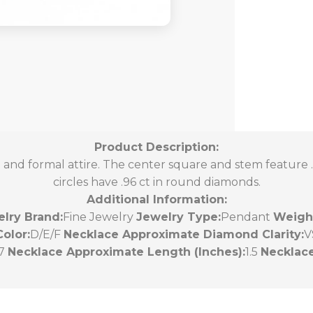
Product Description:
to and formal attire. The center square and stem feature .
circles have .96 ct in round diamonds.
Additional Information:
lry Brand:
Fine Jewelry
Jewelry Type:
Pendant
Weight
olor:
D/E/F
Necklace Approximate Diamond Clarity:
V
47
Necklace Approximate Length (Inches):
1.5
Necklace