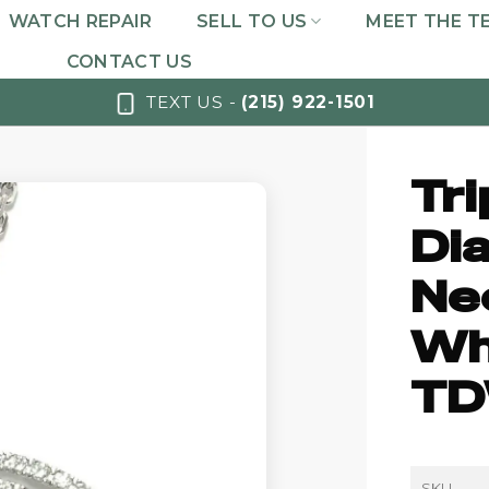
WATCH REPAIR
SELL TO US
MEET THE T
CONTACT US
TEXT US -
(215) 922-1501
Tri
Di
Nec
Whi
TD
SKU