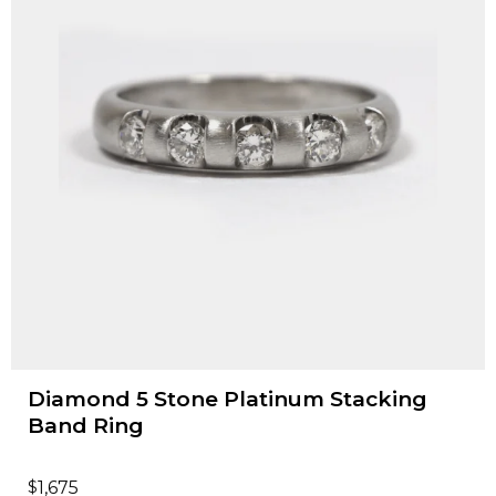
Diamond 5 Stone Platinum Stacking
Band Ring
$
1,675