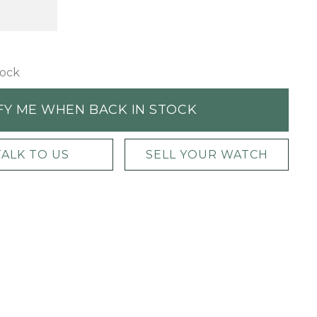
tock
FY ME WHEN BACK IN STOCK
TALK TO US
SELL YOUR WATCH