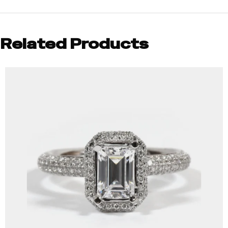
Related Products