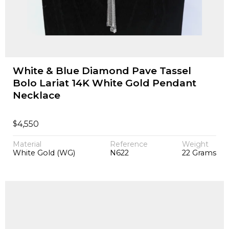
White & Blue Diamond Pave Tassel
Bolo Lariat 14K White Gold Pendant
Necklace
$
4,550
Material
Reference
Weight
White Gold (WG)
N622
22 Grams