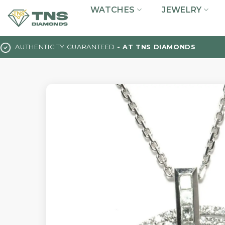
Skip
WATCHES
JEWELRY
to
content
AUTHENTICITY GUARANTEED
- AT TNS DIAMONDS