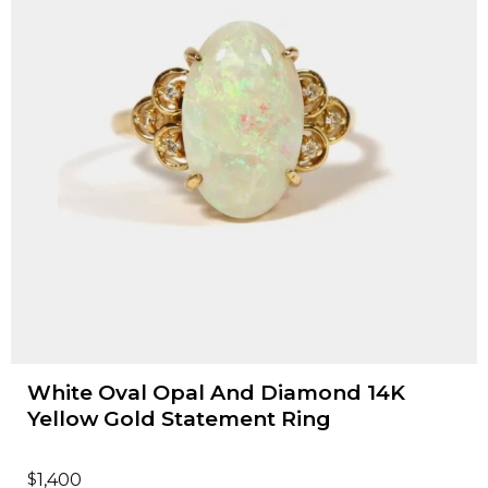
White Oval Opal And Diamond 14K
Yellow Gold Statement Ring
$
1,400