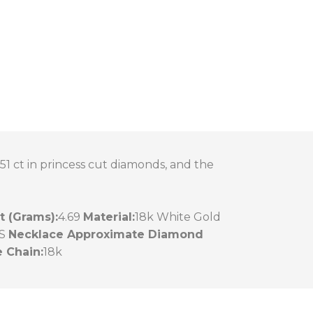
51 ct in princess cut diamonds, and the
 (Grams):
4.69
Material:
18k White Gold
S
Necklace Approximate Diamond
 Chain:
18k