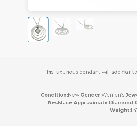
This luxurious pendant will add flair 
Condition:
New
Gender:
Women’s
Jewe
Necklace Approximate Diamond C
Weight:
1.