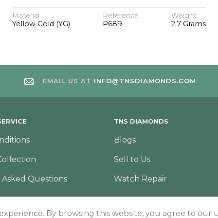
Material
Reference
Weight
Yellow Gold (YG)
P689
2.7 Grams
EMAIL US AT
INFO@TNSDIAMONDS.COM
ERVICE
TNS DIAMONDS
nditions
Blogs
Collection
Sell to Us
 Asked Questions
Watch Repair
 experience. By browsing this website, you agree to our u