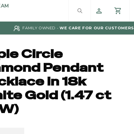
EAM
FAMILY OWNED -
WE CARE FOR OUR CUSTOMERS
ple Circle
amond Pendant
klace in 18k
te Gold (1.47 ct
W)