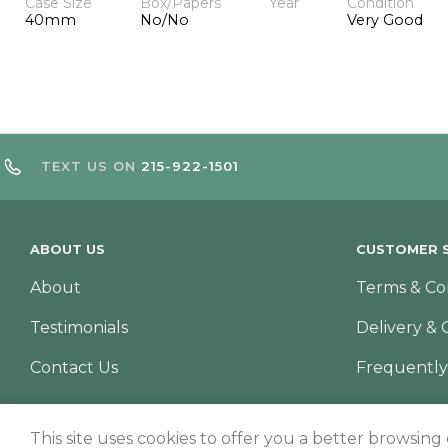
Case Size
Box/Papers
Year
Condition
40mm
No/No
Very Good
TEXT US ON
215-922-1501
ABOUT US
CUSTOMER S
About
Terms & Co
Testimonials
Delivery & 
Contact Us
Frequently
This site uses cookies to offer you a better browsing