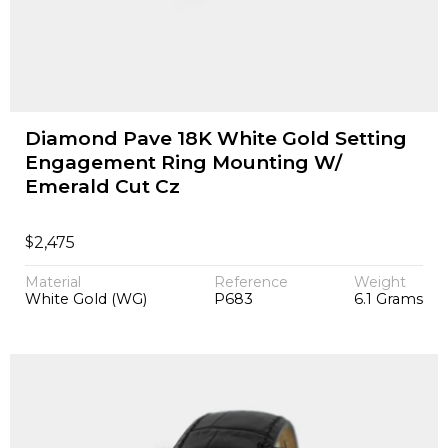
Diamond Pave 18K White Gold Setting
Engagement Ring Mounting W/
Emerald Cut Cz
$
2,475
Material
Reference
Weight
White Gold (WG)
P683
6.1 Grams