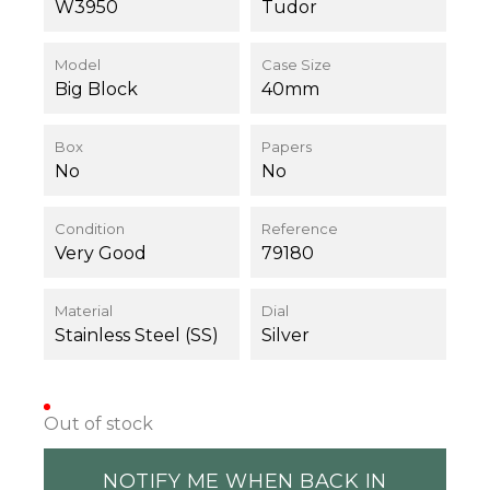
W3950
Tudor
Model
Case Size
Big Block
40mm
Box
Papers
No
No
Condition
Reference
Very Good
79180
Material
Dial
Stainless Steel (SS)
Silver
Out of stock
NOTIFY ME WHEN BACK IN