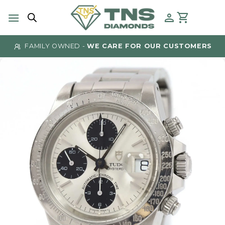
Skip
to
content
FAMILY OWNED -
WE CARE FOR OUR CUSTOMERS