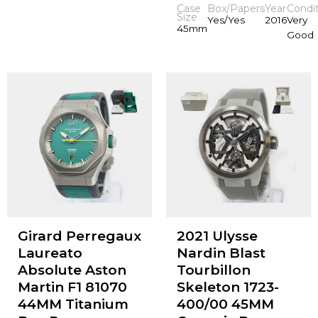
Case
Box/Papers
Year
Condi
Size
Yes/Yes
2016
Very
45mm
Good
Girard Perregaux
2021 Ulysse
Laureato
Nardin Blast
Absolute Aston
Tourbillon
Martin F1 81070
Skeleton 1723-
44MM Titanium
400/00 45MM