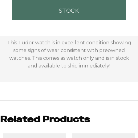
STOCK
This Tudor watch is in excellent condition showing
some signs of wear consistent with preowned
watches. This comes as watch only and is in stock
and available to ship immediately!
Related Products