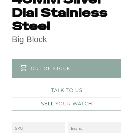
Dial Stainless
Steel
Big Block
OUT OF STOCK
TALK TO US
SELL YOUR WATCH
SKU
Brand