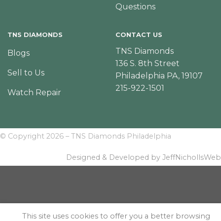
Questions
TNS DIAMONDS
CONTACT US
TNS Diamonds
Blogs
136 S. 8th Street
Sell to Us
Philadelphia PA, 19107
215-922-1501
Watch Repair
© Copyright 2026 – TNS Diamonds Philadelphia
Designed & Developed by JeffNichollsWeb
This site uses cookies to offer you a better browsing