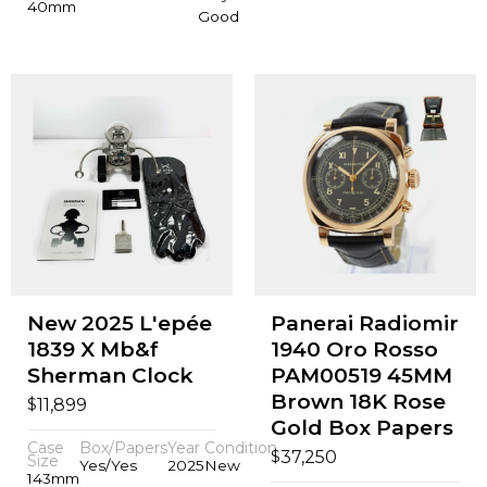
40mm
Good
New 2025 L'epée
Panerai Radiomir
1839 X Mb&f
1940 Oro Rosso
Sherman Clock
PAM00519 45MM
Brown 18K Rose
$
11,899
Gold Box Papers
Case
Box/Papers
Year
Condition
$
37,250
Size
Yes/Yes
2025
New
143mm