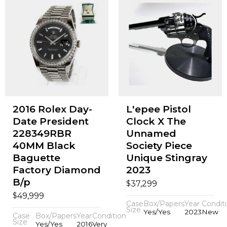
2016 Rolex Day-
L'epee Pistol
Date President
Clock X The
228349RBR
Unnamed
40MM Black
Society Piece
Baguette
Unique Stingray
Factory Diamond
2023
B/p
$
37,299
$
49,999
Case
Box/Papers
Year
Condit
Size
Yes/Yes
2023
New
Case
Box/Papers
Year
Condition
Size
Yes/Yes
2016
Very