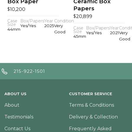
Box Paper
Ceramic Box
Papers
$
10,200
$
20,899
Case
Box/Papers
Year
Condition
Size
Yes/Yes
2025
Very
Case
Box/Papers
Year
Condi
44mm
Size
Good
Yes/Yes
2021
Very
45mm
Good
215-922-1501
ABOUT US
CUSTOMER SERVICE
About
Terms & Conditions
Testimonials
Delivery & Collection
Contact Us
Frequently Asked