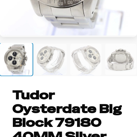
+1
Tudor
Oysterdate Big
Block 79180
40MM Silver