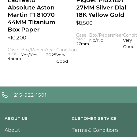
Laureato
Piguet 14821BA
Absolute Aston
27MM Silver Dial
Martin F1 81070
18K Yellow Gold
44MM Titanium
$
8,500
Box Paper
Case
Box/Papers
Year
Condit
$
10,200
Size
No/No
Very
27mm
Good
Case
Box/Papers
Year
Condition
Size
Yes/Yes
2025
Very
44mm
Good
215-922-1501
ABOUT US
CUSTOMER SERVICE
About
Terms & Conditions