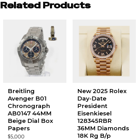
Related Products
Breitling
New 2025 Rolex
Avenger B01
Day-Date
Chronograph
President
AB0147 44MM
Eisenkiesel
Beige Dial Box
128345RBR
Papers
36MM Diamonds
18K Rg B/p
$
5,000