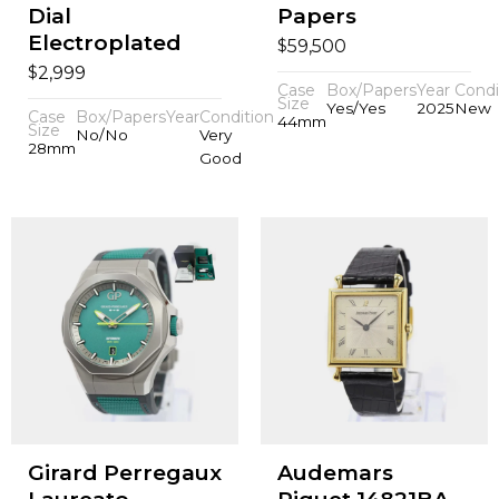
Dial
Papers
Electroplated
$
59,500
$
2,999
Case
Box/Papers
Year
Condi
Size
Yes/Yes
2025
New
Case
Box/Papers
Year
Condition
44mm
Size
No/No
Very
28mm
Good
Girard Perregaux
Audemars