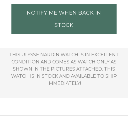
NOTIFY ME WHEN BACK IN
STOCK
THIS ULYSSE NARDIN WATCH IS IN EXCELLENT
CONDITION AND COMES AS WATCH ONLY AS
SHOWN IN THE PICTURES ATTACHED. THIS
WATCH IS IN STOCK AND AVAILABLE TO SHIP
IMMEDIATELY!