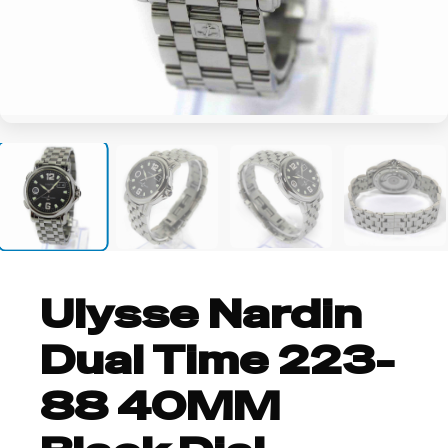
+8
Ulysse Nardin
Dual Time 223-
88 40MM