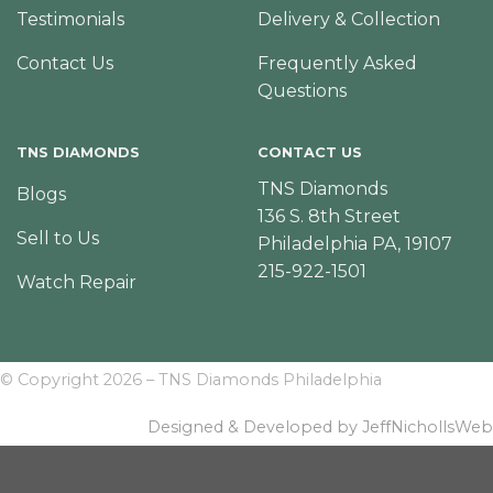
Testimonials
Delivery & Collection
Contact Us
Frequently Asked
Questions
TNS DIAMONDS
CONTACT US
TNS Diamonds
Blogs
136 S. 8th Street
Sell to Us
Philadelphia PA, 19107
215-922-1501
Watch Repair
© Copyright 2026 – TNS Diamonds Philadelphia
Designed & Developed by JeffNichollsWeb