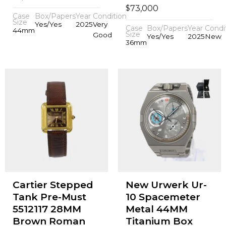
$
73,000
Case
Box/Papers
Year
Condition
Size
Yes/Yes
2025
Very
Case
Box/Papers
Year
Condi
44mm
Size
Good
Yes/Yes
2025
New
36mm
Cartier Stepped
New Urwerk Ur-
Tank Pre-Must
10 Spacemeter
5512117 28MM
Metal 44MM
Brown Roman
Titanium Box