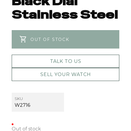
Black Dial
Stainless Steel
OUT OF STOCK
TALK TO US
SELL YOUR WATCH
SKU
W2716
Out of stock