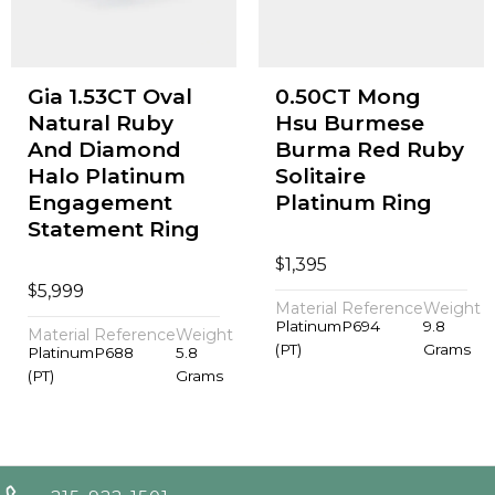
Gia 1.53CT Oval
0.50CT Mong
Natural Ruby
Hsu Burmese
And Diamond
Burma Red Ruby
Halo Platinum
Solitaire
Engagement
Platinum Ring
Statement Ring
$
1,395
$
5,999
Material
Reference
Weight
Platinum
P694
9.8
Material
Reference
Weight
(PT)
Grams
Platinum
P688
5.8
(PT)
Grams