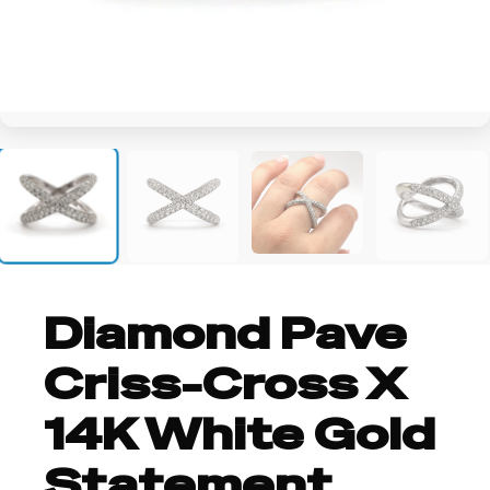
+2
Diamond Pave
Criss-Cross X
14K White Gold
Statement