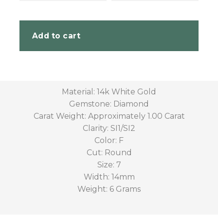
Add to cart
Material: 14k White Gold
Gemstone: Diamond
Carat Weight: Approximately 1.00 Carat
Clarity: SI1/SI2
Color: F
Cut: Round
Size: 7
Width: 14mm
Weight: 6 Grams