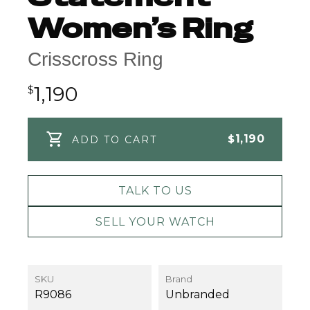
Women’s Ring
Crisscross Ring
1,190
$
$
1,190
ADD TO CART
TALK TO US
SELL YOUR WATCH
SKU
Brand
R9086
Unbranded