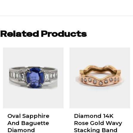
Related Products
Oval Sapphire
Diamond 14K
And Baguette
Rose Gold Wavy
Diamond
Stacking Band