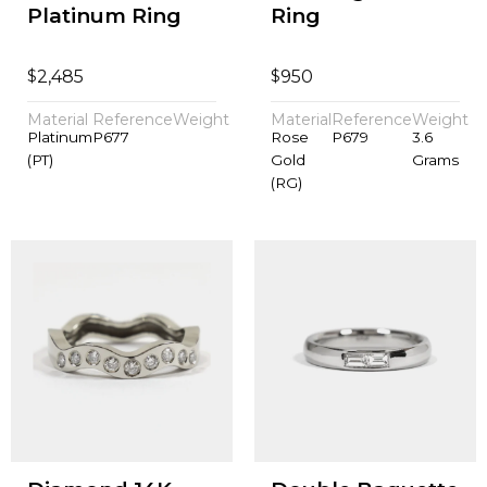
Platinum Ring
Ring
$
$
2,485
950
Material
Reference
Weight
Material
Reference
Weight
Platinum
P677
Rose
P679
3.6
(PT)
Gold
Grams
(RG)