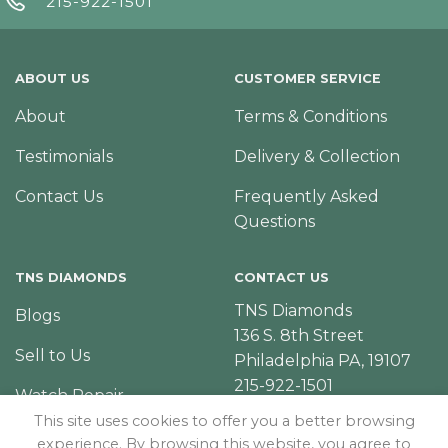
215-922-1501
ABOUT US
CUSTOMER SERVICE
About
Terms & Conditions
Testimonials
Delivery & Collection
Contact Us
Frequently Asked
Questions
TNS DIAMONDS
CONTACT US
TNS Diamonds
Blogs
136 S. 8th Street
Sell to Us
Philadelphia PA, 19107
215-922-1501
Watch Repair
This site uses cookies to offer you a better browsing
experience. By browsing this website, you agree to