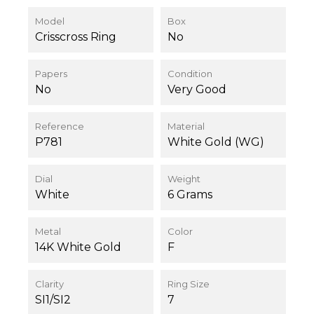
Model
Box
Crisscross Ring
No
Papers
Condition
No
Very Good
Reference
Material
P781
White Gold (WG)
Dial
Weight
White
6 Grams
Metal
Color
14K White Gold
F
Clarity
Ring Size
SI1/SI2
7