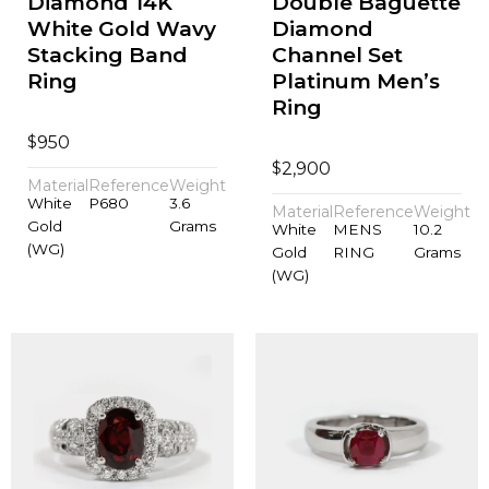
Diamond 14K
Double Baguette
White Gold Wavy
Diamond
Stacking Band
Channel Set
Ring
Platinum Men’s
Ring
$
950
$
2,900
Material
Reference
Weight
White
P680
3.6
Material
Reference
Weight
Gold
Grams
White
MENS
10.2
(WG)
Gold
RING
Grams
(WG)