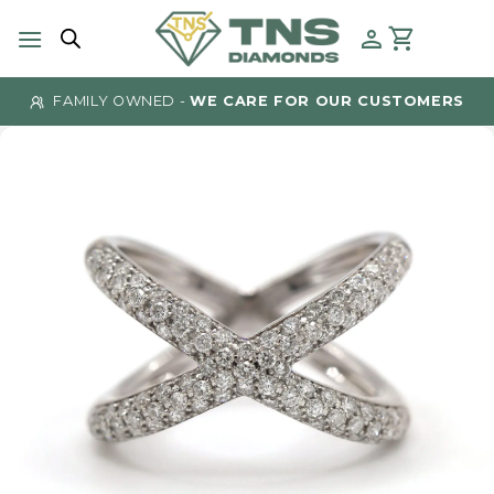
Skip
to
content
FAMILY OWNED -
WE CARE FOR OUR CUSTOMERS