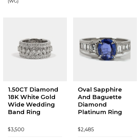
(WG)
1.50CT Diamond
Oval Sapphire
18K White Gold
And Baguette
Wide Wedding
Diamond
Band Ring
Platinum Ring
$
$
3,500
2,485