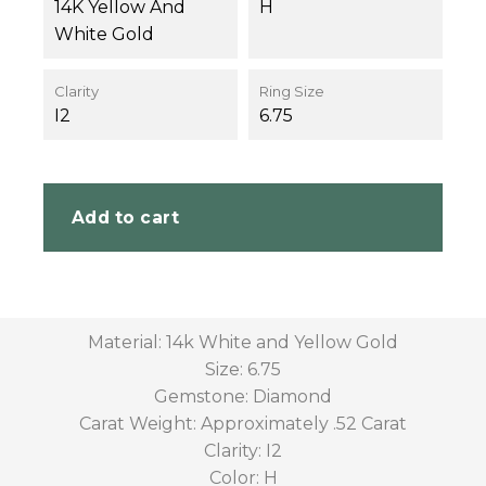
14K Yellow And
H
White Gold
Clarity
Ring Size
I2
6.75
Add to cart
Material: 14k White and Yellow Gold
Size: 6.75
Gemstone: Diamond
Carat Weight: Approximately .52 Carat
Clarity: I2
Color: H