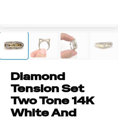
+4
Diamond
Tension Set
Two Tone 14K
White And