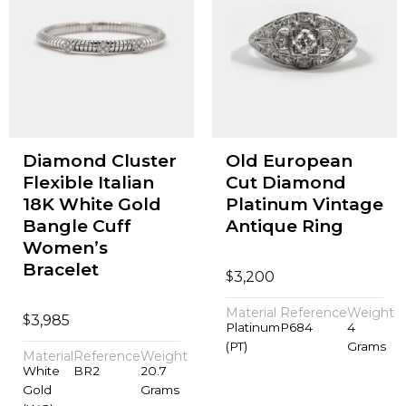
Diamond Cluster
Old European
Flexible Italian
Cut Diamond
18K White Gold
Platinum Vintage
Bangle Cuff
Antique Ring
Women’s
Bracelet
$
3,200
Material
Reference
Weight
$
3,985
Platinum
P684
4
(PT)
Grams
Material
Reference
Weight
White
BR2
20.7
Gold
Grams