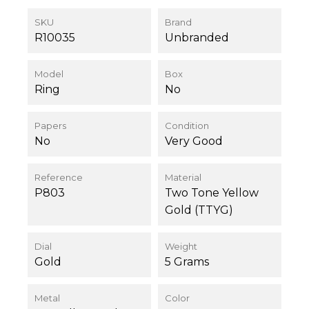
SKU
Brand
R10035
Unbranded
Model
Box
Ring
No
Papers
Condition
No
Very Good
Reference
Material
P803
Two Tone Yellow
Gold (TTYG)
Dial
Weight
Gold
5 Grams
Metal
Color