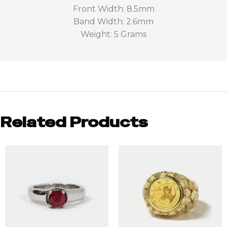
Front Width: 8.5mm
Band Width: 2.6mm
Weight: 5 Grams
Related Products