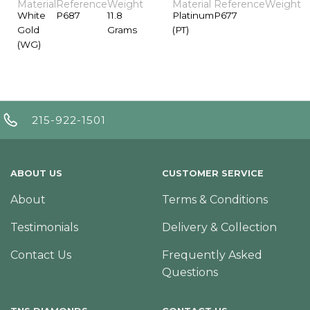
Material
Reference
Weight
Material
Reference
Weight
White
P687
11.8
Platinum
P677
Gold
Grams
(PT)
(WG)
215-922-1501
ABOUT US
CUSTOMER SERVICE
About
Terms & Conditions
Testimonials
Delivery & Collection
Contact Us
Frequently Asked
Questions