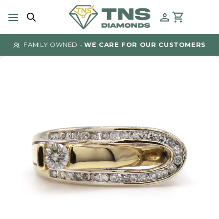
Skip
to
content
FAMILY OWNED -
WE CARE FOR OUR CUSTOMERS