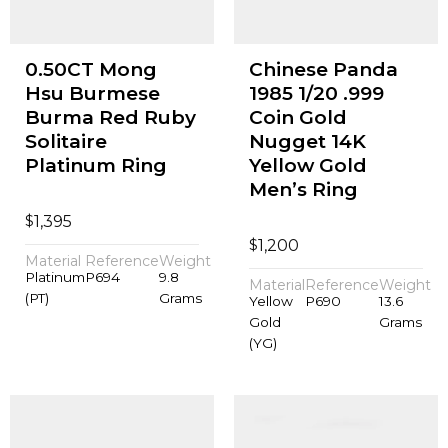
0.50CT Mong
Chinese Panda
Hsu Burmese
1985 1/20 .999
Burma Red Ruby
Coin Gold
Solitaire
Nugget 14K
Platinum Ring
Yellow Gold
Men’s Ring
$
1,395
$
1,200
Material
Reference
Weight
Platinum
P694
9.8
Material
Reference
Weight
(PT)
Grams
Yellow
P690
13.6
Gold
Grams
(YG)