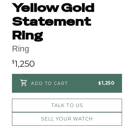
Yellow Gold
Statement
Ring
Ring
1,250
$
$
1,250
ADD TO CART
TALK TO US
SELL YOUR WATCH