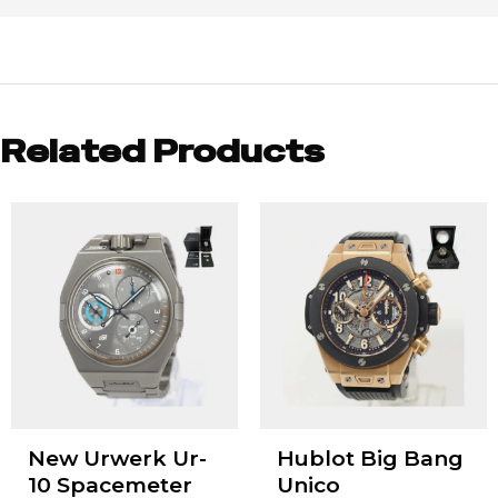
Related Products
New Urwerk Ur-
Hublot Big Bang
10 Spacemeter
Unico