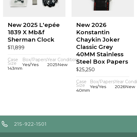
New 2025 L'epée
New 2026
1839 X Mb&f
Konstantin
Sherman Clock
Chaykin Joker
Classic Grey
$
11,899
40MM Stainless
Case
Box/Papers
Year
Condition
Steel Box Papers
Size
Yes/Yes
2025
New
143mm
$
25,250
Case
Box/Papers
Year
Condi
Size
Yes/Yes
2026
New
40mm
215-922-1501