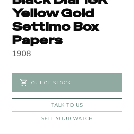
Yellow Gold
Settimo Box
Papers
1908
OUT OF STOCK
TALK TO US
SELL YOUR WATCH