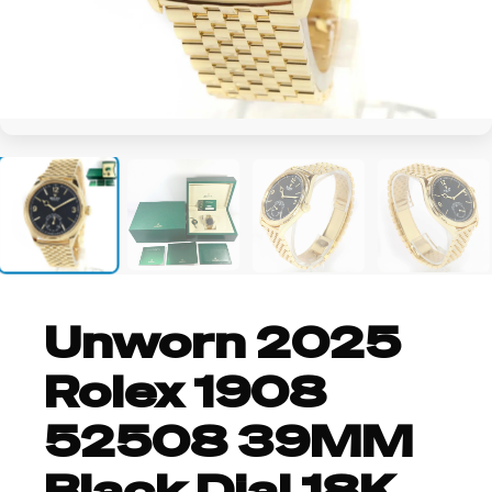
+4
Unworn 2025
Rolex 1908
52508 39MM
Black Dial 18K