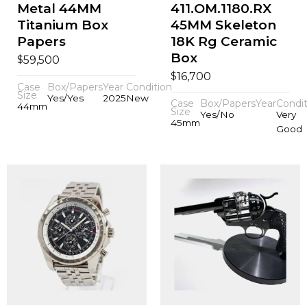
Metal 44MM
411.OM.1180.RX
Titanium Box
45MM Skeleton
Papers
18K Rg Ceramic
Box
$
59,500
$
16,700
Case
Box/Papers
Year
Condition
Size
Yes/Yes
2025
New
Case
Box/Papers
Year
Condit
44mm
Size
Yes/No
Very
45mm
Good