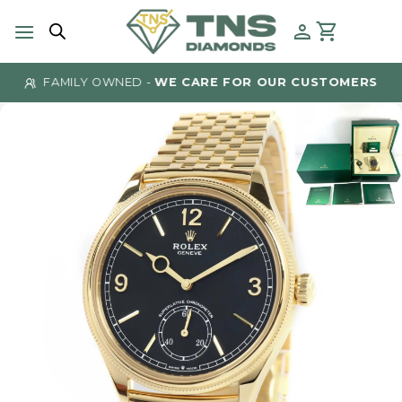
Skip
to
content
FAMILY OWNED -
WE CARE FOR OUR CUSTOMERS