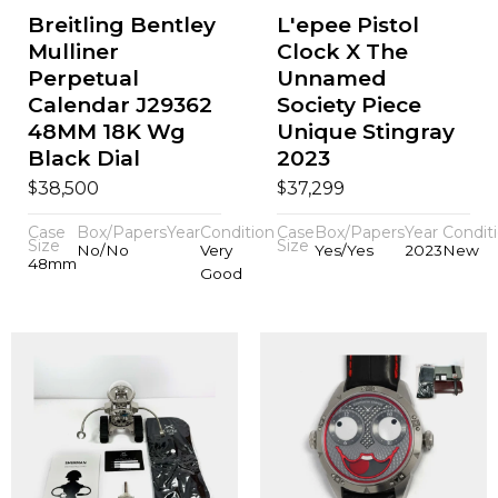
Breitling Bentley
L'epee Pistol
Mulliner
Clock X The
Perpetual
Unnamed
Calendar J29362
Society Piece
48MM 18K Wg
Unique Stingray
Black Dial
2023
$
$
38,500
37,299
Case
Box/Papers
Year
Condition
Case
Box/Papers
Year
Condit
Size
Size
No/No
Very
Yes/Yes
2023
New
48mm
Good