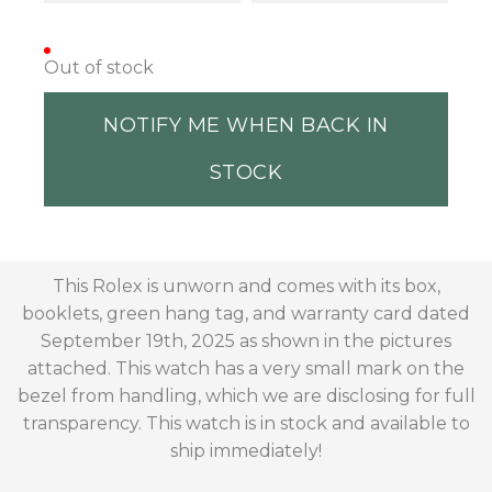
Out of stock
NOTIFY ME WHEN BACK IN
STOCK
This Rolex is unworn and comes with its box,
booklets, green hang tag, and warranty card dated
September 19th, 2025 as shown in the pictures
attached. This watch has a very small mark on the
bezel from handling, which we are disclosing for full
transparency. This watch is in stock and available to
ship immediately!