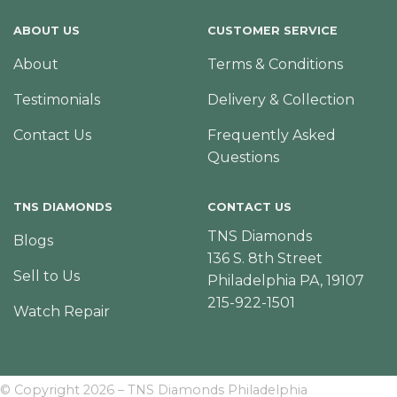
ABOUT US
CUSTOMER SERVICE
About
Terms & Conditions
Testimonials
Delivery & Collection
Contact Us
Frequently Asked
Questions
TNS DIAMONDS
CONTACT US
TNS Diamonds
Blogs
136 S. 8th Street
Sell to Us
Philadelphia PA, 19107
215-922-1501
Watch Repair
© Copyright 2026 – TNS Diamonds Philadelphia