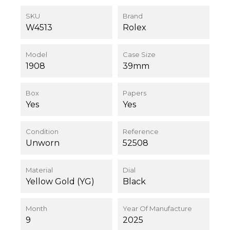
SKU
Brand
W4513
Rolex
Model
Case Size
1908
39mm
Box
Papers
Yes
Yes
Condition
Reference
Unworn
52508
Material
Dial
Yellow Gold (YG)
Black
Month
Year Of Manufacture
9
2025