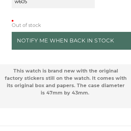
w605
Out of stock
NOTIFY ME WHEN BACK IN STOCK
This watch is brand new with the original
factory stickers still on the watch. It comes with
its original box and papers. The case diameter
is 47mm by 43mm.