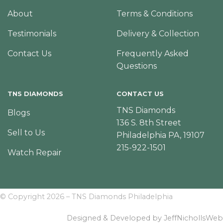
About
Terms & Conditions
Testimonials
Delivery & Collection
Contact Us
Frequently Asked
Questions
TNS DIAMONDS
CONTACT US
TNS Diamonds
Blogs
136 S. 8th Street
Sell to Us
Philadelphia PA, 19107
215-922-1501
Watch Repair
© Copyright 2026 – TNS Diamonds Philadelphia
Designed & Developed by JeffNichollsWeb