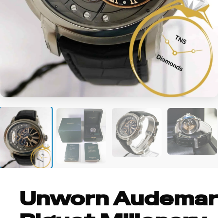
+2
Unworn Audemar