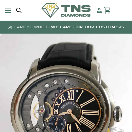
Skip
to
content
FAMILY OWNED -
WE CARE FOR OUR CUSTOMERS