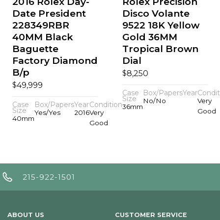
2016 Rolex Day-
Rolex Precision
Date President
Disco Volante
228349RBR
9522 18K Yellow
40MM Black
Gold 36MM
Baguette
Tropical Brown
Factory Diamond
Dial
B/p
$
8,250
$
49,999
Case
Box/Papers
Year
Condit
Size
No/No
Very
Case
Box/Papers
Year
Condition
36mm
Size
Good
Yes/Yes
2016
Very
40mm
Good
215-922-1501
ABOUT US
CUSTOMER SERVICE