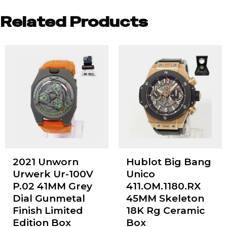
Related Products
2021 Unworn
Hublot Big Bang
Urwerk Ur-100V
Unico
P.02 41MM Grey
411.OM.1180.RX
Dial Gunmetal
45MM Skeleton
Finish Limited
18K Rg Ceramic
Edition Box
Box