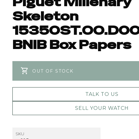
Piguet Millenary
Skeleton
15350ST.OO.D00
BNIB Box Papers
OUT OF STOCK
TALK TO US
SELL YOUR WATCH
SKU