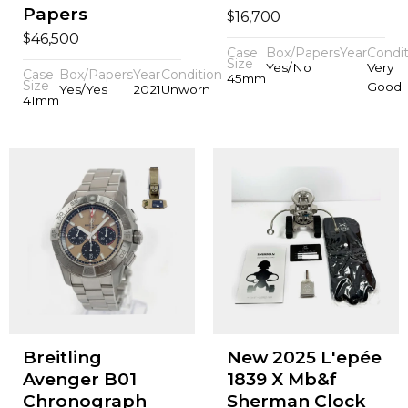
Papers
$
16,700
$
46,500
Case
Box/Papers
Year
Condit
Size
Yes/No
Very
Case
Box/Papers
Year
Condition
45mm
Size
Good
Yes/Yes
2021
Unworn
41mm
Breitling
New 2025 L'epée
Avenger B01
1839 X Mb&f
Chronograph
Sherman Clock