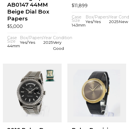
AB0147 44MM
$
11,899
Beige Dial Box
Case
Box/Papers
Year
Cond
Papers
Size
Yes/Yes
2025
New
143mm
$
5,000
Case
Box/Papers
Year
Condition
Size
Yes/Yes
2025
Very
44mm
Good