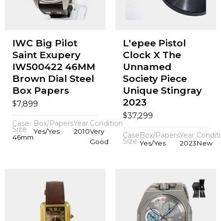
IWC Big Pilot
L'epee Pistol
Saint Exupery
Clock X The
IW500422 46MM
Unnamed
Brown Dial Steel
Society Piece
Box Papers
Unique Stingray
2023
$
7,899
$
37,299
Case
Box/Papers
Year
Condition
Size
Yes/Yes
2010
Very
Case
Box/Papers
Year
Condit
46mm
Size
Good
Yes/Yes
2023
New