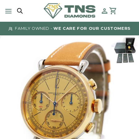
Skip
to
content
FAMILY OWNED -
WE CARE FOR OUR CUSTOMERS