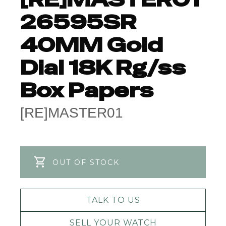
26595SR
40MM Gold
Dial 18K Rg/ss
Box Papers
[RE]MASTER01
OUT OF STOCK
TALK TO US
SELL YOUR WATCH