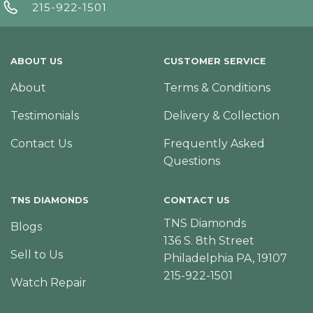
215-922-1501
ABOUT US
CUSTOMER SERVICE
About
Terms & Conditions
Testimonials
Delivery & Collection
Contact Us
Frequently Asked
Questions
TNS DIAMONDS
CONTACT US
TNS Diamonds
Blogs
136 S. 8th Street
Sell to Us
Philadelphia PA, 19107
215-922-1501
Watch Repair