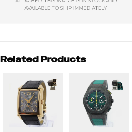
ATTACHED. THIS WATCH IS IN STOCK AND
AVAILABLE TO SHIP IMMEDIATELY!
Related Products