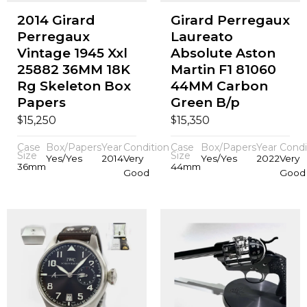
2014 Girard
Girard Perregaux
Perregaux
Laureato
Vintage 1945 Xxl
Absolute Aston
25882 36MM 18K
Martin F1 81060
Rg Skeleton Box
44MM Carbon
Papers
Green B/p
$
$
15,250
15,350
Case
Box/Papers
Year
Condition
Case
Box/Papers
Year
Condi
Size
Size
Yes/Yes
2014
Very
Yes/Yes
2022
Very
36mm
44mm
Good
Good