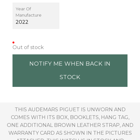
Year Of
Manufacture
2022
Out of stock
NOTIFY ME WHEN BACK IN
STOCK
THIS AUDEMARS PIGUET IS UNWORN AND
COMES WITH ITS BOX, BOOKLETS, HANG TAG,
ONE ADDITIONAL BROWN LEATHER STRAP, AND
WARRANTY CARD AS SHOWN IN THE PICTURES