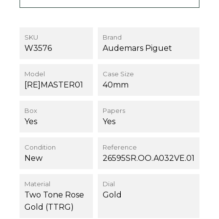
SKU
Brand
W3576
Audemars Piguet
Model
Case Size
[RE]MASTER01
40mm
Box
Papers
Yes
Yes
Condition
Reference
New
26595SR.OO.A032VE.01
Material
Dial
Two Tone Rose
Gold
Gold (TTRG)