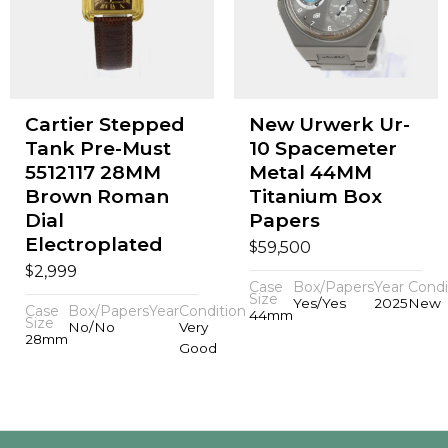
Cartier Stepped
New Urwerk Ur-
Tank Pre-Must
10 Spacemeter
5512117 28MM
Metal 44MM
Brown Roman
Titanium Box
Dial
Papers
Electroplated
$
59,500
$
2,999
Case
Box/Papers
Year
Condi
Size
Yes/Yes
2025
New
Case
Box/Papers
Year
Condition
44mm
Size
No/No
Very
28mm
Good