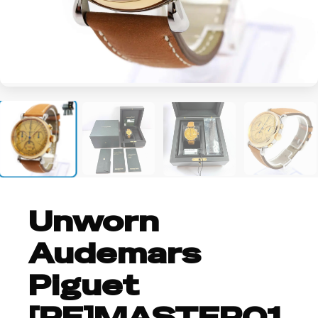
+3
Unworn
Audemars
Piguet
[RE]MASTER01