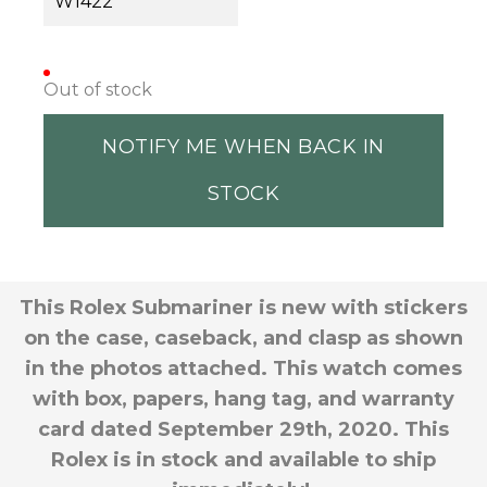
W1422
Out of stock
NOTIFY ME WHEN BACK IN
STOCK
This Rolex Submariner is new with stickers
on the case, caseback, and clasp as shown
in the photos attached. This watch comes
with box, papers, hang tag, and warranty
card dated September 29th, 2020. This
Rolex is in stock and available to ship