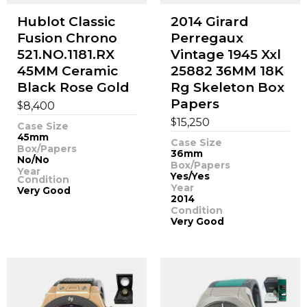
Hublot Classic
2014 Girard
Fusion Chrono
Perregaux
521.NO.1181.RX
Vintage 1945 Xxl
45MM Ceramic
25882 36MM 18K
Black Rose Gold
Rg Skeleton Box
Papers
$
8,400
$
15,250
Case Size
45mm
Case Size
Box/Papers
36mm
No/No
Box/Papers
Year
Yes/Yes
Condition
Year
Very Good
2014
Condition
Very Good