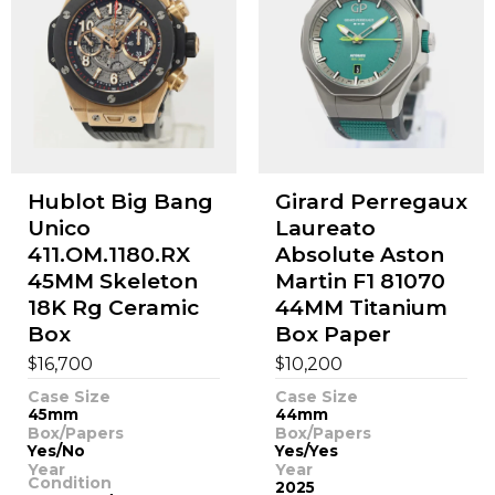
Hublot Big Bang
Girard Perregaux
Unico
Laureato
411.OM.1180.RX
Absolute Aston
45MM Skeleton
Martin F1 81070
18K Rg Ceramic
44MM Titanium
Box
Box Paper
$
$
16,700
10,200
Case Size
Case Size
45mm
44mm
Box/Papers
Box/Papers
Yes/No
Yes/Yes
Year
Year
Condition
2025