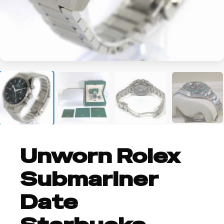
+2
Unworn Rolex
Submariner
Date