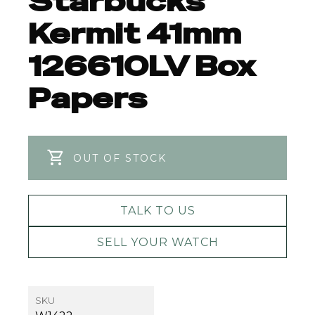
Starbucks
Kermit 41mm
126610LV Box
Papers
OUT OF STOCK
TALK TO US
SELL YOUR WATCH
SKU