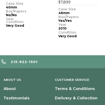
$
7,899
Case Size
40mm
Case Size
Box/Papers
46mm
No/No
Box/Papers
Year
Yes/Yes
Condition
Year
Very Good
2010
Condition
Very Good
215-922-1501
ABOUT US
CUSTOMER SERVICE
About
Terms & Conditions
Testimonials
Delivery & Collection