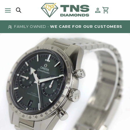
Skip
to
content
FAMILY OWNED -
WE CARE FOR OUR CUSTOMERS