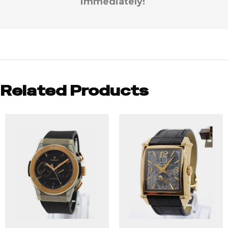
immediately!
Related Products