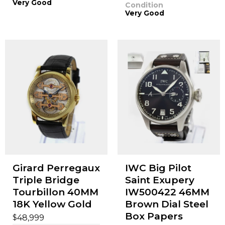
Very Good
Condition
Very Good
Girard Perregaux
IWC Big Pilot
Triple Bridge
Saint Exupery
Tourbillon 40MM
IW500422 46MM
18K Yellow Gold
Brown Dial Steel
Box Papers
$
48,999