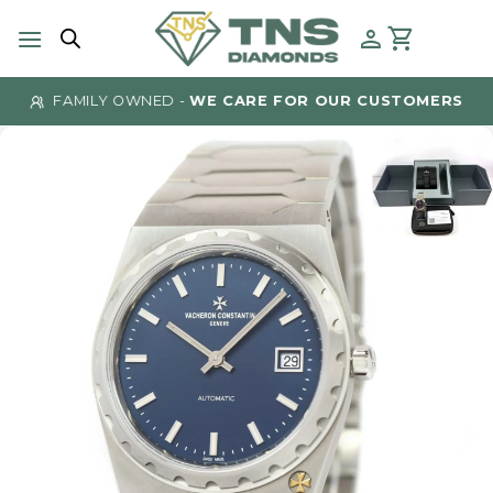
Skip
to
content
FAMILY OWNED -
WE CARE FOR OUR CUSTOMERS