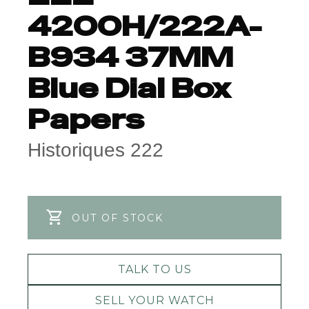
4200H/222A-
B934 37MM
Blue Dial Box
Papers
Historiques 222
OUT OF STOCK
TALK TO US
SELL YOUR WATCH