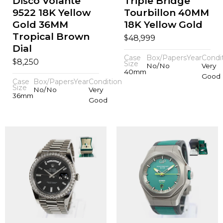
Disco Volante
Triple Bridge
9522 18K Yellow
Tourbillon 40MM
Gold 36MM
18K Yellow Gold
Tropical Brown
$
48,999
Dial
Case
Box/Papers
Year
Condi
$
8,250
Size
No/No
Very
40mm
Good
Case
Box/Papers
Year
Condition
Size
No/No
Very
36mm
Good