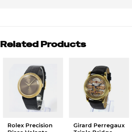
Related Products
Rolex Precision
Girard Perregaux