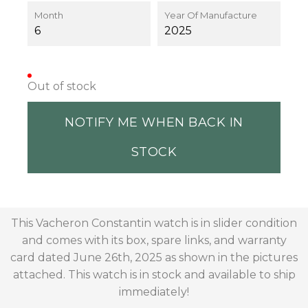
Month
Year Of Manufacture
6
2025
Out of stock
NOTIFY ME WHEN BACK IN
STOCK
This Vacheron Constantin watch is in slider condition
and comes with its box, spare links, and warranty
card dated June 26th, 2025 as shown in the pictures
attached. This watch is in stock and available to ship
immediately!