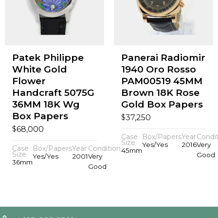
Patek Philippe
Panerai Radiomir
White Gold
1940 Oro Rosso
Flower
PAM00519 45MM
Handcraft 5075G
Brown 18K Rose
36MM 18K Wg
Gold Box Papers
Box Papers
$
37,250
$
68,000
Case
Box/Papers
Year
Condi
Size
Yes/Yes
2016
Very
Case
Box/Papers
Year
Condition
45mm
Size
Good
Yes/Yes
2001
Very
36mm
Good