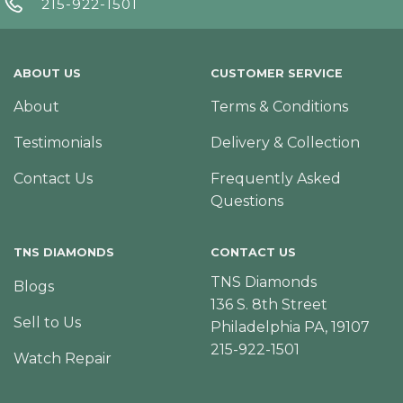
215-922-1501
ABOUT US
CUSTOMER SERVICE
About
Terms & Conditions
Testimonials
Delivery & Collection
Contact Us
Frequently Asked
Questions
TNS DIAMONDS
CONTACT US
TNS Diamonds
Blogs
136 S. 8th Street
Sell to Us
Philadelphia PA, 19107
215-922-1501
Watch Repair