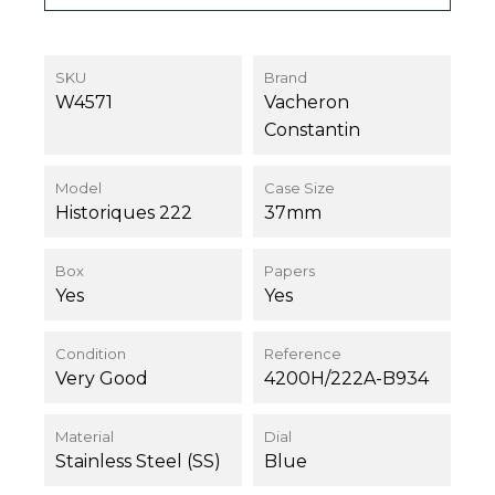
SKU
Brand
W4571
Vacheron
Constantin
Model
Case Size
Historiques 222
37mm
Box
Papers
Yes
Yes
Condition
Reference
Very Good
4200H/222A-B934
Material
Dial
Stainless Steel (SS)
Blue