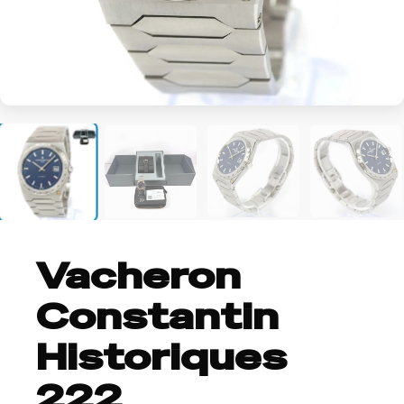
+2
Vacheron
Constantin
Historiques
222