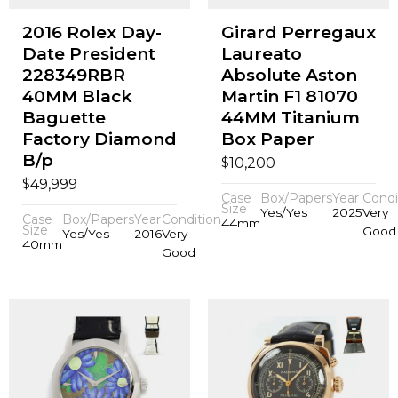
2016 Rolex Day-
Girard Perregaux
Date President
Laureato
228349RBR
Absolute Aston
40MM Black
Martin F1 81070
Baguette
44MM Titanium
Factory Diamond
Box Paper
B/p
$
10,200
$
49,999
Case
Box/Papers
Year
Condi
Size
Yes/Yes
2025
Very
Case
Box/Papers
Year
Condition
44mm
Size
Good
Yes/Yes
2016
Very
40mm
Good