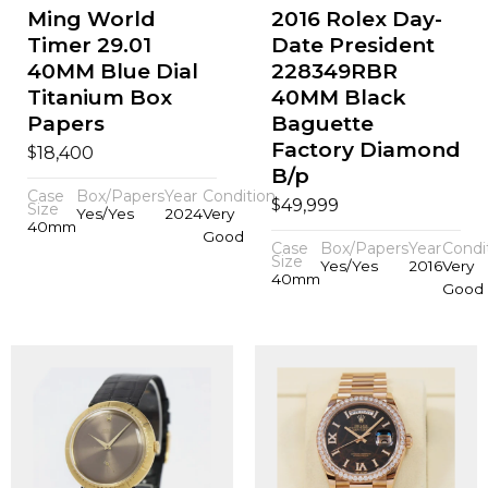
Ming World
2016 Rolex Day-
Timer 29.01
Date President
40MM Blue Dial
228349RBR
Titanium Box
40MM Black
Papers
Baguette
Factory Diamond
$
18,400
B/p
Case
Box/Papers
Year
Condition
$
49,999
Size
Yes/Yes
2024
Very
40mm
Good
Case
Box/Papers
Year
Condi
Size
Yes/Yes
2016
Very
40mm
Good