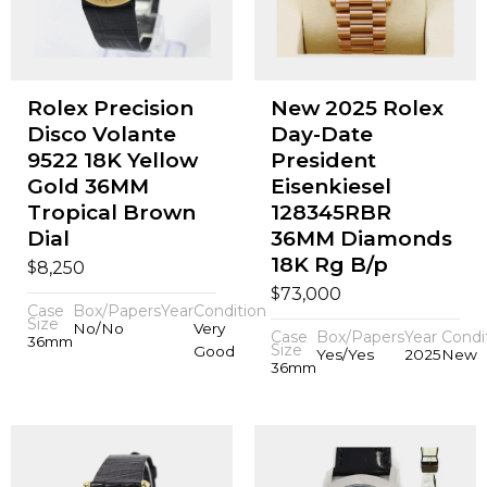
Rolex Precision
New 2025 Rolex
Disco Volante
Day-Date
9522 18K Yellow
President
Gold 36MM
Eisenkiesel
Tropical Brown
128345RBR
Dial
36MM Diamonds
18K Rg B/p
$
8,250
$
73,000
Case
Box/Papers
Year
Condition
Size
No/No
Very
Case
Box/Papers
Year
Condi
36mm
Size
Good
Yes/Yes
2025
New
36mm