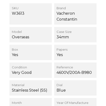
SKU
Brand
W3613
Vacheron
Constantin
Model
Case Size
Overseas
34mm
Box
Papers
Yes
Yes
Condition
Reference
Very Good
4600V/200A-B980
Material
Dial
Stainless Steel (SS)
Blue
Month
Year Of Manufacture