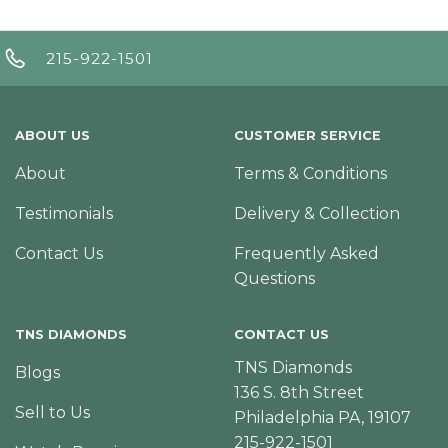
215-922-1501
ABOUT US
CUSTOMER SERVICE
About
Terms & Conditions
Testimonials
Delivery & Collection
Contact Us
Frequently Asked
Questions
TNS DIAMONDS
CONTACT US
TNS Diamonds
Blogs
136 S. 8th Street
Sell to Us
Philadelphia PA, 19107
215-922-1501