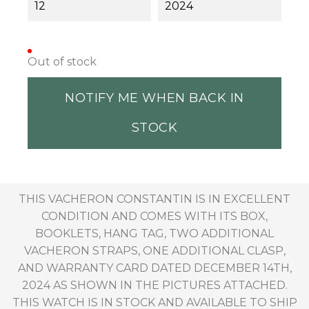
12
2024
Out of stock
NOTIFY ME WHEN BACK IN
STOCK
THIS VACHERON CONSTANTIN IS IN EXCELLENT
CONDITION AND COMES WITH ITS BOX,
BOOKLETS, HANG TAG, TWO ADDITIONAL
VACHERON STRAPS, ONE ADDITIONAL CLASP,
AND WARRANTY CARD DATED DECEMBER 14TH,
2024 AS SHOWN IN THE PICTURES ATTACHED.
THIS WATCH IS IN STOCK AND AVAILABLE TO SHIP