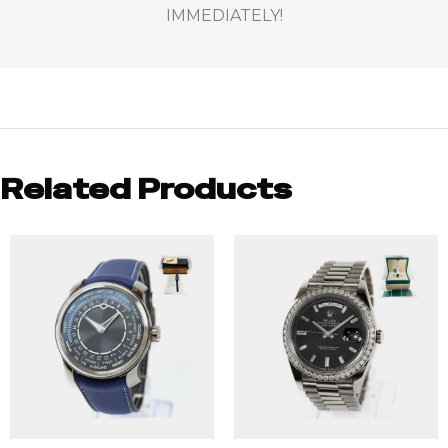
IMMEDIATELY!
Related Products