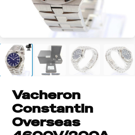
+2
Vacheron
Constantin
Overseas