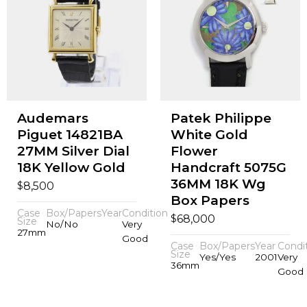
Audemars
Patek Philippe
Piguet 14821BA
White Gold
27MM Silver Dial
Flower
18K Yellow Gold
Handcraft 5075G
36MM 18K Wg
$
8,500
Box Papers
Case
Box/Papers
Year
Condition
$
68,000
Size
No/No
Very
27mm
Good
Case
Box/Papers
Year
Condi
Size
Yes/Yes
2001
Very
36mm
Good