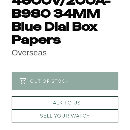
4600V/200A-
B980 34MM
Blue Dial Box
Papers
Overseas
OUT OF STOCK
TALK TO US
SELL YOUR WATCH