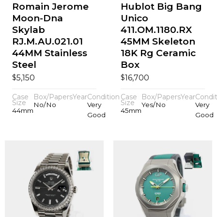
Romain Jerome
Hublot Big Bang
Moon-Dna
Unico
Skylab
411.OM.1180.RX
RJ.M.AU.021.01
45MM Skeleton
44MM Stainless
18K Rg Ceramic
Steel
Box
$
$
5,150
16,700
Case
Box/Papers
Year
Condition
Case
Box/Papers
Year
Condit
Size
Size
No/No
Very
Yes/No
Very
44mm
45mm
Good
Good