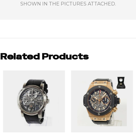
SHOWN IN THE PICTURES ATTACHED.
Related Products