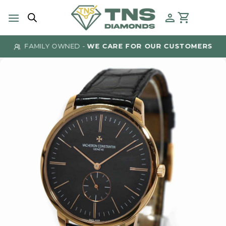
Skip
to
content
FAMILY OWNED -
WE CARE FOR OUR CUSTOMERS