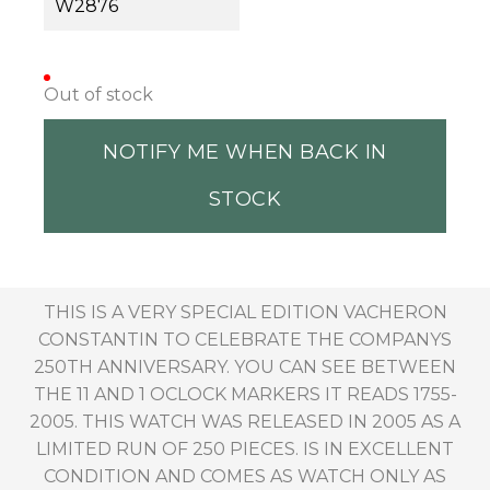
W2876
Out of stock
NOTIFY ME WHEN BACK IN
STOCK
THIS IS A VERY SPECIAL EDITION VACHERON
CONSTANTIN TO CELEBRATE THE COMPANYS
250TH ANNIVERSARY. YOU CAN SEE BETWEEN
THE 11 AND 1 OCLOCK MARKERS IT READS 1755-
2005. THIS WATCH WAS RELEASED IN 2005 AS A
LIMITED RUN OF 250 PIECES. IS IN EXCELLENT
CONDITION AND COMES AS WATCH ONLY AS