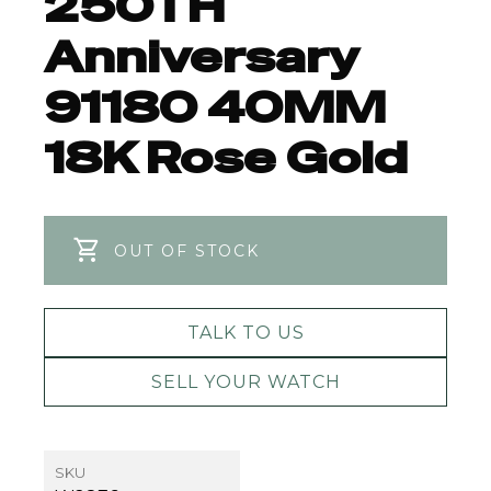
250TH
Anniversary
91180 40MM
18K Rose Gold
OUT OF STOCK
TALK TO US
SELL YOUR WATCH
SKU