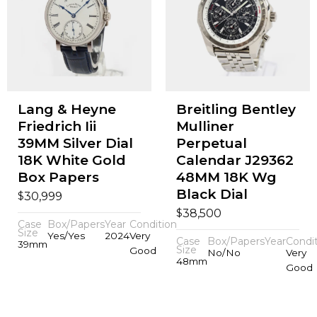
Lang & Heyne
Breitling Bentley
Friedrich Iii
Mulliner
39MM Silver Dial
Perpetual
18K White Gold
Calendar J29362
Box Papers
48MM 18K Wg
Black Dial
$
30,999
$
38,500
Case
Box/Papers
Year
Condition
Size
Yes/Yes
2024
Very
Case
Box/Papers
Year
Condi
39mm
Size
Good
No/No
Very
48mm
Good