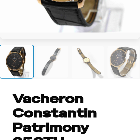
+10
Vacheron
Constantin
Patrimony