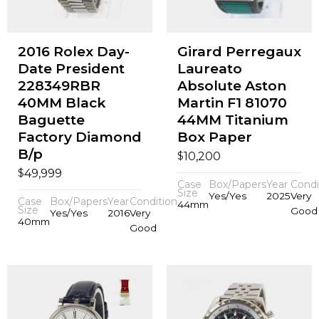
2016 Rolex Day-
Girard Perregaux
Date President
Laureato
228349RBR
Absolute Aston
40MM Black
Martin F1 81070
Baguette
44MM Titanium
Factory Diamond
Box Paper
B/p
$
10,200
$
49,999
Case
Box/Papers
Year
Condi
Size
Yes/Yes
2025
Very
Case
Box/Papers
Year
Condition
44mm
Size
Good
Yes/Yes
2016
Very
40mm
Good