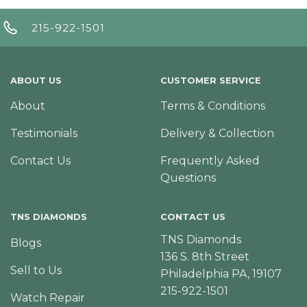
215-922-1501
ABOUT US
CUSTOMER SERVICE
About
Terms & Conditions
Testimonials
Delivery & Collection
Contact Us
Frequently Asked
Questions
TNS DIAMONDS
CONTACT US
TNS Diamonds
Blogs
136 S. 8th Street
Sell to Us
Philadelphia PA, 19107
215-922-1501
Watch Repair