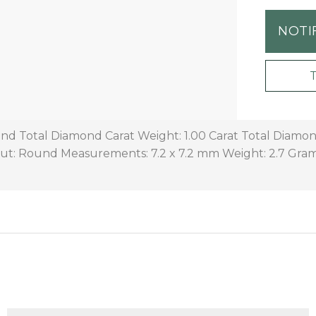
NOTI
d Total Diamond Carat Weight: 1.00 Carat Total Diamon
ut: Round Measurements: 7.2 x 7.2 mm Weight: 2.7 Gra