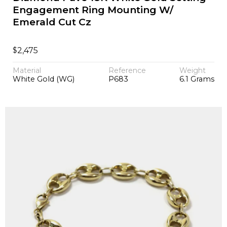
Engagement Ring Mounting W/
Emerald Cut Cz
$
2,475
Material
Reference
Weight
White Gold (WG)
P683
6.1 Grams