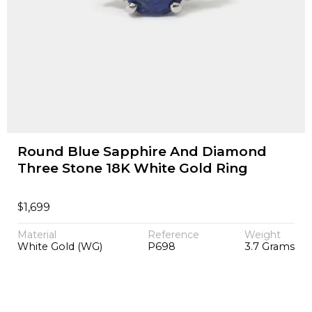
Round Blue Sapphire And Diamond
Three Stone 18K White Gold Ring
$
1,699
Material
Reference
Weight
White Gold (WG)
P698
3.7 Grams