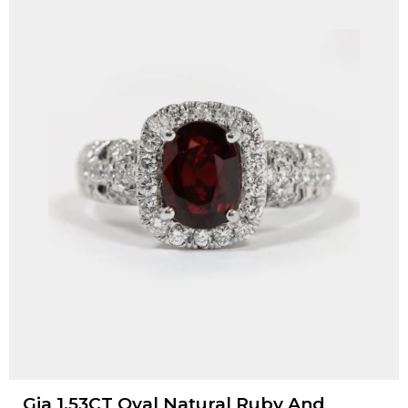
Gia 1.53CT Oval Natural Ruby And