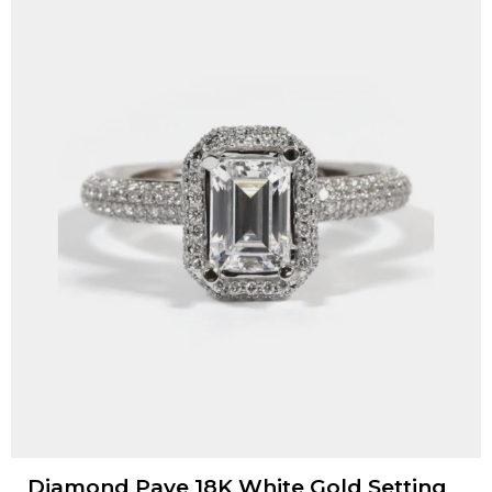
Diamond Pave 18K White Gold Setting