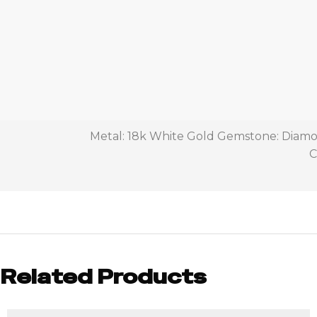
Metal: 18k White Gold Gemstone: Diamon
C
Related Products