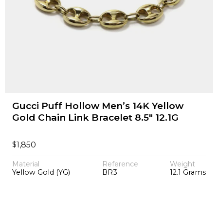
Gucci Puff Hollow Men’s 14K Yellow
Gold Chain Link Bracelet 8.5" 12.1G
$
1,850
Material
Reference
Weight
Yellow Gold (YG)
BR3
12.1 Grams