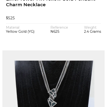
Charm Necklace
$
525
Material
Reference
Weight
Yellow Gold (YG)
N625
2.4 Grams