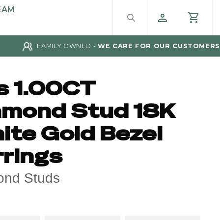
EAM
FAMILY OWNED -
WE CARE FOR OUR CUSTOMERS
s 1.00CT
amond Stud 18K
ite Gold Bezel
rrings
ond Studs