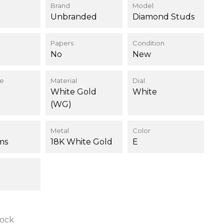
Brand
Model
Unbranded
Diamond Studs
Papers
Condition
No
New
ce
Material
Dial
White Gold
White
(WG)
Metal
Color
ms
18K White Gold
E
tock