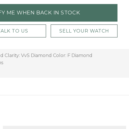
FY ME WHEN BACK IN STOCK
TALK TO US
SELL YOUR WATCH
d Clarity: VvS Diamond Color: F Diamond
ms