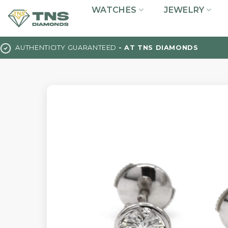
Skip
WATCHES
JEWELRY
to
content
AUTHENTICITY GUARANTEED
- AT TNS DIAMONDS