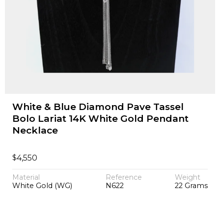
White & Blue Diamond Pave Tassel
Bolo Lariat 14K White Gold Pendant
Necklace
$
4,550
Material
Reference
Weight
White Gold (WG)
N622
22 Grams