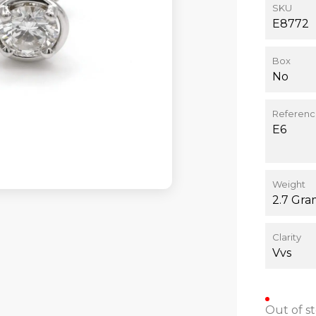
SKU
E8772
Box
No
Referen
E6
Weight
2.7 Gra
Clarity
Vvs
Out of s