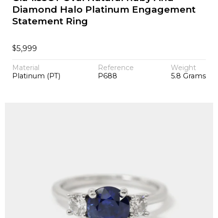
Diamond Halo Platinum Engagement
Statement Ring
$
5,999
Material
Reference
Weight
Platinum (PT)
P688
5.8 Grams