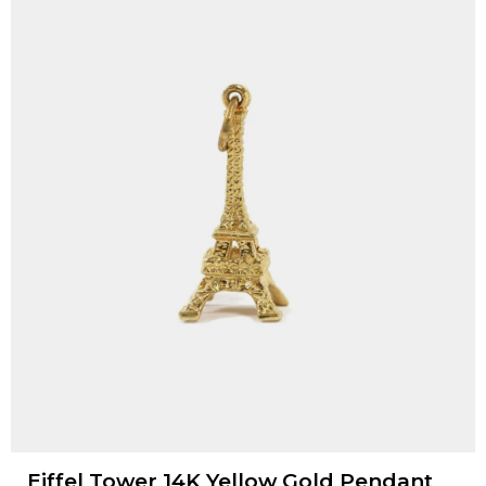
Eiffel Tower 14K Yellow Gold Pendant