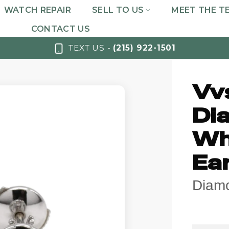
WATCH REPAIR
SELL TO US
MEET THE T
CONTACT US
TEXT US -
(215) 922-1501
Vv
Di
Wh
Ea
Diam