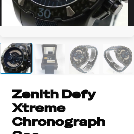
+4
Zenith Defy
Xtreme
Chronograph