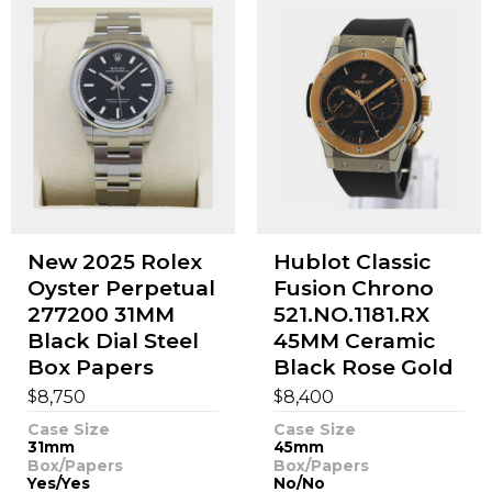
New 2025 Rolex
Hublot Classic
Oyster Perpetual
Fusion Chrono
277200 31MM
521.NO.1181.RX
Black Dial Steel
45MM Ceramic
Box Papers
Black Rose Gold
$
$
8,750
8,400
Case Size
Case Size
31mm
45mm
Box/Papers
Box/Papers
Yes/Yes
No/No