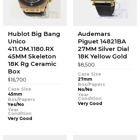
Hublot Big Bang
Audemars
Unico
Piguet 14821BA
411.OM.1180.RX
27MM Silver Dial
45MM Skeleton
18K Yellow Gold
18K Rg Ceramic
$
8,500
Box
Case Size
$
27mm
16,700
Box/Papers
Case Size
No/No
45mm
Year
Condition
Box/Papers
Very Good
Yes/No
Year
Condition
Very Good