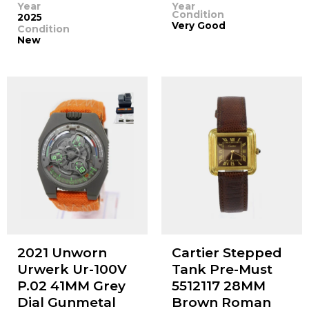
Year
Year
Condition
2025
Very Good
Condition
New
2021 Unworn
Cartier Stepped
Urwerk Ur-100V
Tank Pre-Must
P.02 41MM Grey
5512117 28MM
Dial Gunmetal
Brown Roman