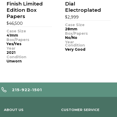
Finish Limited
Dial
Edition Box
Electroplated
Papers
$
2,999
$
46,500
Case Size
28mm
Case Size
Box/Papers
41mm
No/No
Box/Papers
Year
Yes/Yes
Condition
Year
Very Good
2021
Condition
Unworn
215-922-1501
ABOUT US
CUSTOMER SERVICE