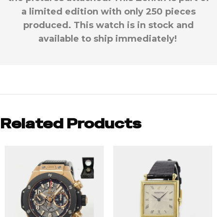
a limited edition with only 250 pieces
produced. This watch is in stock and
available to ship immediately!
Related Products