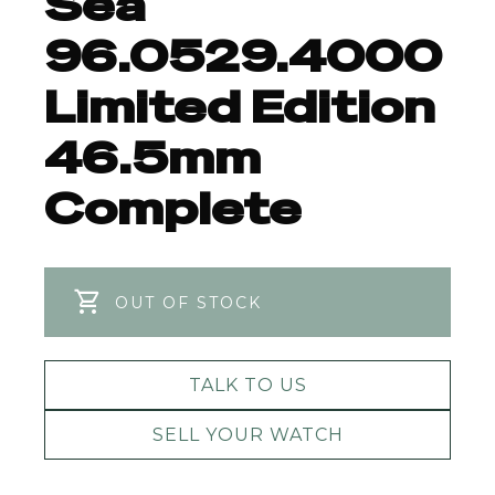
Sea
96.0529.4000
Limited Edition
46.5mm
Complete
OUT OF STOCK
TALK TO US
SELL YOUR WATCH