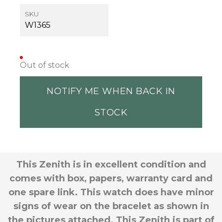
SKU
W1365
Out of stock
NOTIFY ME WHEN BACK IN
STOCK
This Zenith is in excellent condition and
comes with box, papers, warranty card and
one spare link. This watch does have minor
signs of wear on the bracelet as shown in
the pictures attached. This Zenith is part of