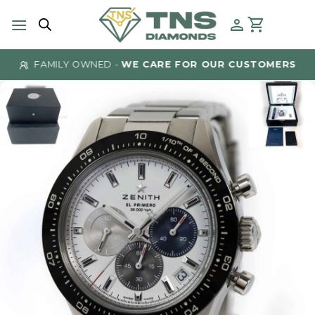
Skip
to
content
FAMILY OWNED -
WE CARE FOR OUR CUSTOMERS