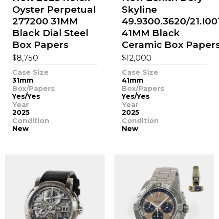
Oyster Perpetual
Skyline
277200 31MM
49.9300.3620/21.I00
Black Dial Steel
41MM Black
Box Papers
Ceramic Box Paper
$
$
8,750
12,000
Case Size
Case Size
31mm
41mm
Box/Papers
Box/Papers
Yes/Yes
Yes/Yes
Year
Year
2025
2025
Condition
Condition
New
New