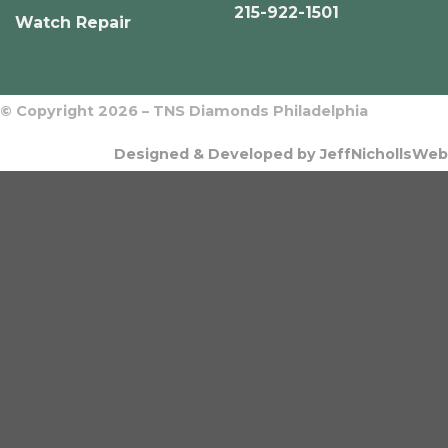
215-922-1501
Watch Repair
© Copyright 2026 – TNS Diamonds Philadelphia
Designed & Developed by JeffNichollsWeb