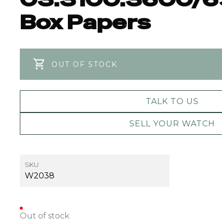
Box Papers
OUT OF STOCK
TALK TO US
SELL YOUR WATCH
SKU
W2038
Out of stock