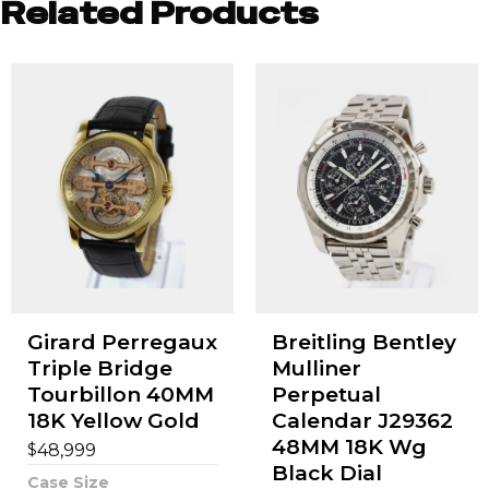
Related Products
Girard Perregaux
Breitling Bentley
Triple Bridge
Mulliner
Tourbillon 40MM
Perpetual
18K Yellow Gold
Calendar J29362
48MM 18K Wg
$
48,999
Black Dial
Case Size