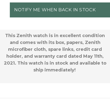
NOTIFY ME WHEN BACK IN STOCK
This Zenith watch is in excellent condition
and comes with its box, papers, Zenith
microfiber cloth, spare links, credit card
holder, and warranty card dated May 11th,
2021. This watch is in stock and available to
ship immediately!