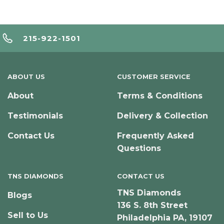
215-922-1501
ABOUT US
CUSTOMER SERVICE
About
Terms & Conditions
Testimonials
Delivery & Collection
Contact Us
Frequently Asked
Questions
TNS DIAMONDS
CONTACT US
TNS Diamonds
Blogs
136 S. 8th Street
Sell to Us
Philadelphia PA, 19107