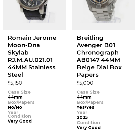
Romain Jerome
Breitling
Moon-Dna
Avenger B01
Skylab
Chronograph
RJ.M.AU.021.01
AB0147 44MM
44MM Stainless
Beige Dial Box
Steel
Papers
$
$
5,150
5,000
Case Size
Case Size
44mm
44mm
Box/Papers
Box/Papers
No/No
Yes/Yes
Year
Year
Condition
2025
Very Good
Condition
Very Good