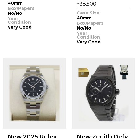
40mm
$
38,500
Box/Papers
Case Size
No/No
48mm
Year
Condition
Box/Papers
Very Good
No/No
Year
Condition
Very Good
New 2025 Rolex
New Zenith Defy