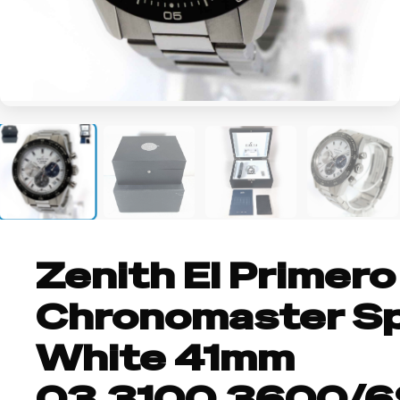
+4
Zenith El Primero
Chronomaster S
White 41mm
03.3100.3600/