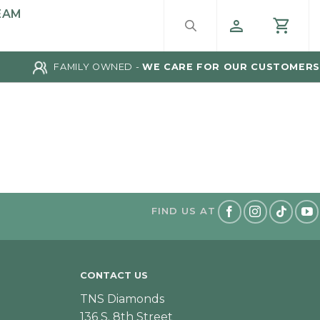
EAM
FAMILY OWNED -
WE CARE FOR OUR CUSTOMERS
FIND US AT
CONTACT US
TNS Diamonds
136 S. 8th Street