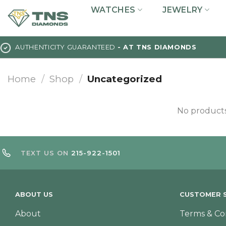
Skip
WATCHES
JEWELRY
to
content
AUTHENTICITY GUARANTEED
- AT TNS DIAMONDS
Home
/
Shop
/
Uncategorized
No products
TEXT US ON
215-922-1501
ABOUT US
CUSTOMER S
About
Terms & Co