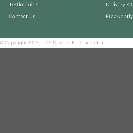
Testimonials
Delivery & 
Contact Us
Frequently
© Copyright 2026 – TNS Diamonds Philadelphia