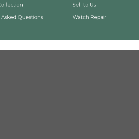
Collection
Sell to Us
 Asked Questions
Watch Repair