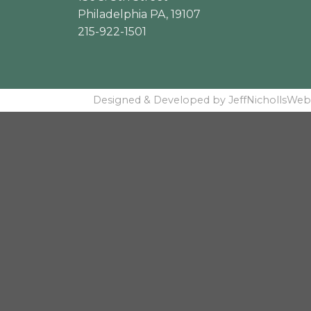
Philadelphia PA, 19107
215-922-1501
Designed & Developed by JeffNichollsWeb