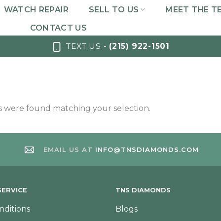
WATCH REPAIR
SELL TO US
MEET THE T
CONTACT US
TEXT US -
(215) 922-1501
 were found matching your selection.
EMAIL US AT
INFO@TNSDIAMONDS.COM
ERVICE
TNS DIAMONDS
nditions
Blogs