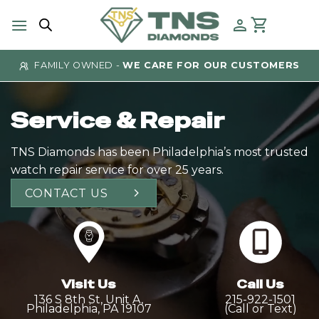
Skip
to
content
 OWNED -
WE CARE FOR OUR CUSTOMERS
AUTHE
Service & Repair
TNS Diamonds has been Philadelphia’s most trusted
watch repair service for over 25 years.
CONTACT US
Visit Us
Call Us
136 S 8th St, Unit A,
215-922-1501
Philadelphia, PA 19107
(Call or Text)