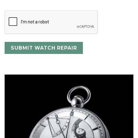
CAPTCHA