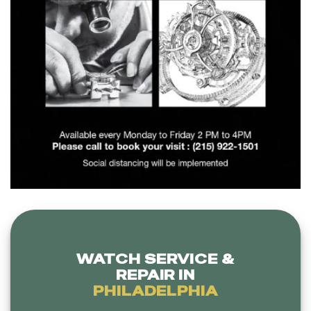
WATCH SERVICE &
REPAIR IN
PHILADELPHIA