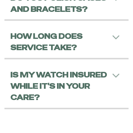
AND BRACELETS?
HOW LONG DOES
SERVICE TAKE?
IS MY WATCH INSURED
WHILE IT'S IN YOUR
CARE?