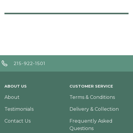
215-922-1501
ABOUT US
CUSTOMER SERVICE
About
Terms & Conditions
Testimonials
Delivery & Collection
Contact Us
Frequently Asked
Questions