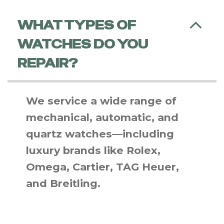
WHAT TYPES OF
WATCHES DO YOU
REPAIR?
We service a wide range of
mechanical, automatic, and
quartz watches—including
luxury brands like Rolex,
Omega, Cartier, TAG Heuer,
and Breitling.