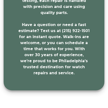
testing, each repair is handled
with precision and care using
quality parts.
Have a question or need a fast
estimate? Text us at (215) 922-1501
for an instant quote. Walk-ins are
welcome, or you can schedule a
time that works for you. With
over 30 years of experience,
we’re proud to be Philadelphia’s
trusted destination for watch
repairs and service.