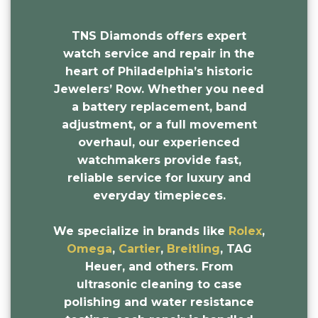
TNS Diamonds offers expert
watch service and repair in the
heart of Philadelphia’s historic
Jewelers’ Row. Whether you need
a battery replacement, band
adjustment, or a full movement
overhaul, our experienced
watchmakers provide fast,
reliable service for luxury and
everyday timepieces.
We specialize in brands like
Rolex
,
Omega
,
Cartier
,
Breitling
, TAG
Heuer, and others. From
ultrasonic cleaning to case
polishing and water resistance