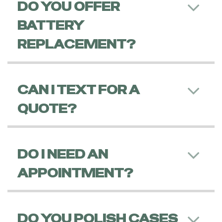
DO YOU OFFER
BATTERY
REPLACEMENT?
CAN I TEXT FOR A
QUOTE?
DO I NEED AN
APPOINTMENT?
DO YOU POLISH CASES