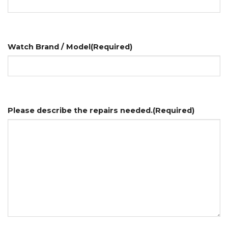
Watch Brand / Model
(Required)
Please describe the repairs needed.
(Required)