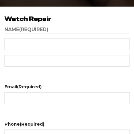
Watch Repair
NAME
(REQUIRED)
First
Last
Email
(Required)
Phone
(Required)