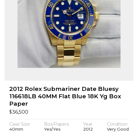
2012 Rolex Submariner Date Bluesy
116618LB 40MM Flat Blue 18K Yg Box
Paper
$
36,500
Case Size
Box/Papers
Year
Condition
40mm
Yes/Yes
2012
Very Good