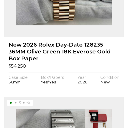
New 2026 Rolex Day-Date 128235
36MM Olive Green 18K Everose Gold
Box Paper
$
54,250
Case Size
Box/Papers
Year
Condition
36mm
Yes/Yes
2026
New
In Stock