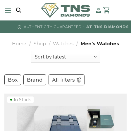
Skip
to
content
AUTHENTICITY GUARANTEED
- AT TNS DIAMONDS
Home
/
Shop
/
Watches
/
Men's Watches
Box
Brand
All filters
In Stock