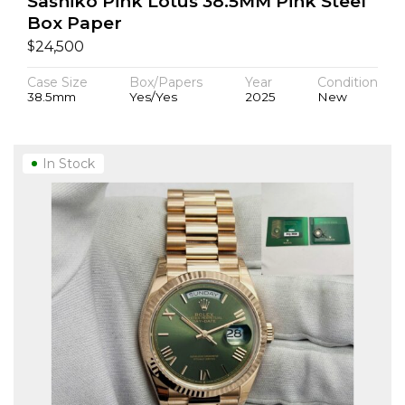
Sashiko Pink Lotus 38.5MM Pink Steel
Box Paper
$
24,500
Case Size
Box/Papers
Year
Condition
38.5mm
Yes/Yes
2025
New
In Stock