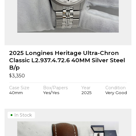
2025 Longines Heritage Ultra-Chron
Classic L2.937.4.72.6 40MM Silver Steel
B/p
$
3,350
Case Size
Box/Papers
Year
Condition
40mm
Yes/Yes
2025
Very Good
In Stock