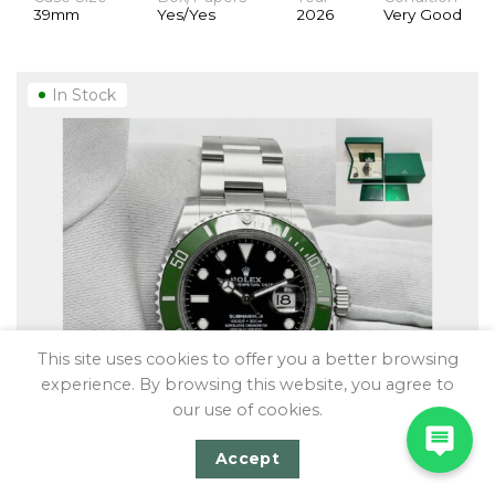
39mm
Yes/Yes
2026
Very Good
In Stock
This site uses cookies to offer you a better browsing
experience. By browsing this website, you agree to
our use of cookies.
Accept