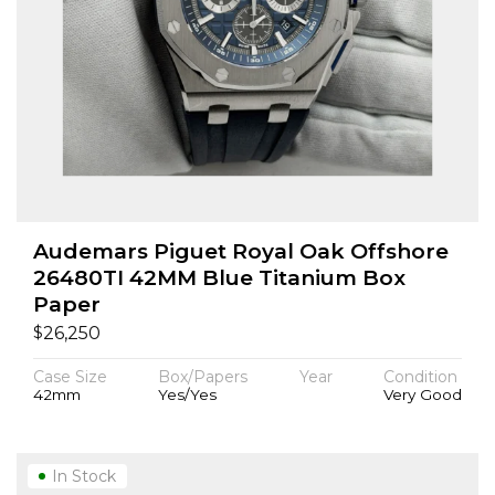
Audemars Piguet Royal Oak Offshore
26480TI 42MM Blue Titanium Box
Paper
$
26,250
Case Size
Box/Papers
Year
Condition
42mm
Yes/Yes
Very Good
In Stock