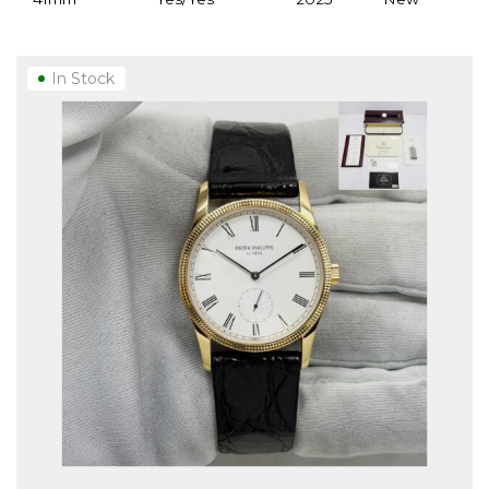
In Stock