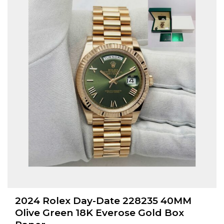
2024 Rolex Day-Date 228235 40MM
Olive Green 18K Everose Gold Box