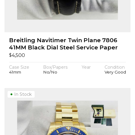
Breitling Navitimer Twin Plane 7806
41MM Black Dial Steel Service Paper
$
4,500
Case Size
Box/Papers
Year
Condition
41mm
No/No
Very Good
In Stock