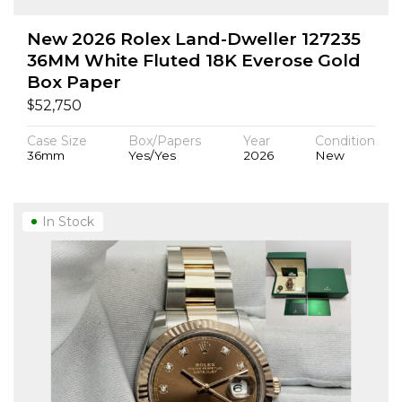
New 2026 Rolex Land-Dweller 127235
36MM White Fluted 18K Everose Gold
Box Paper
$
52,750
Case Size
Box/Papers
Year
Condition
36mm
Yes/Yes
2026
New
In Stock