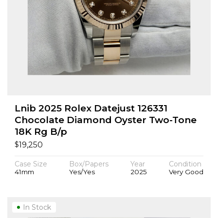
Lnib 2025 Rolex Datejust 126331
Chocolate Diamond Oyster Two-Tone
18K Rg B/p
$
19,250
Case Size
Box/Papers
Year
Condition
41mm
Yes/Yes
2025
Very Good
In Stock