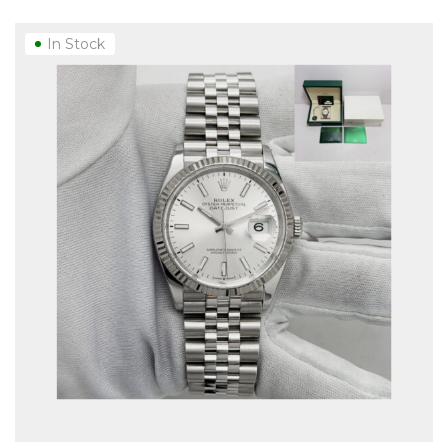
In Stock