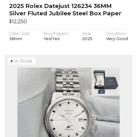
2025 Rolex Datejust 126234 36MM
Silver Fluted Jubilee Steel Box Paper
$
12,250
Case Size
Box/Papers
Year
Condition
36mm
Yes/Yes
2025
Very Good
In Stock