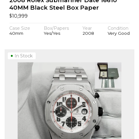
2008 Rolex Submariner Date 16610
40MM Black Steel Box Paper
$
10,999
Case Size
Box/Papers
Year
Condition
40mm
Yes/Yes
2008
Very Good
In Stock