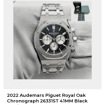
2022 Audemars Piguet Royal Oak
Chronograph 26331ST 41MM Black