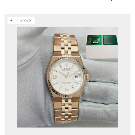
In Stock