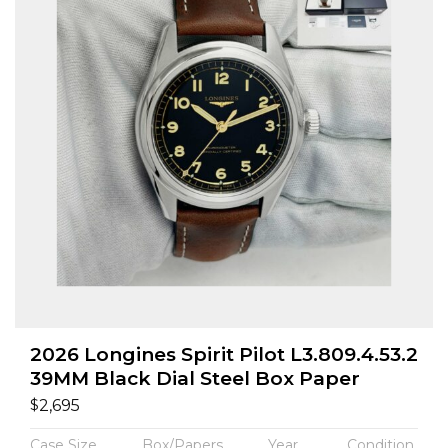
2026 Longines Spirit Pilot L3.809.4.53.2
39MM Black Dial Steel Box Paper
$
2,695
Case Size
Box/Papers
Year
Condition