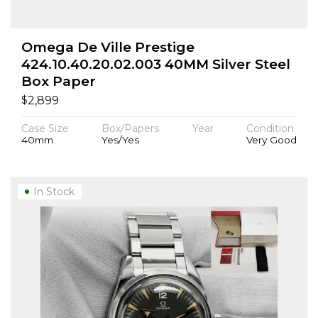
Omega De Ville Prestige
424.10.40.20.02.003 40MM Silver Steel
Box Paper
$
2,899
Case Size
Box/Papers
Year
Condition
40mm
Yes/Yes
Very Good
In Stock