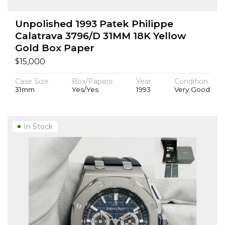
Unpolished 1993 Patek Philippe
Calatrava 3796/D 31MM 18K Yellow
Gold Box Paper
$
15,000
Case Size
Box/Papers
Year
Condition
31mm
Yes/Yes
1993
Very Good
In Stock