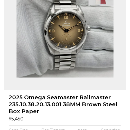
2025 Omega Seamaster Railmaster
235.10.38.20.13.001 38MM Brown Steel
Box Paper
$
5,450