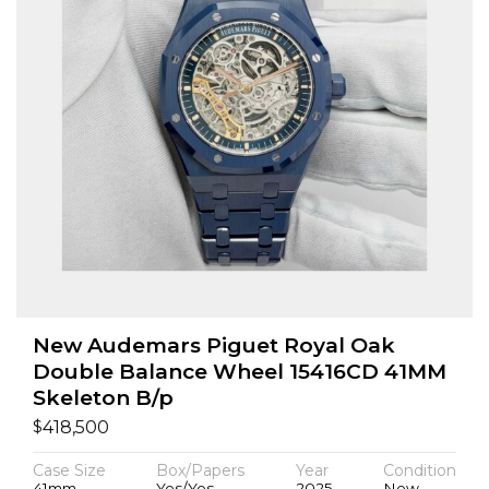
New Audemars Piguet Royal Oak
Double Balance Wheel 15416CD 41MM
Skeleton B/p
$
418,500
Case Size
Box/Papers
Year
Condition
41mm
Yes/Yes
2025
New