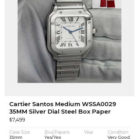
Cartier Santos Medium WSSA0029
35MM Silver Dial Steel Box Paper
$
7,499
Case Size
Box/Papers
Year
Condition
35mm
Yes/Yes
Very Good