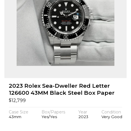
2023 Rolex Sea-Dweller Red Letter
126600 43MM Black Steel Box Paper
$
12,799
Case Size
Box/Papers
Year
Condition
43mm
Yes/Yes
2023
Very Good