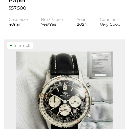
Paper
$
57,500
Case Size
Box/Papers
Year
Condition
40mm
Yes/Yes
2024
Very Good
In Stock