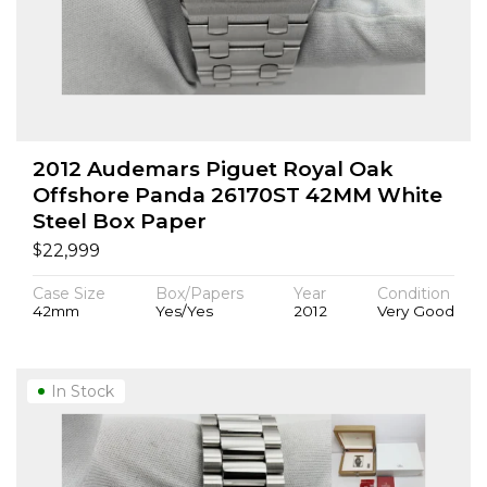
2012 Audemars Piguet Royal Oak
Offshore Panda 26170ST 42MM White
Steel Box Paper
$
22,999
Case Size
Box/Papers
Year
Condition
42mm
Yes/Yes
2012
Very Good
In Stock