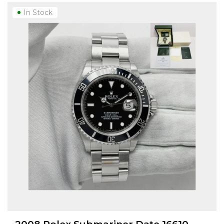
In Stock