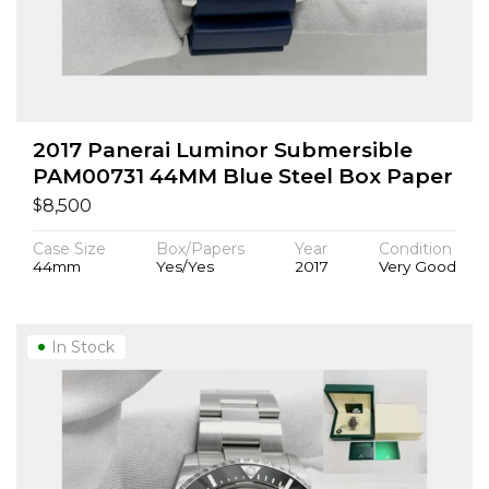
2017 Panerai Luminor Submersible
PAM00731 44MM Blue Steel Box Paper
$
8,500
Case Size
Box/Papers
Year
Condition
44mm
Yes/Yes
2017
Very Good
In Stock