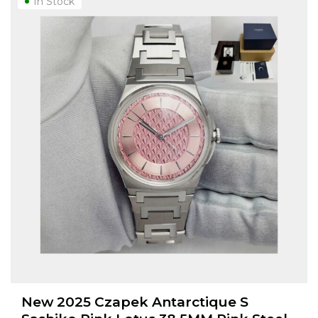
In Stock
New 2025 Czapek Antarctique S