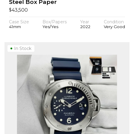
Steel Box Paper
$
43,500
Case Size
Box/Papers
Year
Condition
41mm
Yes/Yes
2022
Very Good
In Stock