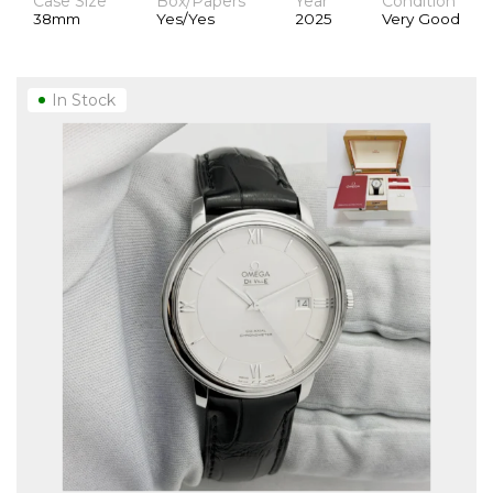
Case Size
Box/Papers
Year
Condition
38mm
Yes/Yes
2025
Very Good
In Stock