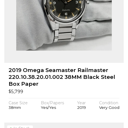
2019 Omega Seamaster Railmaster
220.10.38.20.01.002 38MM Black Steel
Box Paper
$
5,799
Case Size
Box/Papers
Year
Condition
38mm
Yes/Yes
2019
Very Good