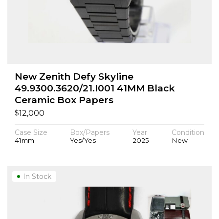
New Zenith Defy Skyline
49.9300.3620/21.I001 41MM Black
Ceramic Box Papers
$
12,000
Case Size
Box/Papers
Year
Condition
41mm
Yes/Yes
2025
New
In Stock