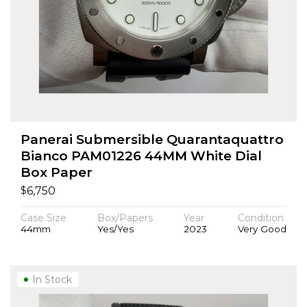
Panerai Submersible Quarantaquattro
Bianco PAM01226 44MM White Dial
Box Paper
$
6,750
Case Size
Box/Papers
Year
Condition
44mm
Yes/Yes
2023
Very Good
In Stock