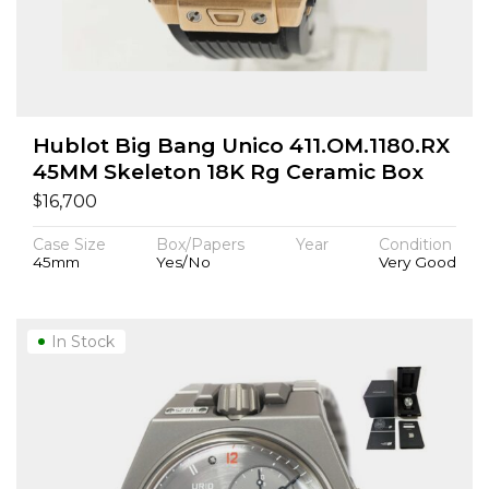
Hublot Big Bang Unico 411.OM.1180.RX
45MM Skeleton 18K Rg Ceramic Box
$
16,700
Case Size
Box/Papers
Year
Condition
45mm
Yes/No
Very Good
In Stock