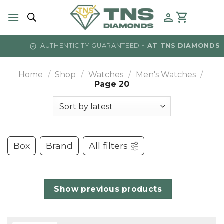
Skip
to
content
AMONDS
TEXT US -
⁠⁠(215) 922-1501
Home
/
Shop
/
Watches
/
Men's Watches
/
Page 20
Box
Brand
All filters
Show previous products