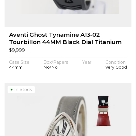
Aventi Ghost Tynamine A13-02
Tourbillon 44MM Black Dial Titanium
$
9,999
Case Size
Box/Papers
Year
Condition
44mm
No/No
Very Good
In Stock