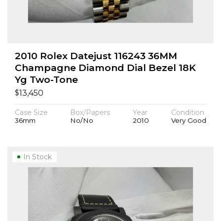
2010 Rolex Datejust 116243 36MM
Champagne Diamond Dial Bezel 18K
Yg Two-Tone
$
13,450
Case Size
Box/Papers
Year
Condition
36mm
No/No
2010
Very Good
In Stock