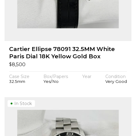
Cartier Ellipse 78091 32.5MM White
Paris Dial 18K Yellow Gold Box
$
8,500
Case Size
Box/Papers
Year
Condition
32.5mm
Yes/No
Very Good
In Stock