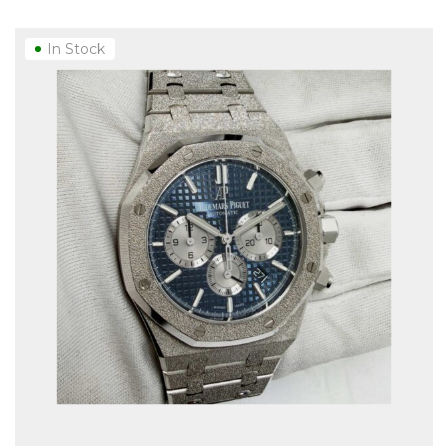
In Stock