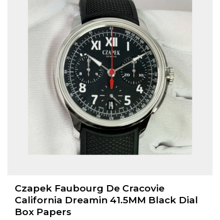
Czapek Faubourg De Cracovie
California Dreamin 41.5MM Black Dial
Box Papers