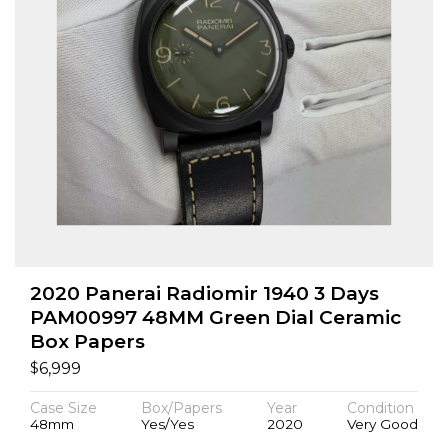
2020 Panerai Radiomir 1940 3 Days
PAM00997 48MM Green Dial Ceramic
Box Papers
$
6,999
Case Size
Box/Papers
Year
Condition
48mm
Yes/Yes
2020
Very Good