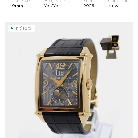
Case Size
Box/Papers
Year
Condition
40mm
Yes/Yes
2026
New
In Stock