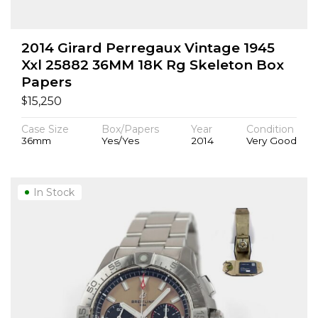
2014 Girard Perregaux Vintage 1945
Xxl 25882 36MM 18K Rg Skeleton Box
Papers
$
15,250
Case Size
Box/Papers
Year
Condition
36mm
Yes/Yes
2014
Very Good
In Stock