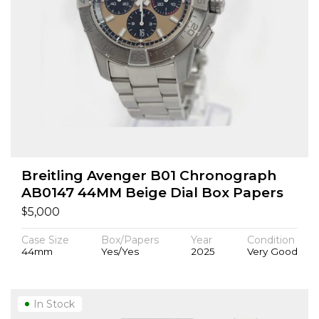
Breitling Avenger B01 Chronograph
AB0147 44MM Beige Dial Box Papers
$
5,000
Case Size
Box/Papers
Year
Condition
44mm
Yes/Yes
2025
Very Good
In Stock