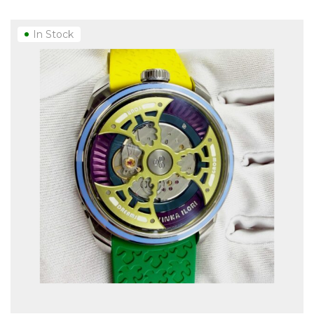
In Stock