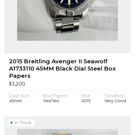
2015 Breitling Avenger II Seawolf
A1733110 45MM Black Dial Steel Box
Papers
$
3,200
Case Size
Box/Papers
Year
Condition
45mm
Yes/Yes
2015
Very Good
In Stock