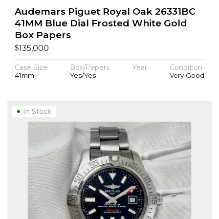
Audemars Piguet Royal Oak 26331BC
41MM Blue Dial Frosted White Gold
Box Papers
$
135,000
Case Size
Box/Papers
Year
Condition
41mm
Yes/Yes
Very Good
In Stock