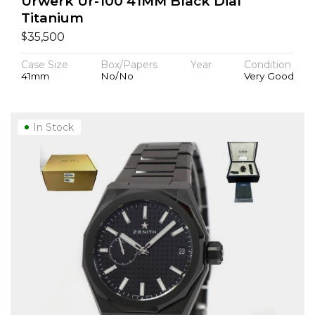
Urwerk Ur-100 41MM Black Dial
Titanium
$
35,500
Case Size
Box/Papers
Year
Condition
41mm
No/No
Very Good
In Stock