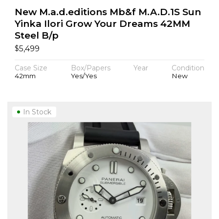
New M.a.d.editions Mb&f M.A.D.1S Sun
Yinka Ilori Grow Your Dreams 42MM
Steel B/p
$
5,499
Case Size
Box/Papers
Year
Condition
42mm
Yes/Yes
New
In Stock