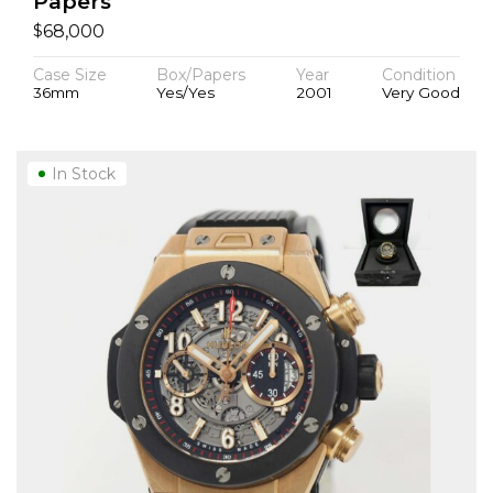
Papers
$
68,000
Case Size
Box/Papers
Year
Condition
36mm
Yes/Yes
2001
Very Good
In Stock