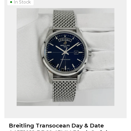
In Stock
Breitling Transocean Day & Date