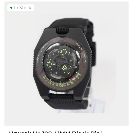
In Stock