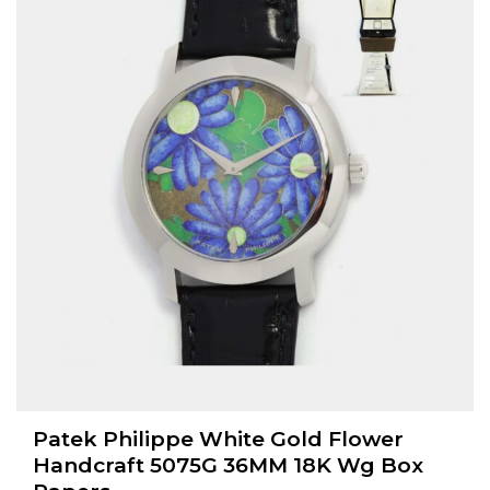
Patek Philippe White Gold Flower
Handcraft 5075G 36MM 18K Wg Box