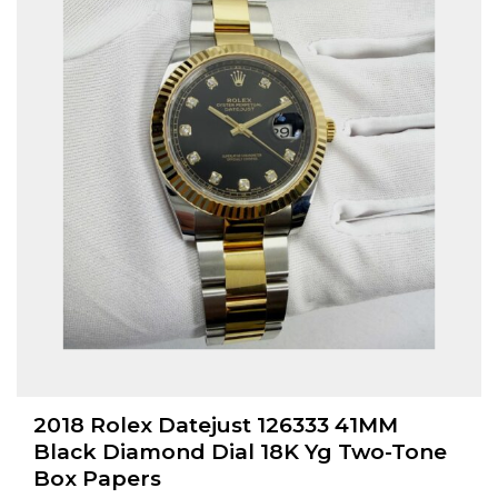
2018 Rolex Datejust 126333 41MM
Black Diamond Dial 18K Yg Two-Tone
Box Papers