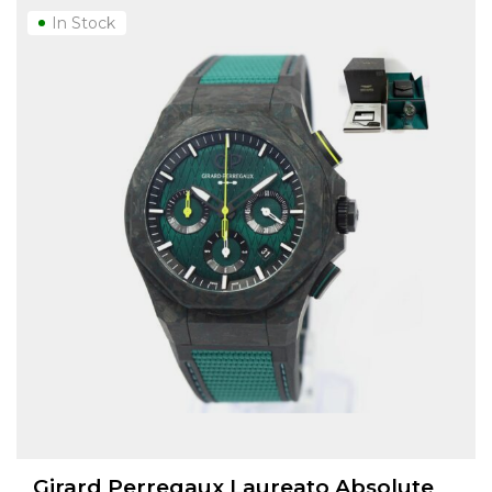
In Stock
Girard Perregaux Laureato Absolute