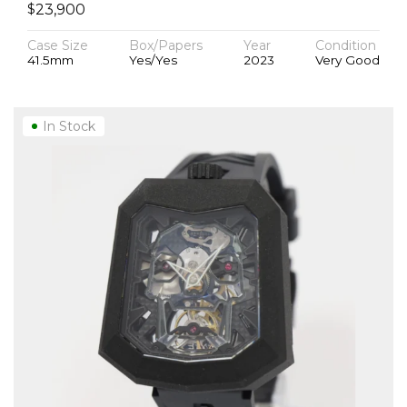
$
23,900
Case Size
Box/Papers
Year
Condition
41.5mm
Yes/Yes
2023
Very Good
In Stock