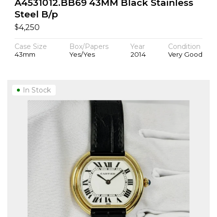
A4531012.BB69 43MM Black Stainless
Steel B/p
$
4,250
Case Size
Box/Papers
Year
Condition
43mm
Yes/Yes
2014
Very Good
In Stock