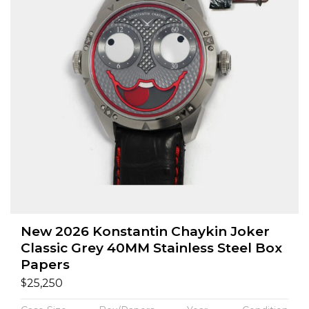
New 2026 Konstantin Chaykin Joker
Classic Grey 40MM Stainless Steel Box
Papers
$
25,250