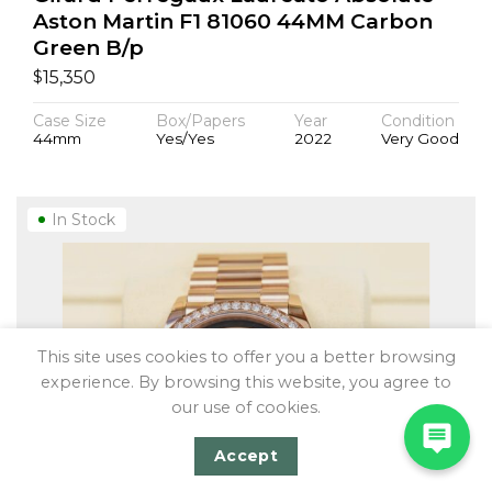
Aston Martin F1 81060 44MM Carbon
Green B/p
$
15,350
Case Size
Box/Papers
Year
Condition
44mm
Yes/Yes
2022
Very Good
In Stock
This site uses cookies to offer you a better browsing
experience. By browsing this website, you agree to
our use of cookies.
Accept