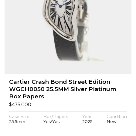
Cartier Crash Bond Street Edition
WGCH0050 25.5MM Silver Platinum
Box Papers
$
475,000
Case Size
Box/Papers
Year
Condition
25.5mm
Yes/Yes
2025
New