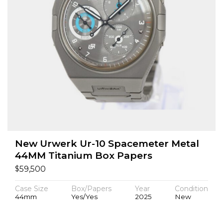
New Urwerk Ur-10 Spacemeter Metal
44MM Titanium Box Papers
$
59,500
Case Size
Box/Papers
Year
Condition
44mm
Yes/Yes
2025
New