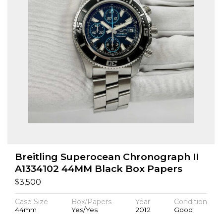
Breitling Superocean Chronograph II
A1334102 44MM Black Box Papers
$
3,500
Case Size
Box/Papers
Year
Condition
44mm
Yes/Yes
2012
Good