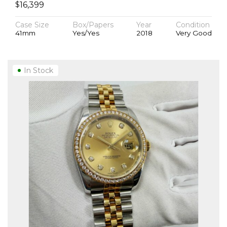
$
16,399
Case Size
Box/Papers
Year
Condition
41mm
Yes/Yes
2018
Very Good
In Stock