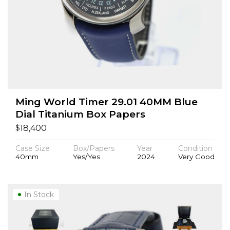
Ming World Timer 29.01 40MM Blue
Dial Titanium Box Papers
$
18,400
Case Size
Box/Papers
Year
Condition
40mm
Yes/Yes
2024
Very Good
In Stock