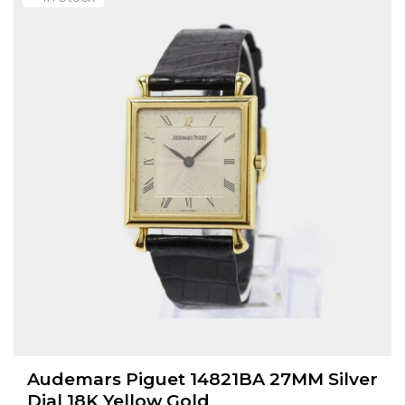
Audemars Piguet 14821BA 27MM Silver
Dial 18K Yellow Gold