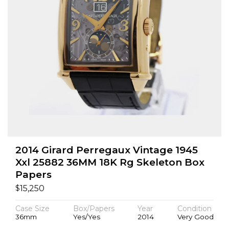
2014 Girard Perregaux Vintage 1945
Xxl 25882 36MM 18K Rg Skeleton Box
Papers
$
15,250
Case Size
Box/Papers
Year
Condition
36mm
Yes/Yes
2014
Very Good