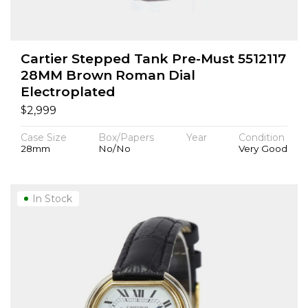
Cartier Stepped Tank Pre-Must 5512117
28MM Brown Roman Dial
Electroplated
$
2,999
Case Size
Box/Papers
Year
Condition
28mm
No/No
Very Good
In Stock