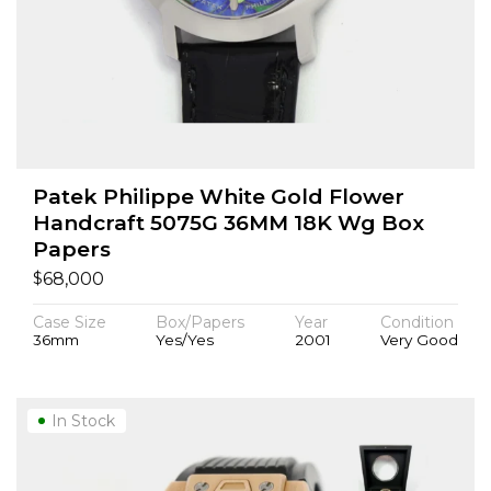
Patek Philippe White Gold Flower
Handcraft 5075G 36MM 18K Wg Box
Papers
$
68,000
Case Size
Box/Papers
Year
Condition
36mm
Yes/Yes
2001
Very Good
In Stock