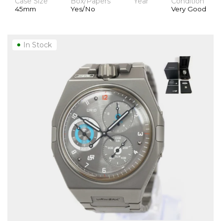
Case Size
Box/Papers
Year
Condition
45mm
Yes/No
Very Good
In Stock