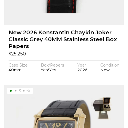
New 2026 Konstantin Chaykin Joker
Classic Grey 40MM Stainless Steel Box
Papers
$
25,250
Case Size
Box/Papers
Year
Condition
40mm
Yes/Yes
2026
New
In Stock