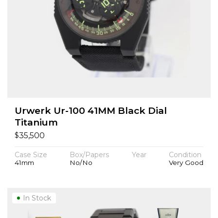
Urwerk Ur-100 41MM Black Dial
Titanium
$
35,500
Case Size
Box/Papers
Year
Condition
41mm
No/No
Very Good
In Stock