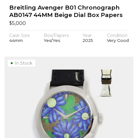
Breitling Avenger B01 Chronograph
AB0147 44MM Beige Dial Box Papers
$
5,000
Case Size
Box/Papers
Year
Condition
44mm
Yes/Yes
2025
Very Good
In Stock