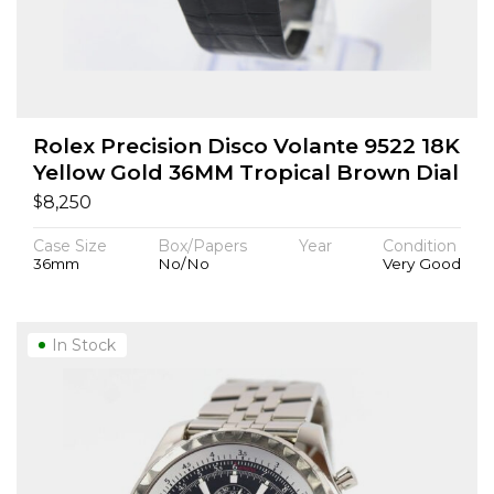
Rolex Precision Disco Volante 9522 18K
Yellow Gold 36MM Tropical Brown Dial
$
8,250
Case Size
Box/Papers
Year
Condition
36mm
No/No
Very Good
In Stock