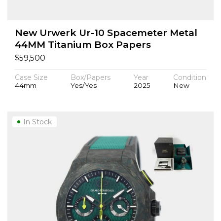
New Urwerk Ur-10 Spacemeter Metal
44MM Titanium Box Papers
$
59,500
Case Size
Box/Papers
Year
Condition
44mm
Yes/Yes
2025
New
In Stock