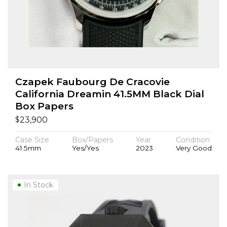
Czapek Faubourg De Cracovie
California Dreamin 41.5MM Black Dial
Box Papers
$
23,900
Case Size
Box/Papers
Year
Condition
41.5mm
Yes/Yes
2023
Very Good
In Stock