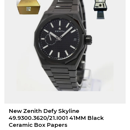
New Zenith Defy Skyline
49.9300.3620/21.I001 41MM Black
Ceramic Box Papers