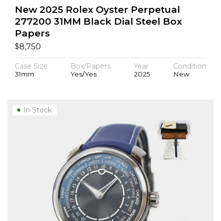
New 2025 Rolex Oyster Perpetual
277200 31MM Black Dial Steel Box
Papers
$
8,750
Case Size
Box/Papers
Year
Condition
31mm
Yes/Yes
2025
New
In Stock