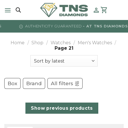
Skip
to
content
AUTHENTICITY GUARANTEED
- AT TNS DIAMONDS
Home
/
Shop
/
Watches
/
Men's Watches
/
Page 21
Box
Brand
All filters
Show previous products