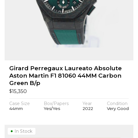
Girard Perregaux Laureato Absolute
Aston Martin F1 81060 44MM Carbon
Green B/p
$
15,350
Case Size
Box/Papers
Year
Condition
44mm
Yes/Yes
2022
Very Good
In Stock