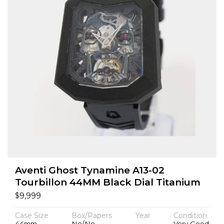
Aventi Ghost Tynamine A13-02
Tourbillon 44MM Black Dial Titanium
$
9,999
Case Size
Box/Papers
Year
Condition
44mm
No/No
Very Good