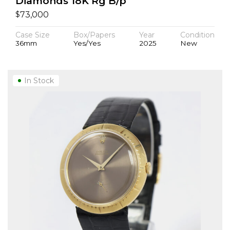
Diamonds 18K Rg B/p
$
73,000
Case Size
Box/Papers
Year
Condition
36mm
Yes/Yes
2025
New
In Stock