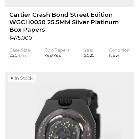
Cartier Crash Bond Street Edition
WGCH0050 25.5MM Silver Platinum
Box Papers
$
475,000
Case Size
Box/Papers
Year
Condition
25.5mm
Yes/Yes
2025
New
In Stock