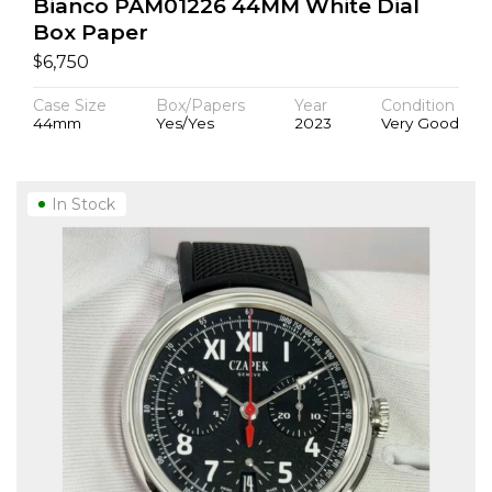
Bianco PAM01226 44MM White Dial
Box Paper
$
6,750
Case Size
Box/Papers
Year
Condition
44mm
Yes/Yes
2023
Very Good
In Stock