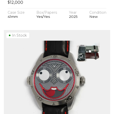
$
12,000
Case Size
Box/Papers
Year
Condition
41mm
Yes/Yes
2025
New
In Stock