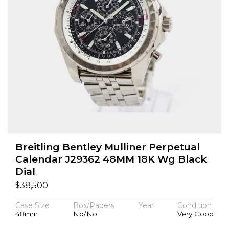
Breitling Bentley Mulliner Perpetual
Calendar J29362 48MM 18K Wg Black
Dial
$
38,500
Case Size
Box/Papers
Year
Condition
48mm
No/No
Very Good