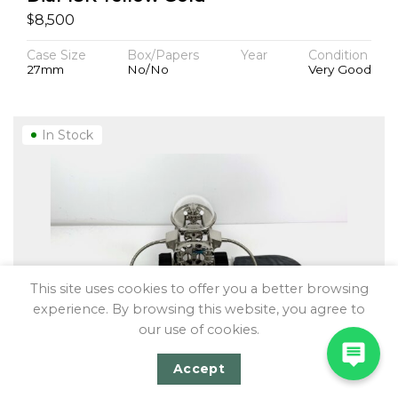
$
8,500
Case Size
Box/Papers
Year
Condition
27mm
No/No
Very Good
In Stock
This site uses cookies to offer you a better browsing
experience. By browsing this website, you agree to
our use of cookies.
Accept