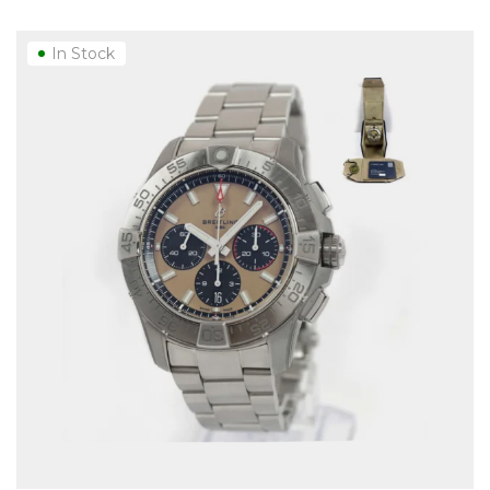
In Stock