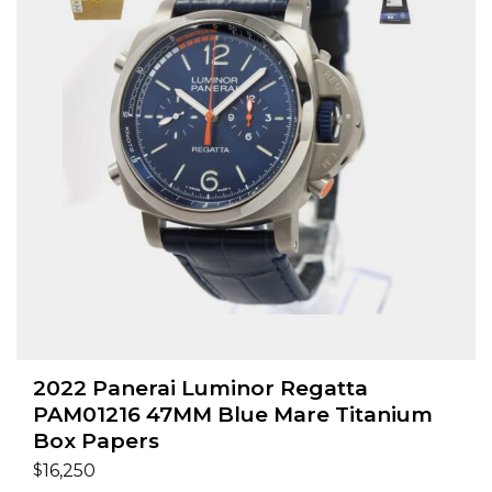
2022 Panerai Luminor Regatta
PAM01216 47MM Blue Mare Titanium
Box Papers
$
16,250