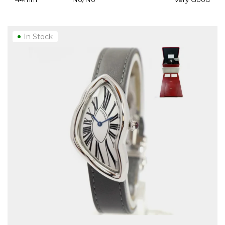
In Stock