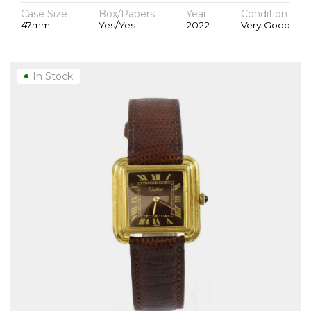
Case Size
Box/Papers
Year
Condition
47mm
Yes/Yes
2022
Very Good
In Stock