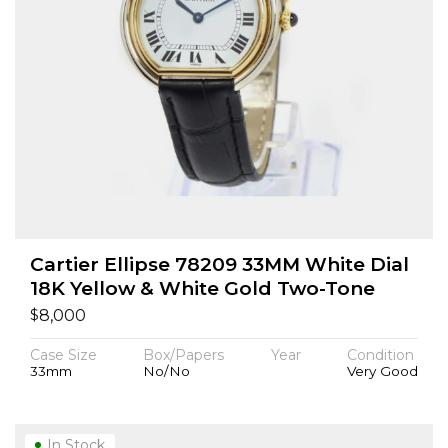
Cartier Ellipse 78209 33MM White Dial
18K Yellow & White Gold Two-Tone
$
8,000
Case Size
Box/Papers
Year
Condition
33mm
No/No
Very Good
In Stock