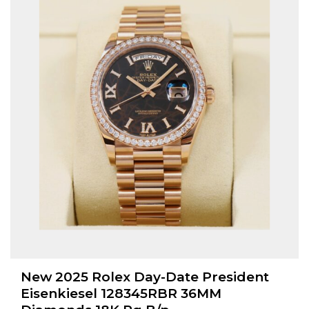
New 2025 Rolex Day-Date President
Eisenkiesel 128345RBR 36MM