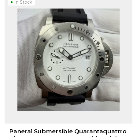
In Stock
Panerai Submersible Quarantaquattro