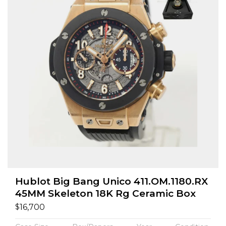
Hublot Big Bang Unico 411.OM.1180.RX
45MM Skeleton 18K Rg Ceramic Box
$
16,700