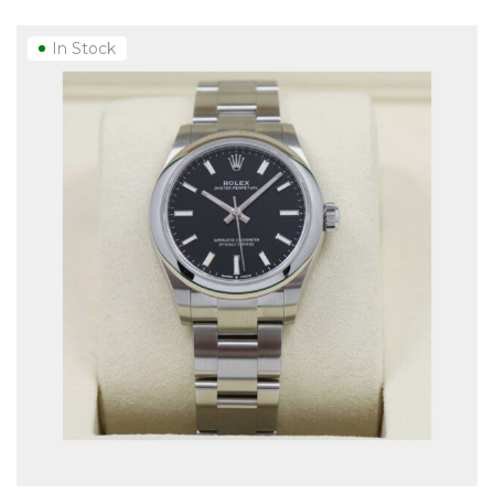
In Stock