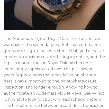
The Audemars Piguet Royal Oak is one of the few
watches
in the secondary market that commands
genuine six-figure prices in steel. That kind of value
creates an obvious counterfeiting incentive, and the
replica market for the Royal Oak has become
increasingly sophisticated over the past several
years. Super-clones that once failed on obvious
details have improved to the point where casual
inspection is no longer enough. Knowing how to
authenticate an Audemars Piguet Royal Oak — not
just what to look for, but why each check matters
— is the difference between a confident transaction