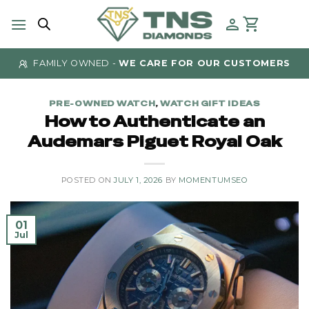
Skip
to
content
FAMILY OWNED -
WE CARE FOR OUR CUSTOMERS
PRE-OWNED WATCH
,
WATCH GIFT IDEAS
How to Authenticate an
Audemars Piguet Royal Oak
POSTED ON
JULY 1, 2026
BY
MOMENTUMSEO
01
Jul