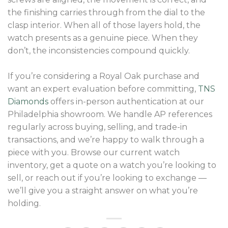
the finishing carries through from the dial to the
clasp interior. When all of those layers hold, the
watch presents as a genuine piece. When they
don’t, the inconsistencies compound quickly.
If you’re considering a Royal Oak purchase and
want an expert evaluation before committing,
TNS
Diamonds
offers in-person authentication at our
Philadelphia showroom. We handle AP references
regularly across buying, selling, and trade-in
transactions, and we’re happy to walk through a
piece with you. Browse our current watch
inventory, get a quote on a watch you’re looking to
sell, or reach out if you’re looking to exchange —
we’ll give you a straight answer on what you’re
holding.