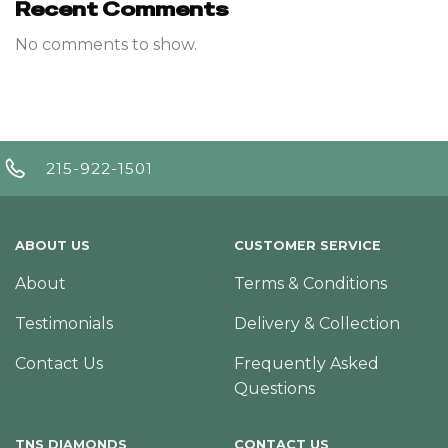
Recent Comments
No comments to show.
215-922-1501
ABOUT US
CUSTOMER SERVICE
About
Terms & Conditions
Testimonials
Delivery & Collection
Contact Us
Frequently Asked
Questions
TNS DIAMONDS
CONTACT US