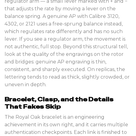
regulator arm — a small lever marked with + and −
that adjusts the rate by moving a lever on the
balance spring. A genuine AP with Calibre 3120,
4302, or 2121 uses a free-sprung balance instead,
which regulates rate differently and has no such
lever. If you see a regulator arm, the movement is
not authentic, full stop. Beyond this structural tell,
look at the quality of the engravings on the rotor
and bridges: genuine AP engraving is thin,
consistent, and sharply executed. On replicas, the
lettering tends to read as thick, slightly crowded, or
uneven in depth.
Bracelet, Clasp, and the Details
That Fakes Skip
The Royal Oak bracelet is an engineering
achievement in its own right, and it carries multiple
authentication checkpoints. Each link is finished to