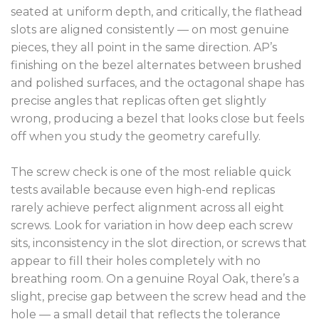
seated at uniform depth, and critically, the flathead
slots are aligned consistently — on most genuine
pieces, they all point in the same direction. AP’s
finishing on the bezel alternates between brushed
and polished surfaces, and the octagonal shape has
precise angles that replicas often get slightly
wrong, producing a bezel that looks close but feels
off when you study the geometry carefully.
The screw check is one of the most reliable quick
tests available because even high-end replicas
rarely achieve perfect alignment across all eight
screws. Look for variation in how deep each screw
sits, inconsistency in the slot direction, or screws that
appear to fill their holes completely with no
breathing room. On a genuine Royal Oak, there’s a
slight, precise gap between the screw head and the
hole — a small detail that reflects the tolerance