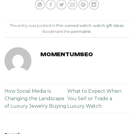
This entry was posted in
Pre-owned watch
,
watch gift ideas
.
Bookmark the
permalink
.
MOMENTUMSEO
How Social Media Is
What to Expect When
Changing the Landscape
You Sell or Trade a
of Luxury Jewelry Buying
Luxury Watch