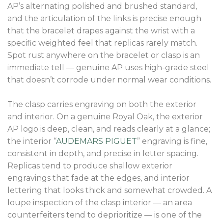
AP’s alternating polished and brushed standard,
and the articulation of the links is precise enough
that the bracelet drapes against the wrist with a
specific weighted feel that replicas rarely match.
Spot rust anywhere on the bracelet or clasp is an
immediate tell — genuine AP uses high-grade steel
that doesn’t corrode under normal wear conditions.
The clasp carries engraving on both the exterior
and interior. On a genuine Royal Oak, the exterior
AP logo is deep, clean, and reads clearly at a glance;
the interior “
AUDEMARS PIGUET
” engraving is fine,
consistent in depth, and precise in letter spacing.
Replicas tend to produce shallow exterior
engravings that fade at the edges, and interior
lettering that looks thick and somewhat crowded. A
loupe inspection of the clasp interior — an area
counterfeiters tend to deprioritize — is one of the