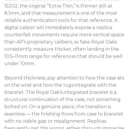
15202, the original “Extra-Thin,” is thinner still at
8.1mm, and that measurement is one of the most
reliable authentication tools for that reference. A
digital caliper will immediately expose a replica:
counterfeit movements require more vertical space
than AP’s proprietary calibers, so fake Royal Oaks
consistently measure thicker, often landing in the
10.5–11mm range for references that should be well
under 10mm.
Beyond thickness, pay attention to how the case sits
on the wrist and how the lugs integrate with the
bracelet. The Royal Oak’s integrated bracelet is a
structural continuation of the case, not something
bolted on. On a genuine piece, the transition is
seamless — the finishing flows from case to bracelet
with no visible gap or misalignment. Replicas
frequently get this wrong, either through imprecise