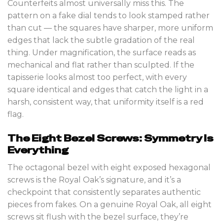
Counterfeits almost universally miss this. The
pattern on a fake dial tends to look stamped rather
than cut — the squares have sharper, more uniform
edges that lack the subtle gradation of the real
thing. Under magnification, the surface reads as
mechanical and flat rather than sculpted. If the
tapisserie looks almost too perfect, with every
square identical and edges that catch the light in a
harsh, consistent way, that uniformity itself is a red
flag.
The Eight Bezel Screws: Symmetry Is
Everything
The octagonal bezel with eight exposed hexagonal
screws is the Royal Oak’s signature, and it’s a
checkpoint that consistently separates authentic
pieces from fakes. On a genuine Royal Oak, all eight
screws sit flush with the bezel surface, they’re