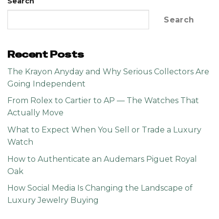
Search
Search
Recent Posts
The Krayon Anyday and Why Serious Collectors Are
Going Independent
From Rolex to Cartier to AP — The Watches That
Actually Move
What to Expect When You Sell or Trade a Luxury
Watch
How to Authenticate an Audemars Piguet Royal
Oak
How Social Media Is Changing the Landscape of
Luxury Jewelry Buying