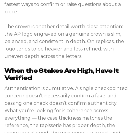
fastest ways to confirm or raise questions about a
piece.
The crown is another detail worth close attention:
the AP logo engraved on a genuine crown is slim,
balanced, and consistent in depth. On replicas, the
logo tends to be heavier and less refined, with
uneven depth across the letters.
When the Stakes Are High, Have It
Verified
Authentication is cumulative. A single checkpointed
concern doesn’t necessarily confirm a fake, and
passing one check doesn’t confirm authenticity.
What you’re looking for is coherence across
everything — the case thickness matches the
reference, the tapisserie has proper depth, the
screws are aligned, the movement is correct, and