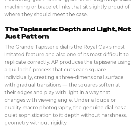
machining or bracelet links that sit slightly proud of
where they should meet the case.
The Tapisserie: Depth and Light, Not
Just Pattern
The Grande Tapisserie dial is the Royal Oak’s most
imitated feature and also one of its most difficult to
replicate correctly. AP produces the tapisserie using
a guilloché process that cuts each square
individually, creating a three-dimensional surface
with gradual transitions — the squares soften at
their edges and play with light in a way that
changes with viewing angle. Under a loupe or
quality macro photography, the genuine dial has a
quiet sophistication to it: depth without harshness,
geometry without rigidity.