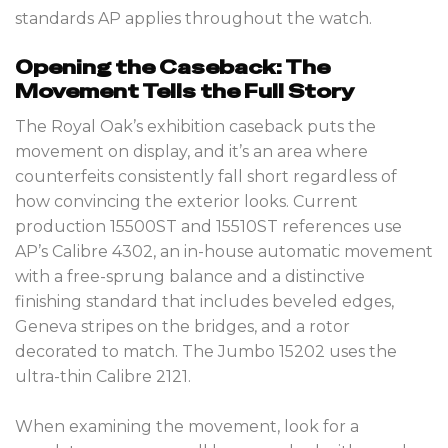
standards AP applies throughout the watch.
Opening the Caseback: The
Movement Tells the Full Story
The Royal Oak’s exhibition caseback puts the
movement on display, and it’s an area where
counterfeits consistently fall short regardless of
how convincing the exterior looks. Current
production 15500ST and 15510ST references use
AP’s Calibre 4302, an in-house automatic movement
with a free-sprung balance and a distinctive
finishing standard that includes beveled edges,
Geneva stripes on the bridges, and a rotor
decorated to match. The Jumbo 15202 uses the
ultra-thin Calibre 2121.
When examining the movement, look for a