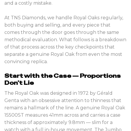
and a costly mistake.
At TNS Diamonds, we handle Royal Oaks regularly,
both buying and selling, and every piece that
comes through the door goes through the same
methodical evaluation. What follows is a breakdown
of that process across the key checkpoints that
separate a genuine Royal Oak from even the most
convincing replica.
Start with the Case — Proportions
Don’t Lie
The Royal Oak was designed in 1972 by Gérald
Genta with an obsessive attention to thinness that
remains a hallmark of the line. A genuine Royal Oak
15500ST measures 41mm across and carries a case
thickness of approximately 9.8mm — slim for a
watch with a full in-house movement. The Jumbo