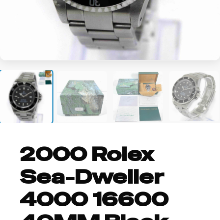
+4
2000 Rolex
Sea-Dweller
4000 16600