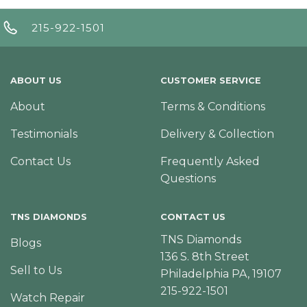
215-922-1501
ABOUT US
CUSTOMER SERVICE
About
Terms & Conditions
Testimonials
Delivery & Collection
Contact Us
Frequently Asked
Questions
TNS DIAMONDS
CONTACT US
TNS Diamonds
Blogs
136 S. 8th Street
Sell to Us
Philadelphia PA, 19107
215-922-1501
Watch Repair