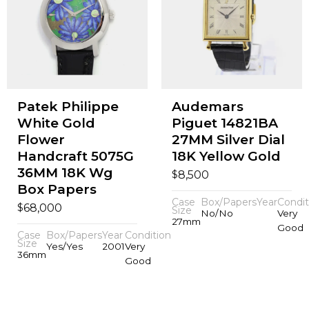
Patek Philippe
Audemars
White Gold
Piguet 14821BA
Flower
27MM Silver Dial
Handcraft 5075G
18K Yellow Gold
36MM 18K Wg
$
8,500
Box Papers
Case
Box/Papers
Year
Condit
$
68,000
Size
No/No
Very
27mm
Good
Case
Box/Papers
Year
Condition
Size
Yes/Yes
2001
Very
36mm
Good