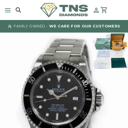
Skip
to
content
FAMILY OWNED -
WE CARE FOR OUR CUSTOMERS