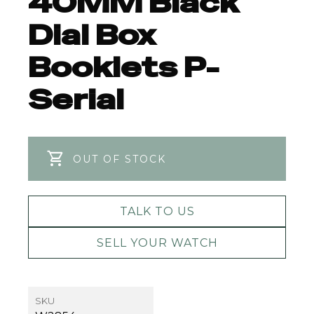
40MM Black
Dial Box
Booklets P-
Serial
OUT OF STOCK
TALK TO US
SELL YOUR WATCH
SKU