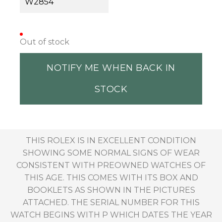
W2854
Out of stock
NOTIFY ME WHEN BACK IN
STOCK
THIS ROLEX IS IN EXCELLENT CONDITION
SHOWING SOME NORMAL SIGNS OF WEAR
CONSISTENT WITH PREOWNED WATCHES OF
THIS AGE. THIS COMES WITH ITS BOX AND
BOOKLETS AS SHOWN IN THE PICTURES
ATTACHED. THE SERIAL NUMBER FOR THIS
WATCH BEGINS WITH P WHICH DATES THE YEAR