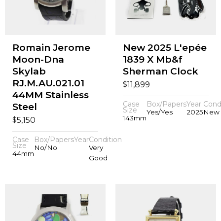
Romain Jerome
New 2025 L'epée
Moon-Dna
1839 X Mb&f
Skylab
Sherman Clock
RJ.M.AU.021.01
$
11,899
44MM Stainless
Case
Box/Papers
Year
Cond
Steel
Size
Yes/Yes
2025
New
143mm
$
5,150
Case
Box/Papers
Year
Condition
Size
No/No
Very
44mm
Good