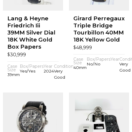
Lang & Heyne
Girard Perregaux
Friedrich Iii
Triple Bridge
39MM Silver Dial
Tourbillon 40MM
18K White Gold
18K Yellow Gold
Box Papers
$
48,999
$
30,999
Case
Box/Papers
Year
Condi
Size
No/No
Very
Case
Box/Papers
Year
Condition
40mm
Size
Good
Yes/Yes
2024
Very
39mm
Good