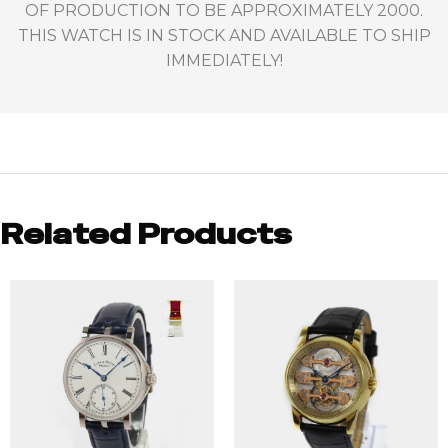
OF PRODUCTION TO BE APPROXIMATELY 2000.
THIS WATCH IS IN STOCK AND AVAILABLE TO SHIP
IMMEDIATELY!
Related Products