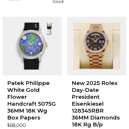
Good
Patek Philippe
New 2025 Rolex
White Gold
Day-Date
Flower
President
Handcraft 5075G
Eisenkiesel
36MM 18K Wg
128345RBR
Box Papers
36MM Diamonds
18K Rg B/p
$
68,000