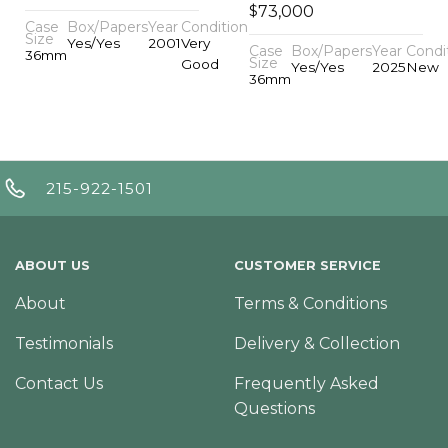
$
73,000
Case
Box/Papers
Year
Condition
Size
Yes/Yes
2001
Very
Case
Box/Papers
Year
Condi
36mm
Size
Good
Yes/Yes
2025
New
36mm
215-922-1501
ABOUT US
CUSTOMER SERVICE
About
Terms & Conditions
Testimonials
Delivery & Collection
Contact Us
Frequently Asked
Questions