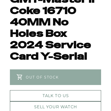
Coke 16710
40MM No
Holes Box
2024 Service
Card Y-Serial
OUT OF STOCK
TALK TO US
SELL YOUR WATCH