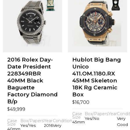
2016 Rolex Day-
Hublot Big Bang
Date President
Unico
228349RBR
411.OM.1180.RX
40MM Black
45MM Skeleton
Baguette
18K Rg Ceramic
Factory Diamond
Box
B/p
$
16,700
$
49,999
Case
Box/Papers
Year
Condit
Size
Yes/No
Very
Case
Box/Papers
Year
Condition
45mm
Size
Good
Yes/Yes
2016
Very
40mm