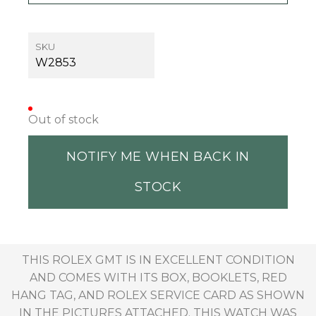
SKU
W2853
Out of stock
NOTIFY ME WHEN BACK IN
STOCK
THIS ROLEX GMT IS IN EXCELLENT CONDITION
AND COMES WITH ITS BOX, BOOKLETS, RED
HANG TAG, AND ROLEX SERVICE CARD AS SHOWN
IN THE PICTURES ATTACHED. THIS WATCH WAS