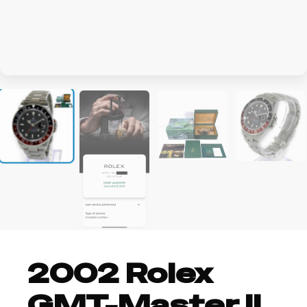
+3
2002 Rolex
GMT-Master II