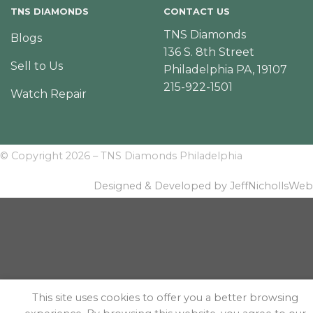
TNS DIAMONDS
CONTACT US
TNS Diamonds
Blogs
136 S. 8th Street
Sell to Us
Philadelphia PA, 19107
215-922-1501
Watch Repair
© Copyright 2026 – TNS Diamonds Philadelphia
Designed & Developed by JeffNichollsWeb
This site uses cookies to offer you a better browsing