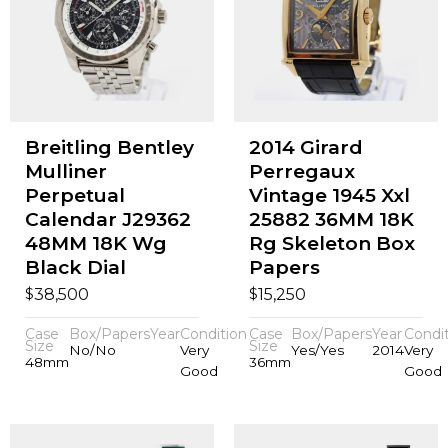
Breitling Bentley
2014 Girard
Mulliner
Perregaux
Perpetual
Vintage 1945 Xxl
Calendar J29362
25882 36MM 18K
48MM 18K Wg
Rg Skeleton Box
Black Dial
Papers
$
$
38,500
15,250
Case
Box/Papers
Year
Condition
Case
Box/Papers
Year
Condi
Size
Size
No/No
Very
Yes/Yes
2014
Very
48mm
36mm
Good
Good