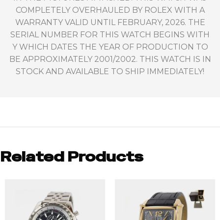
COMPLETELY OVERHAULED BY ROLEX WITH A
WARRANTY VALID UNTIL FEBRUARY, 2026. THE
SERIAL NUMBER FOR THIS WATCH BEGINS WITH
Y WHICH DATES THE YEAR OF PRODUCTION TO
BE APPROXIMATELY 2001/2002. THIS WATCH IS IN
STOCK AND AVAILABLE TO SHIP IMMEDIATELY!
Related Products