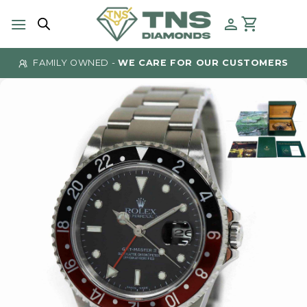
Skip
to
content
FAMILY OWNED -
WE CARE FOR OUR CUSTOMERS