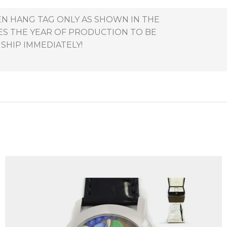
EEN HANG TAG ONLY AS SHOWN IN THE
ES THE YEAR OF PRODUCTION TO BE
 SHIP IMMEDIATELY!