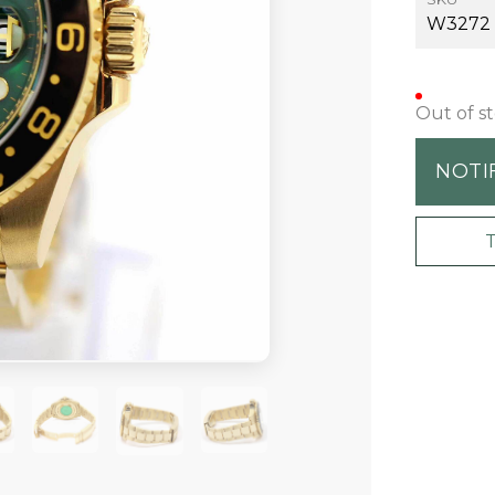
W3272
Out of s
NOTI