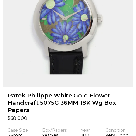
Patek Philippe White Gold Flower
Handcraft 5075G 36MM 18K Wg Box
Papers
$
68,000
Case Size
Box/Papers
Year
Condition
36mm
Yes/Yes
2001
Very Good