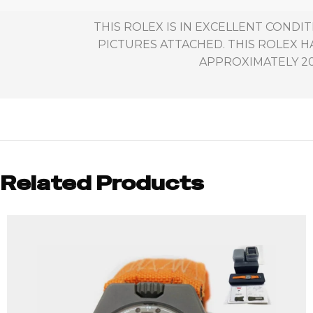
THIS ROLEX IS IN EXCELLENT CONDI
PICTURES ATTACHED. THIS ROLEX 
APPROXIMATELY 200
Related Products