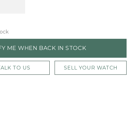
tock
FY ME WHEN BACK IN STOCK
TALK TO US
SELL YOUR WATCH