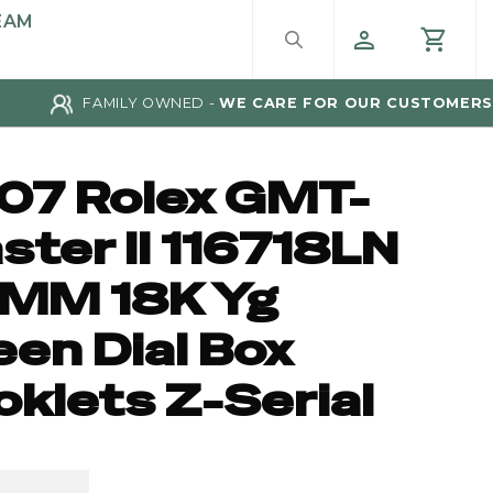
EAM
FAMILY OWNED -
WE CARE FOR OUR CUSTOMERS
07 Rolex GMT-
ster II 116718LN
MM 18K Yg
een Dial Box
oklets Z-Serial