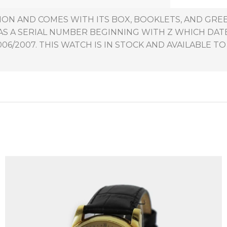
TION AND COMES WITH ITS BOX, BOOKLETS, AND GR
HAS A SERIAL NUMBER BEGINNING WITH Z WHICH DAT
6/2007. THIS WATCH IS IN STOCK AND AVAILABLE TO