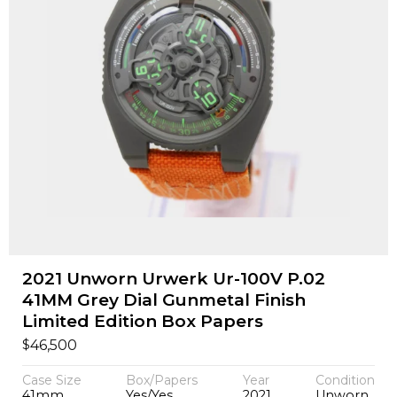
2021 Unworn Urwerk Ur-100V P.02
41MM Grey Dial Gunmetal Finish
Limited Edition Box Papers
$
46,500
Case Size
Box/Papers
Year
Condition
41mm
Yes/Yes
2021
Unworn