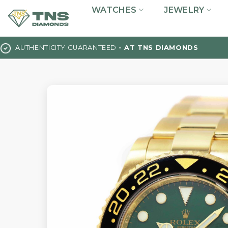
Skip
WATCHES
JEWELRY
to
content
AUTHENTICITY GUARANTEED
- AT TNS DIAMONDS