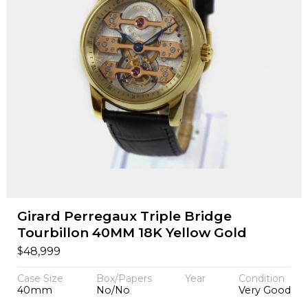
Girard Perregaux Triple Bridge
Tourbillon 40MM 18K Yellow Gold
$
48,999
Case Size
Box/Papers
Year
Condition
40mm
No/No
Very Good