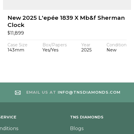
New 2025 L'epée 1839 X Mb&f Sherman
Clock
$
11,899
Case Size
Box/Papers
Year
Condition
143mm
Yes/Yes
2025
New
EMAIL US AT
INFO@TNSDIAMONDS.COM
ERVICE
TNS DIAMONDS
nditions
Blogs