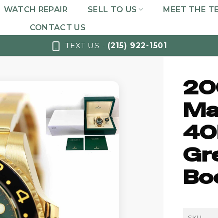
WATCH REPAIR
SELL TO US
MEET THE T
CONTACT US
TEXT US -
(215) 922-1501
20
Ma
40
Gr
Bo
SKU