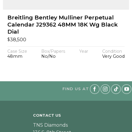
Breitling Bentley Mulliner Perpetual
Calendar J29362 48MM 18K Wg Black
Dial
$
38,500
Case Size
Box/Papers
Year
Condition
48mm
No/No
Very Good
FIND US AT
CONTACT US
TNS Diamonds