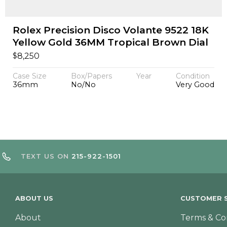
Rolex Precision Disco Volante 9522 18K
Yellow Gold 36MM Tropical Brown Dial
$
8,250
Case Size
Box/Papers
Year
Condition
36mm
No/No
Very Good
TEXT US ON
215-922-1501
ABOUT US
CUSTOMER S
About
Terms & Co