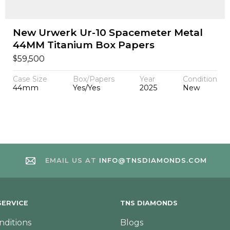
New Urwerk Ur-10 Spacemeter Metal
44MM Titanium Box Papers
$
59,500
Case Size
Box/Papers
Year
Condition
44mm
Yes/Yes
2025
New
EMAIL US AT
INFO@TNSDIAMONDS.COM
ERVICE
TNS DIAMONDS
nditions
Blogs