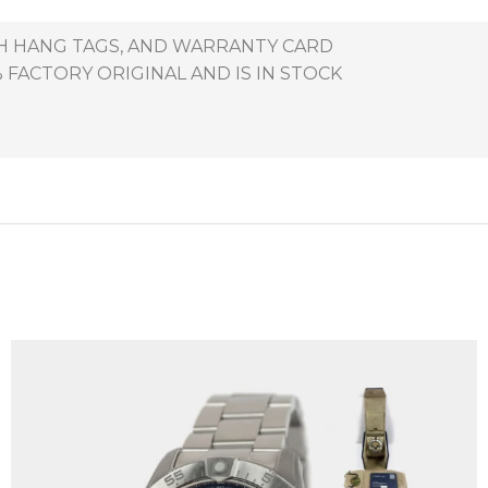
TH HANG TAGS, AND WARRANTY CARD
 FACTORY ORIGINAL AND IS IN STOCK