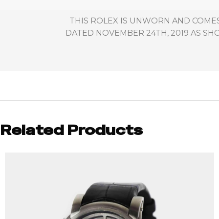
THIS ROLEX IS UNWORN AND COMES
DATED NOVEMBER 24TH, 2019 AS SHO
Related Products