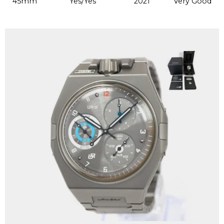
45mm
Yes/Yes
2021
Very Good