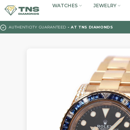
Skip
WATCHES
JEWELRY
to
content
AUTHENTICITY GUARANTEED
- AT TNS DIAMONDS