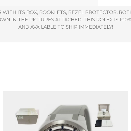
 WITH ITS BOX, BOOKLETS, BEZEL PROTECTOR, BO
WN IN THE PICTURES ATTACHED. THIS ROLEX IS 100%
AND AVAILABLE TO SHIP IMMEDIATELY!