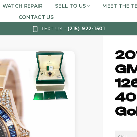
WATCH REPAIR
SELL TO US
MEET THE T
CONTACT US
TEXT US -
(215) 922-1501
20
GM
12
40
Go
SKU