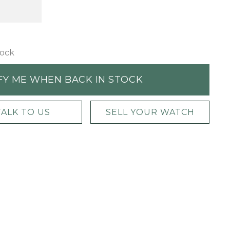
tock
FY ME WHEN BACK IN STOCK
TALK TO US
SELL YOUR WATCH