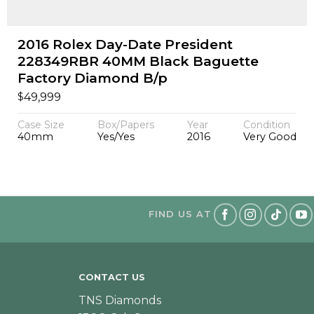
2016 Rolex Day-Date President
228349RBR 40MM Black Baguette
Factory Diamond B/p
$
49,999
Case Size
Box/Papers
Year
Condition
40mm
Yes/Yes
2016
Very Good
FIND US AT
CONTACT US
TNS Diamonds