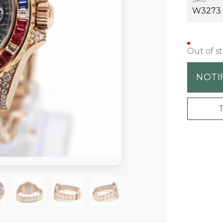
W3273
Out of s
NOTI
+1