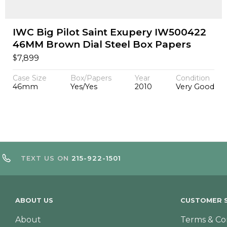
IWC Big Pilot Saint Exupery IW500422
46MM Brown Dial Steel Box Papers
$
7,899
Case Size
Box/Papers
Year
Condition
46mm
Yes/Yes
2010
Very Good
TEXT US ON
215-922-1501
ABOUT US
CUSTOMER S
About
Terms & Co