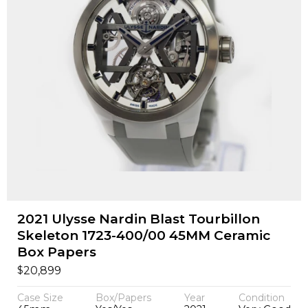
2021 Ulysse Nardin Blast Tourbillon
Skeleton 1723-400/00 45MM Ceramic
Box Papers
$
20,899
Case Size
Box/Papers
Year
Condition