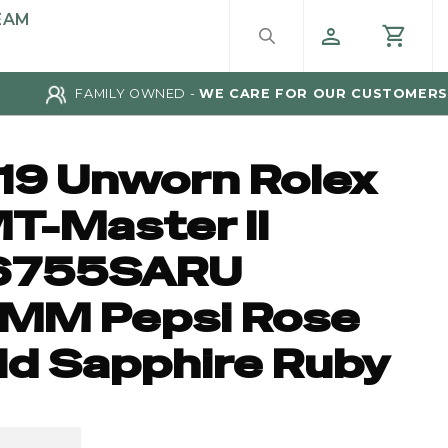
EAM
FAMILY OWNED -
WE CARE FOR OUR CUSTOMERS
19 Unworn Rolex
T-Master II
6755SARU
MM Pepsi Rose
ld Sapphire Ruby