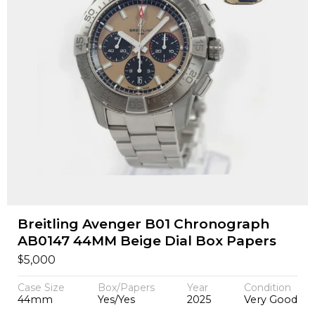
Breitling Avenger B01 Chronograph
AB0147 44MM Beige Dial Box Papers
$
5,000
Case Size
Box/Papers
Year
Condition
44mm
Yes/Yes
2025
Very Good