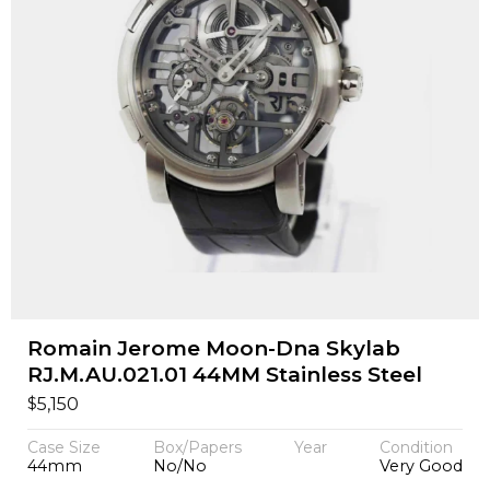
Romain Jerome Moon-Dna Skylab
RJ.M.AU.021.01 44MM Stainless Steel
$
5,150
Case Size
Box/Papers
Year
Condition
44mm
No/No
Very Good