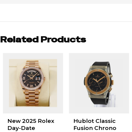
Related Products
New 2025 Rolex
Hublot Classic
Day-Date
Fusion Chrono