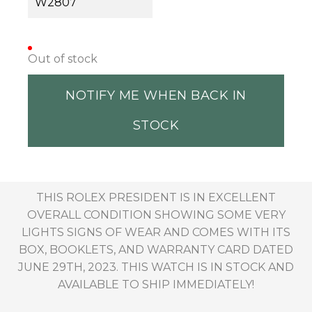
W2807
Out of stock
NOTIFY ME WHEN BACK IN
STOCK
THIS ROLEX PRESIDENT IS IN EXCELLENT
OVERALL CONDITION SHOWING SOME VERY
LIGHTS SIGNS OF WEAR AND COMES WITH ITS
BOX, BOOKLETS, AND WARRANTY CARD DATED
JUNE 29TH, 2023. THIS WATCH IS IN STOCK AND
AVAILABLE TO SHIP IMMEDIATELY!