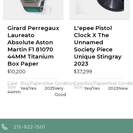
Girard Perregaux
L'epee Pistol
Laureato
Clock X The
Absolute Aston
Unnamed
Martin F1 81070
Society Piece
44MM Titanium
Unique Stingray
Box Paper
2023
$
$
10,200
37,299
Case
Box/Papers
Year
Condition
Case
Box/Papers
Year
Condit
Size
Size
Yes/Yes
2025
Very
Yes/Yes
2023
New
44mm
Good
215-922-1501