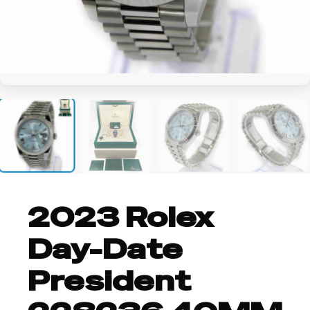
+2
2023 Rolex
Day-Date
President