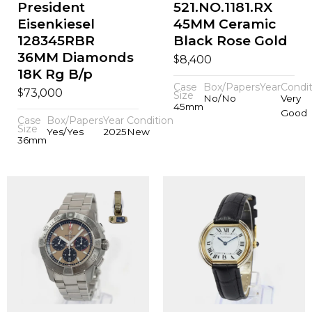
President
521.NO.1181.RX
Eisenkiesel
45MM Ceramic
128345RBR
Black Rose Gold
36MM Diamonds
$
8,400
18K Rg B/p
Case
Box/Papers
Year
Condit
$
73,000
Size
No/No
Very
45mm
Good
Case
Box/Papers
Year
Condition
Size
Yes/Yes
2025
New
36mm