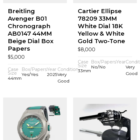
Breitling
Cartier Ellipse
Avenger B01
78209 33MM
Chronograph
White Dial 18K
AB0147 44MM
Yellow & White
Beige Dial Box
Gold Two-Tone
Papers
$
8,000
$
5,000
Case
Box/Papers
Year
Condit
Size
No/No
Very
Case
Box/Papers
Year
Condition
33mm
Size
Good
Yes/Yes
2025
Very
44mm
Good