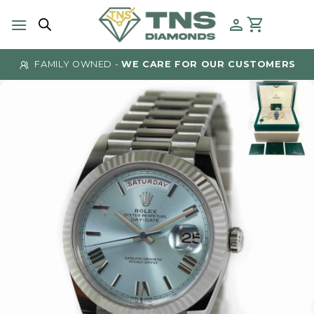
Skip
to
content
FAMILY OWNED -
WE CARE FOR OUR CUSTOMERS