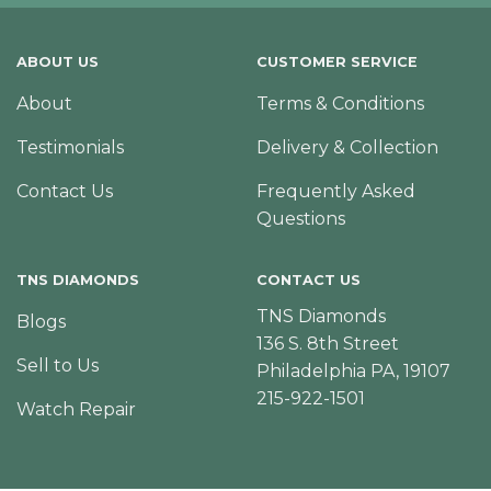
ABOUT US
CUSTOMER SERVICE
About
Terms & Conditions
Testimonials
Delivery & Collection
Contact Us
Frequently Asked
Questions
TNS DIAMONDS
CONTACT US
TNS Diamonds
Blogs
136 S. 8th Street
Sell to Us
Philadelphia PA, 19107
215-922-1501
Watch Repair