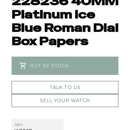
228236 40MM
Platinum Ice
Blue Roman Dial
Box Papers
OUT OF STOCK
TALK TO US
SELL YOUR WATCH
SKU