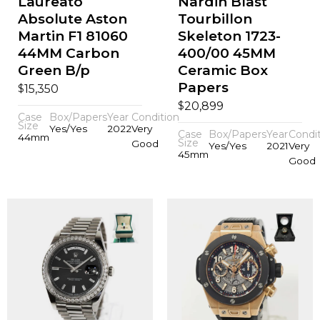
Laureato
Nardin Blast
Absolute Aston
Tourbillon
Martin F1 81060
Skeleton 1723-
44MM Carbon
400/00 45MM
Green B/p
Ceramic Box
Papers
$
15,350
$
20,899
Case
Box/Papers
Year
Condition
Size
Yes/Yes
2022
Very
Case
Box/Papers
Year
Condi
44mm
Size
Good
Yes/Yes
2021
Very
45mm
Good