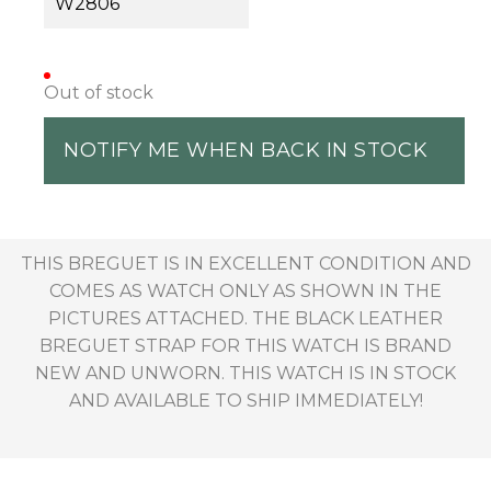
W2806
Out of stock
NOTIFY ME WHEN BACK IN STOCK
THIS BREGUET IS IN EXCELLENT CONDITION AND
COMES AS WATCH ONLY AS SHOWN IN THE
PICTURES ATTACHED. THE BLACK LEATHER
BREGUET STRAP FOR THIS WATCH IS BRAND
NEW AND UNWORN. THIS WATCH IS IN STOCK
AND AVAILABLE TO SHIP IMMEDIATELY!