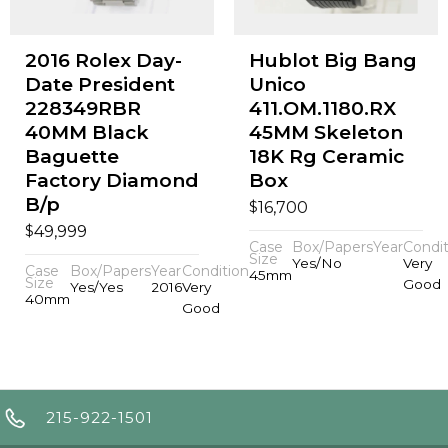
2016 Rolex Day-
Hublot Big Bang
Date President
Unico
228349RBR
411.OM.1180.RX
40MM Black
45MM Skeleton
Baguette
18K Rg Ceramic
Factory Diamond
Box
B/p
$
16,700
$
49,999
Case
Box/Papers
Year
Condit
Size
Yes/No
Very
Case
Box/Papers
Year
Condition
45mm
Size
Good
Yes/Yes
2016
Very
40mm
Good
215-922-1501