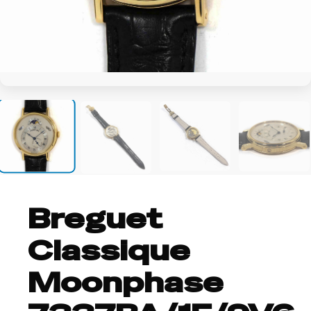
+8
Breguet
Classique
Moonphase