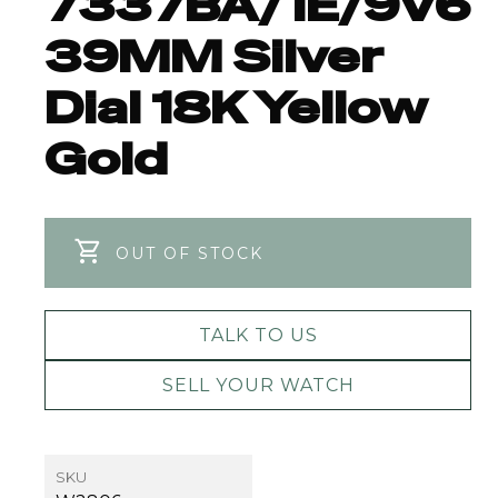
7337BA/1E/9V6
39MM Silver
Dial 18K Yellow
Gold
OUT OF STOCK
TALK TO US
SELL YOUR WATCH
SKU