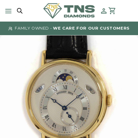
Skip
to
content
FAMILY OWNED -
WE CARE FOR OUR CUSTOMERS