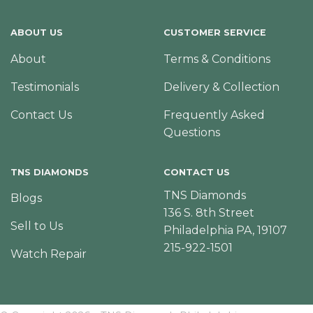
ABOUT US
CUSTOMER SERVICE
About
Terms & Conditions
Testimonials
Delivery & Collection
Contact Us
Frequently Asked
Questions
TNS DIAMONDS
CONTACT US
TNS Diamonds
Blogs
136 S. 8th Street
Sell to Us
Philadelphia PA, 19107
215-922-1501
Watch Repair