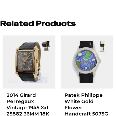
Related Products
2014 Girard
Patek Philippe
Perregaux
White Gold
Vintage 1945 Xxl
Flower
25882 36MM 18K
Handcraft 5075G