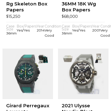
Rg Skeleton Box
36MM 18K Wg
Papers
Box Papers
$
$
15,250
68,000
Case
Box/Papers
Year
Condition
Case
Box/Papers
Year
Condi
Size
Size
Yes/Yes
2014
Very
Yes/Yes
2001
Very
36mm
36mm
Good
Good
Girard Perregaux
2021 Ulysse