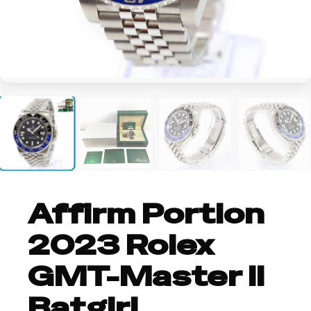
+1
Affirm Portion
2023 Rolex
GMT-Master II
Batgirl