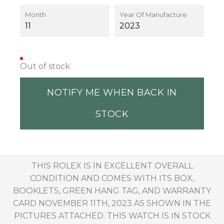
Month
Year Of Manufacture
11
2023
Out of stock
NOTIFY ME WHEN BACK IN
STOCK
THIS ROLEX IS IN EXCELLENT OVERALL
CONDITION AND COMES WITH ITS BOX,
BOOKLETS, GREEN HANG TAG, AND WARRANTY
CARD NOVEMBER 11TH, 2023 AS SHOWN IN THE
PICTURES ATTACHED. THIS WATCH IS IN STOCK