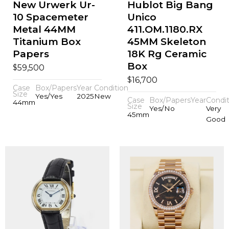
New Urwerk Ur-
Hublot Big Bang
10 Spacemeter
Unico
Metal 44MM
411.OM.1180.RX
Titanium Box
45MM Skeleton
Papers
18K Rg Ceramic
Box
$
59,500
$
16,700
Case
Box/Papers
Year
Condition
Size
Yes/Yes
2025
New
Case
Box/Papers
Year
Condit
44mm
Size
Yes/No
Very
45mm
Good