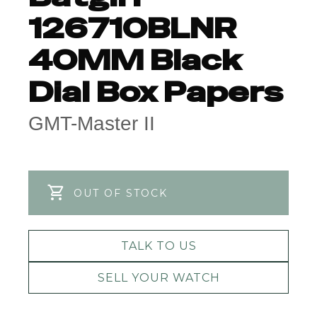
126710BLNR
40MM Black
Dial Box Papers
GMT-Master II
OUT OF STOCK
TALK TO US
SELL YOUR WATCH