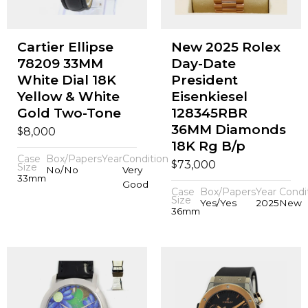
Cartier Ellipse
New 2025 Rolex
78209 33MM
Day-Date
White Dial 18K
President
Yellow & White
Eisenkiesel
Gold Two-Tone
128345RBR
36MM Diamonds
$
8,000
18K Rg B/p
Case
Box/Papers
Year
Condition
$
73,000
Size
No/No
Very
33mm
Good
Case
Box/Papers
Year
Condi
Size
Yes/Yes
2025
New
36mm