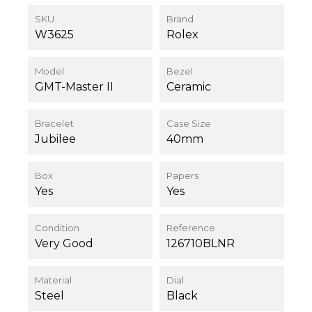
SKU
Brand
W3625
Rolex
Model
Bezel
GMT-Master II
Ceramic
Bracelet
Case Size
Jubilee
40mm
Box
Papers
Yes
Yes
Condition
Reference
Very Good
126710BLNR
Material
Dial
Steel
Black