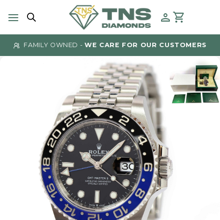
Skip
to
content
FAMILY OWNED -
WE CARE FOR OUR CUSTOMERS