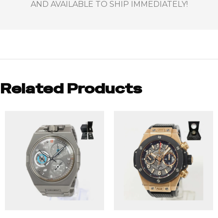
AND AVAILABLE TO SHIP IMMEDIATELY!
Related Products