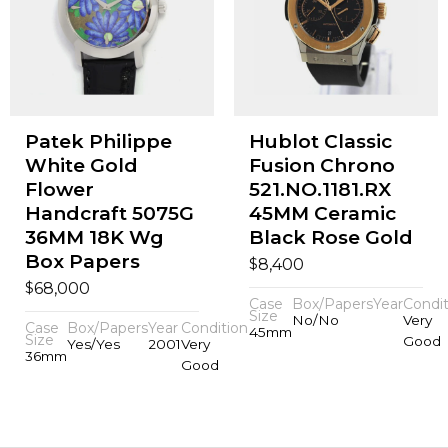
Patek Philippe
Hublot Classic
White Gold
Fusion Chrono
Flower
521.NO.1181.RX
Handcraft 5075G
45MM Ceramic
36MM 18K Wg
Black Rose Gold
Box Papers
$
8,400
$
68,000
Case
Box/Papers
Year
Condit
Size
No/No
Very
Case
Box/Papers
Year
Condition
45mm
Size
Good
Yes/Yes
2001
Very
36mm
Good