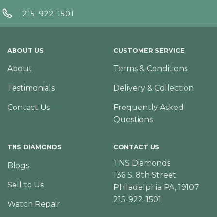
215-922-1501
ABOUT US
CUSTOMER SERVICE
About
Terms & Conditions
Testimonials
Delivery & Collection
Contact Us
Frequently Asked
Questions
TNS DIAMONDS
CONTACT US
TNS Diamonds
Blogs
136 S. 8th Street
Sell to Us
Philadelphia PA, 19107
215-922-1501
Watch Repair