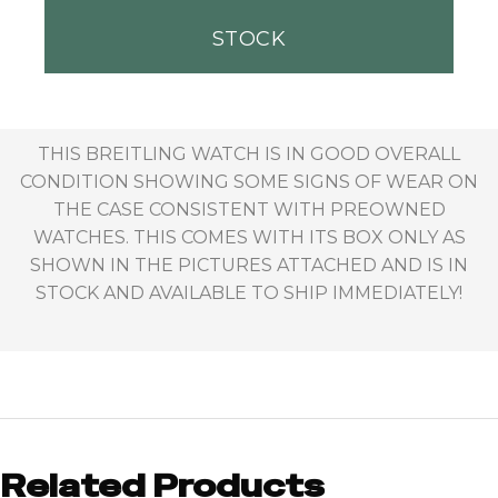
STOCK
THIS BREITLING WATCH IS IN GOOD OVERALL
CONDITION SHOWING SOME SIGNS OF WEAR ON
THE CASE CONSISTENT WITH PREOWNED
WATCHES. THIS COMES WITH ITS BOX ONLY AS
SHOWN IN THE PICTURES ATTACHED AND IS IN
STOCK AND AVAILABLE TO SHIP IMMEDIATELY!
Related Products