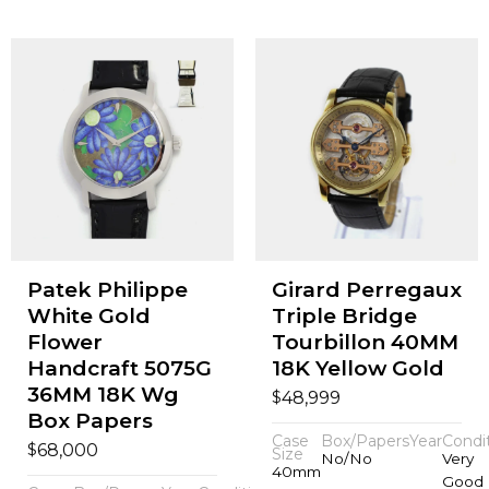
Patek Philippe
Girard Perregaux
White Gold
Triple Bridge
Flower
Tourbillon 40MM
Handcraft 5075G
18K Yellow Gold
36MM 18K Wg
$
48,999
Box Papers
Case
Box/Papers
Year
Condi
$
68,000
Size
No/No
Very
40mm
Good