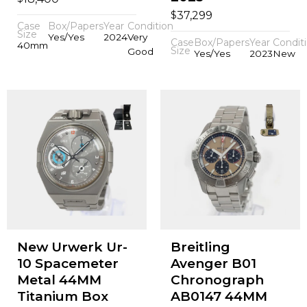
$
37,299
Case
Box/Papers
Year
Condition
Size
Yes/Yes
2024
Very
Case
Box/Papers
Year
Condit
40mm
Size
Good
Yes/Yes
2023
New
New Urwerk Ur-
Breitling
10 Spacemeter
Avenger B01
Metal 44MM
Chronograph
Titanium Box
AB0147 44MM