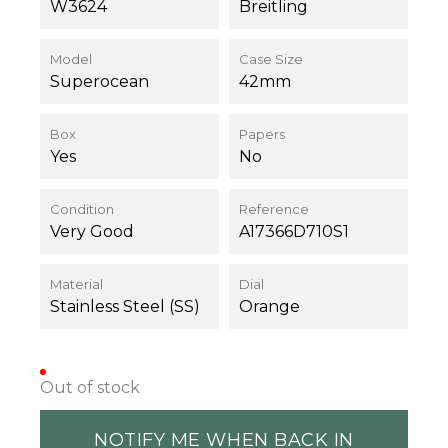
W3624
Breitling
Model
Case Size
Superocean
42mm
Box
Papers
Yes
No
Condition
Reference
Very Good
A17366D710S1
Material
Dial
Stainless Steel (SS)
Orange
Out of stock
NOTIFY ME WHEN BACK IN