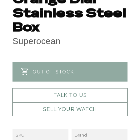
Stainless Steel
Box
Superocean
OUT OF STOCK
TALK TO US
SELL YOUR WATCH
SKU
Brand