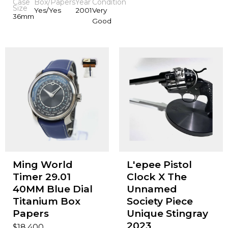
Case
Box/Papers
Year
Condition
Size
Yes/Yes
2001
Very
36mm
Good
Ming World
L'epee Pistol
Timer 29.01
Clock X The
40MM Blue Dial
Unnamed
Titanium Box
Society Piece
Papers
Unique Stingray
2023
$
18,400