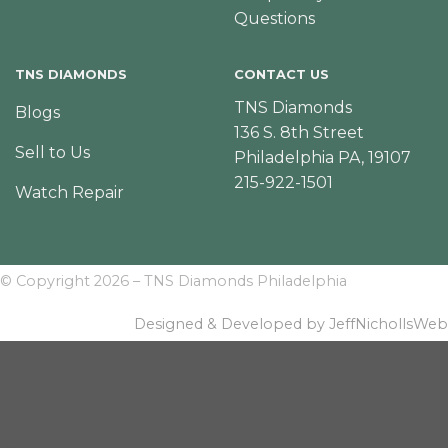
Questions
TNS DIAMONDS
CONTACT US
TNS Diamonds
Blogs
136 S. 8th Street
Sell to Us
Philadelphia PA, 19107
215-922-1501
Watch Repair
© Copyright 2026 – TNS Diamonds Philadelphia
Designed & Developed by JeffNichollsWeb