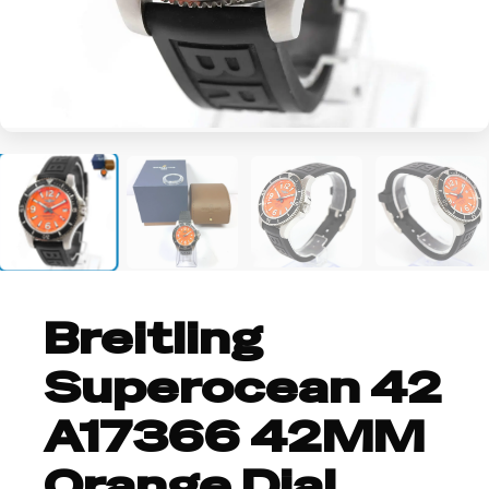
+2
Breitling
Superocean 42
A17366 42MM
Orange Dial