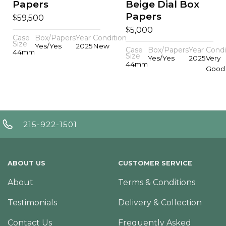
Papers
Beige Dial Box
Papers
$
59,500
$
5,000
Case
Box/Papers
Year
Condition
Size
Yes/Yes
2025
New
Case
Box/Papers
Year
Condi
44mm
Size
Yes/Yes
2025
Very
44mm
Good
215-922-1501
ABOUT US
CUSTOMER SERVICE
About
Terms & Conditions
Testimonials
Delivery & Collection
Contact Us
Frequently Asked