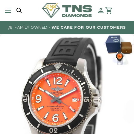
Skip
to
content
FAMILY OWNED -
WE CARE FOR OUR CUSTOMERS