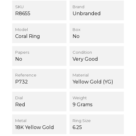
SKU
Brand
R8655
Unbranded
Model
Box
Coral Ring
No
Papers
Condition
No
Very Good
Reference
Material
P732
Yellow Gold (YG)
Dial
Weight
Red
9 Grams
Metal
Ring Size
18K Yellow Gold
6.25