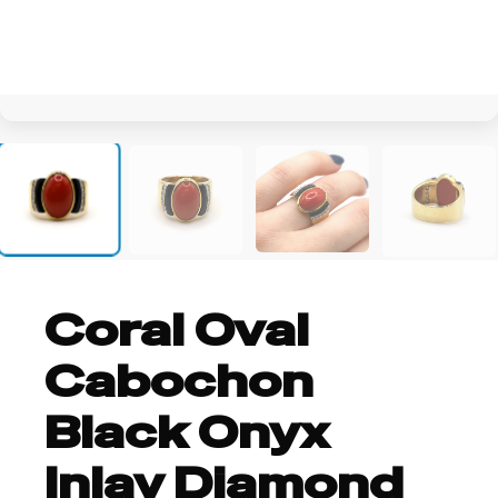
+2
Coral Oval
Cabochon
Black Onyx
Inlay Diamond