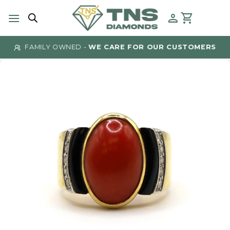
Skip
to
content
FAMILY OWNED -
WE CARE FOR OUR CUSTOMERS