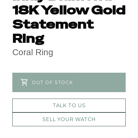
18K Yellow Gold
Statement
Ring
Coral Ring
OUT OF STOCK
TALK TO US
SELL YOUR WATCH