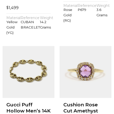
Material
Reference
Weight
$
1,499
Rose
P679
3.6
Gold
Grams
Material
Reference
Weight
(RG)
Yellow
CUBAN
14.2
Gold
BRACELET
Grams
(YG)
Gucci Puff
Cushion Rose
Hollow Men’s 14K
Cut Amethyst