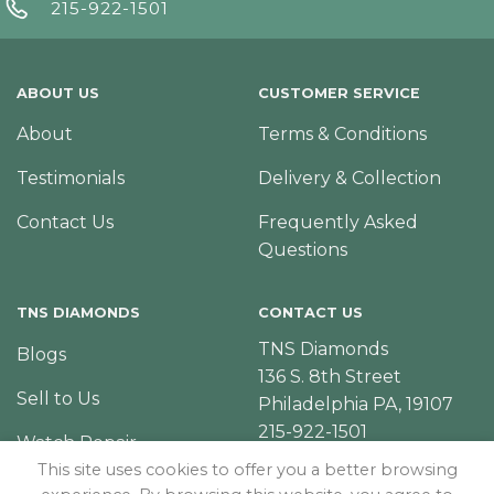
215-922-1501
ABOUT US
CUSTOMER SERVICE
About
Terms & Conditions
Testimonials
Delivery & Collection
Contact Us
Frequently Asked
Questions
TNS DIAMONDS
CONTACT US
TNS Diamonds
Blogs
136 S. 8th Street
Sell to Us
Philadelphia PA, 19107
215-922-1501
Watch Repair
This site uses cookies to offer you a better browsing