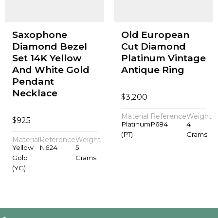
Saxophone
Old European
Diamond Bezel
Cut Diamond
Set 14K Yellow
Platinum Vintage
And White Gold
Antique Ring
Pendant
Necklace
$
3,200
Material
Reference
Weight
$
925
Platinum
P684
4
(PT)
Grams
Material
Reference
Weight
Yellow
N624
5
Gold
Grams
(YG)