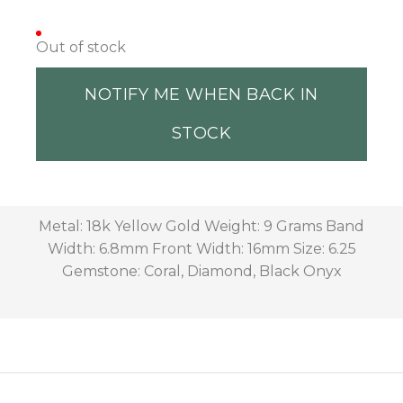
Out of stock
NOTIFY ME WHEN BACK IN
STOCK
Metal: 18k Yellow Gold Weight: 9 Grams Band
Width: 6.8mm Front Width: 16mm Size: 6.25
Gemstone: Coral, Diamond, Black Onyx