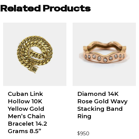
Related Products
Cuban Link
Diamond 14K
Hollow 10K
Rose Gold Wavy
Yellow Gold
Stacking Band
Men’s Chain
Ring
Bracelet 14.2
Grams 8.5”
$
950