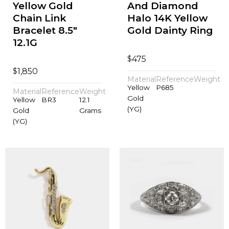
Yellow Gold
And Diamond
Chain Link
Halo 14K Yellow
Bracelet 8.5"
Gold Dainty Ring
12.1G
$
475
$
1,850
Material
Reference
Weight
Yellow
P685
Material
Reference
Weight
Gold
Yellow
BR3
12.1
(YG)
Gold
Grams
(YG)