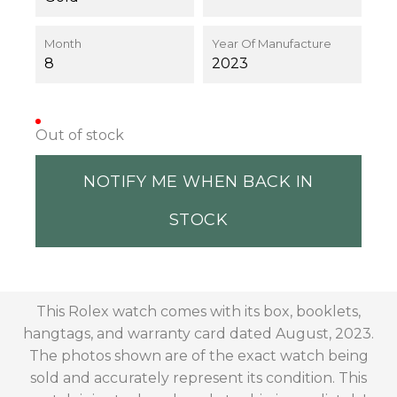
Month
Year Of Manufacture
8
2023
Out of stock
NOTIFY ME WHEN BACK IN
STOCK
This Rolex watch comes with its box, booklets,
hangtags, and warranty card dated August, 2023.
The photos shown are of the exact watch being
sold and accurately represent its condition. This