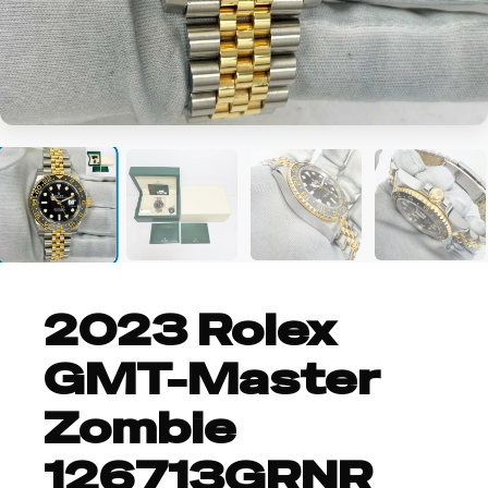
+8
2023 Rolex
GMT-Master
Zombie
126713GRNR