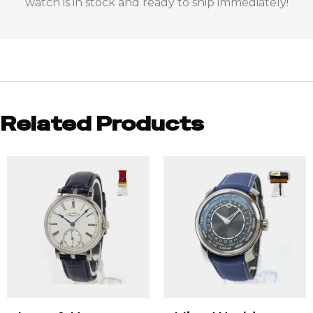
watch is in stock and ready to ship immediately!
Related Products