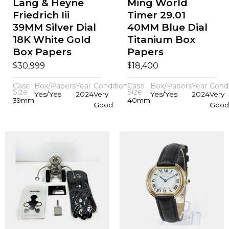
Lang & Heyne
Ming World
Friedrich Iii
Timer 29.01
39MM Silver Dial
40MM Blue Dial
18K White Gold
Titanium Box
Box Papers
Papers
$
$
30,999
18,400
Case
Box/Papers
Year
Condition
Case
Box/Papers
Year
Condi
Size
Size
Yes/Yes
2024
Very
Yes/Yes
2024
Very
39mm
40mm
Good
Good