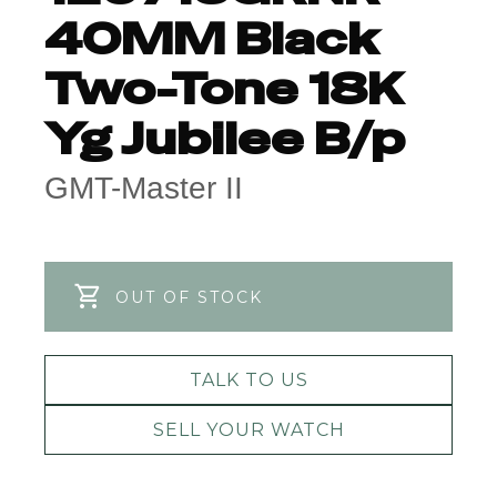
40MM Black
Two-Tone 18K
Yg Jubilee B/p
GMT-Master II
OUT OF STOCK
TALK TO US
SELL YOUR WATCH