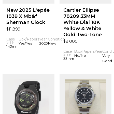
New 2025 L'epée
Cartier Ellipse
1839 X Mb&f
78209 33MM
Sherman Clock
White Dial 18K
Yellow & White
$
11,899
Gold Two-Tone
Case
Box/Papers
Year
Condition
$
8,000
Size
Yes/Yes
2025
New
143mm
Case
Box/Papers
Year
Condit
Size
No/No
Very
33mm
Good