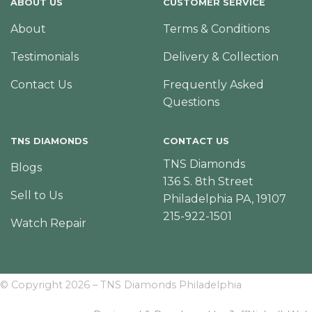
ABOUT US
CUSTOMER SERVICE
About
Terms & Conditions
Testimonials
Delivery & Collection
Contact Us
Frequently Asked
Questions
TNS DIAMONDS
CONTACT US
TNS Diamonds
Blogs
136 S. 8th Street
Sell to Us
Philadelphia PA, 19107
215-922-1501
Watch Repair
© Copyright 2026 – TNS Diamonds Philadelphia