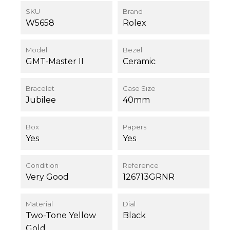
SKU
Brand
W5658
Rolex
Model
Bezel
GMT-Master II
Ceramic
Bracelet
Case Size
Jubilee
40mm
Box
Papers
Yes
Yes
Condition
Reference
Very Good
126713GRNR
Material
Dial
Two-Tone Yellow
Black
Gold