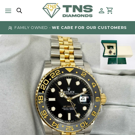
Skip
to
content
FAMILY OWNED -
WE CARE FOR OUR CUSTOMERS