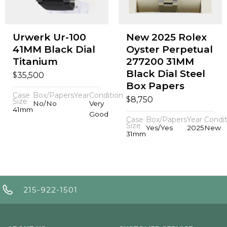
Urwerk Ur-100
New 2025 Rolex
41MM Black Dial
Oyster Perpetual
Titanium
277200 31MM
Black Dial Steel
$
35,500
Box Papers
Case
Box/Papers
Year
Condition
$
8,750
Size
No/No
Very
41mm
Good
Case
Box/Papers
Year
Condit
Size
Yes/Yes
2025
New
31mm
215-922-1501