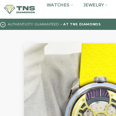
Skip
WATCHES
JEWELRY
to
content
AUTHENTICITY GUARANTEED
- AT TNS DIAMONDS