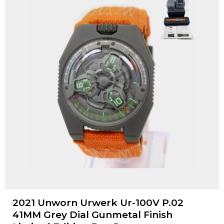
2021 Unworn Urwerk Ur-100V P.02
41MM Grey Dial Gunmetal Finish