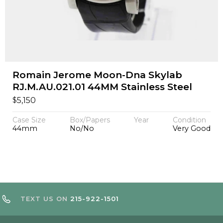
Romain Jerome Moon-Dna Skylab
RJ.M.AU.021.01 44MM Stainless Steel
$
5,150
Case Size
Box/Papers
Year
Condition
44mm
No/No
Very Good
TEXT US ON
215-922-1501