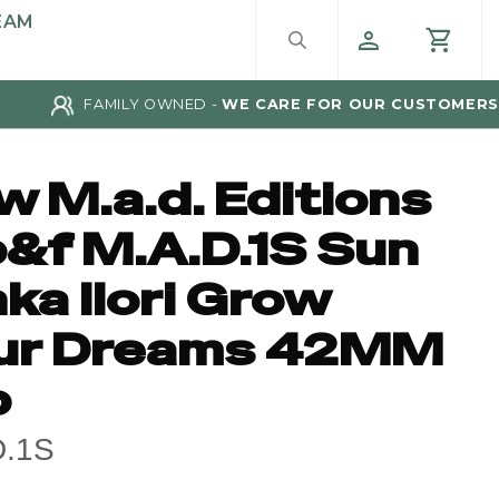
EAM
FAMILY OWNED -
WE CARE FOR OUR CUSTOMERS
w M.a.d. Editions
&f M.A.D.1S Sun
ka Ilori Grow
ur Dreams 42MM
p
D.1S