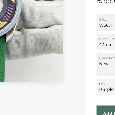
5,99
SKU
W5671
Case Siz
42mm
Conditio
New
Dial
Purple
Add t