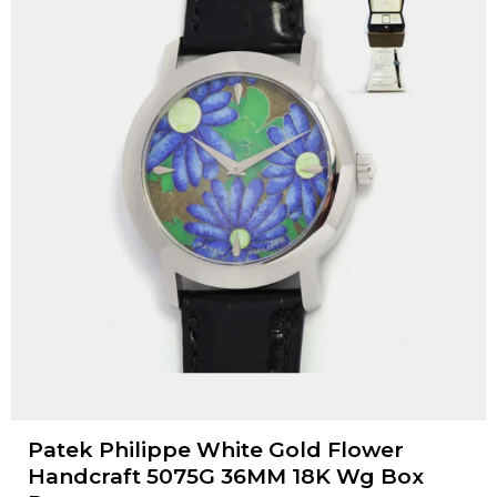
Patek Philippe White Gold Flower
Handcraft 5075G 36MM 18K Wg Box