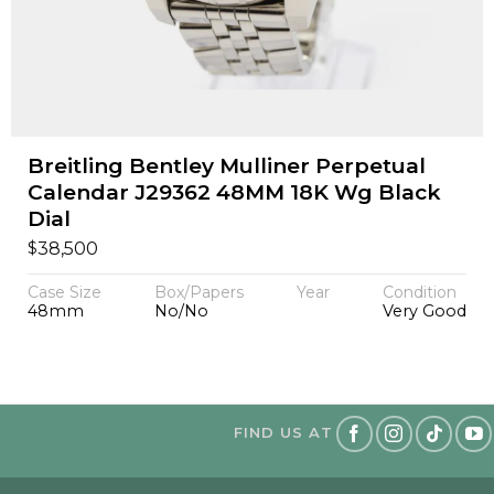
Breitling Bentley Mulliner Perpetual
Calendar J29362 48MM 18K Wg Black
Dial
$
38,500
Case Size
Box/Papers
Year
Condition
48mm
No/No
Very Good
FIND US AT