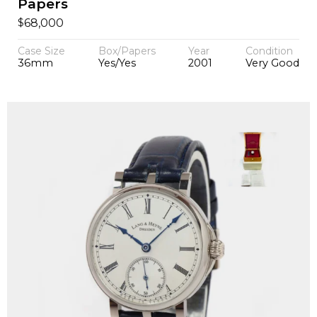
Papers
$
68,000
Case Size
Box/Papers
Year
Condition
36mm
Yes/Yes
2001
Very Good