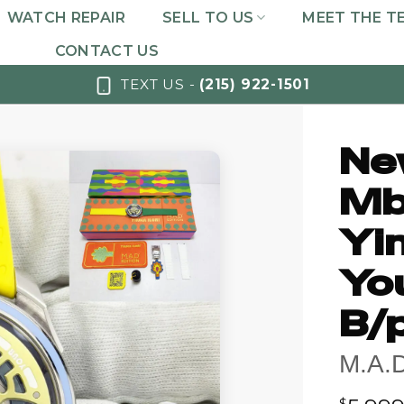
WATCH REPAIR
SELL TO US
MEET THE T
CONTACT US
TEXT US -
(215) 922-1501
Ne
Mb
Yin
Yo
B/
M.A.
$