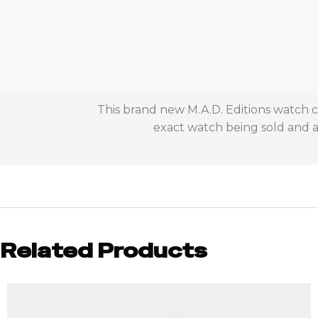
This brand new M.A.D. Editions watch c
exact watch being sold and ac
Related Products