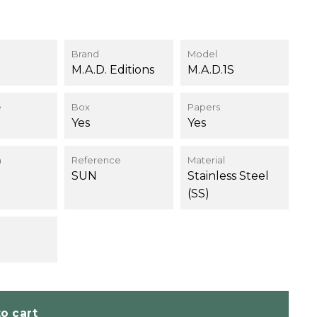
9
Brand
Model
M.A.D. Editions
M.A.D.1S
e
Box
Papers
Yes
Yes
n
Reference
Material
SUN
Stainless Steel
(SS)
o cart