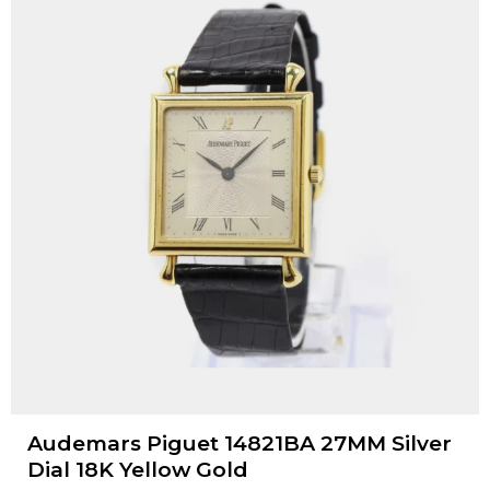
Audemars Piguet 14821BA 27MM Silver
Dial 18K Yellow Gold