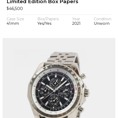
Limited Edition Box Papers
$
46,500
Case Size
Box/Papers
Year
Condition
41mm
Yes/Yes
2021
Unworn