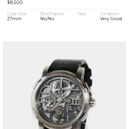
$
8,500
Case Size
Box/Papers
Year
Condition
27mm
No/No
Very Good