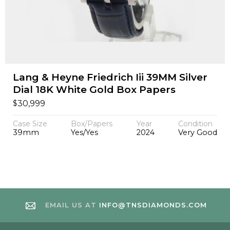
Lang & Heyne Friedrich Iii 39MM Silver
Dial 18K White Gold Box Papers
$
30,999
Case Size
Box/Papers
Year
Condition
39mm
Yes/Yes
2024
Very Good
EMAIL US AT
INFO@TNSDIAMONDS.COM