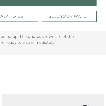
TALK TO US
SELL YOUR WATCH
bber strap. The photos shown are of the
and ready to ship immediately!