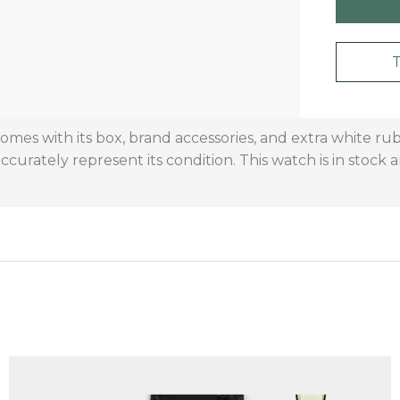
omes with its box, brand accessories, and extra white ru
curately represent its condition. This watch is in stock 