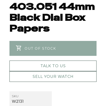
403.051 44mm
Black Dial Box
Papers
OUT OF STOCK
TALK TO US
SELL YOUR WATCH
SKU
W2131