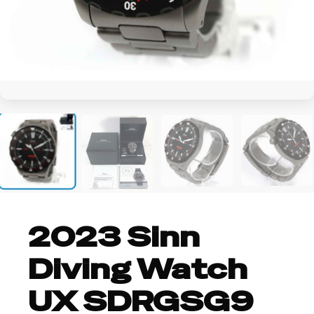
+2
2023 Sinn
Diving Watch
UX SDRGSG9