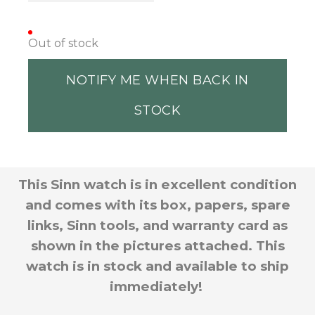
Out of stock
NOTIFY ME WHEN BACK IN
STOCK
This Sinn watch is in excellent condition
and comes with its box, papers, spare
links, Sinn tools, and warranty card as
shown in the pictures attached. This
watch is in stock and available to ship
immediately!