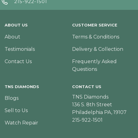
215-922-1501
ABOUT US
CUSTOMER SERVICE
About
Terms & Conditions
Testimonials
Delivery & Collection
Contact Us
Frequently Asked
Questions
TNS DIAMONDS
CONTACT US
TNS Diamonds
Blogs
136 S. 8th Street
Sell to Us
Philadelphia PA, 19107
215-922-1501
Watch Repair