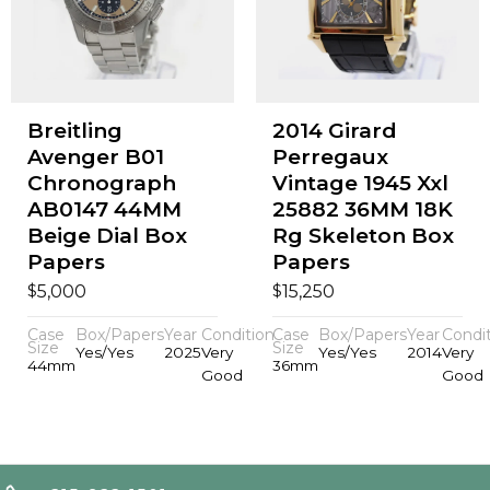
Breitling
2014 Girard
Avenger B01
Perregaux
Chronograph
Vintage 1945 Xxl
AB0147 44MM
25882 36MM 18K
Beige Dial Box
Rg Skeleton Box
Papers
Papers
$
$
5,000
15,250
Case
Box/Papers
Year
Condition
Case
Box/Papers
Year
Condi
Size
Size
Yes/Yes
2025
Very
Yes/Yes
2014
Very
44mm
36mm
Good
Good