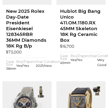
New 2025 Rolex
Hublot Big Bang
Day-Date
Unico
President
411.OM.1180.RX
Eisenkiesel
45MM Skeleton
128345RBR
18K Rg Ceramic
36MM Diamonds
Box
18K Rg B/p
$
16,700
$
73,000
Case
Box/Papers
Year
Condit
Size
Yes/No
Very
Case
Box/Papers
Year
Condition
45mm
Size
Good
Yes/Yes
2025
New
36mm