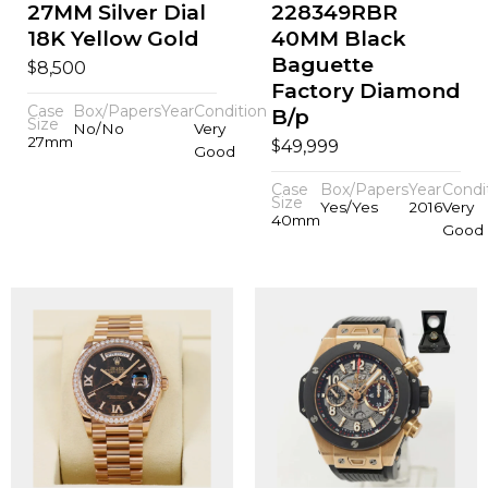
27MM Silver Dial
228349RBR
18K Yellow Gold
40MM Black
Baguette
$
8,500
Factory Diamond
Case
Box/Papers
Year
Condition
B/p
Size
No/No
Very
27mm
$
49,999
Good
Case
Box/Papers
Year
Condi
Size
Yes/Yes
2016
Very
40mm
Good