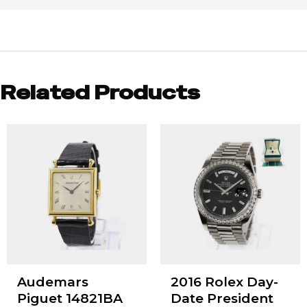
Related Products
Audemars
2016 Rolex Day-
Piguet 14821BA
Date President