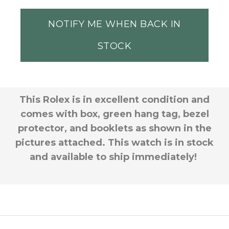
NOTIFY ME WHEN BACK IN
STOCK
This Rolex is in excellent condition and
comes with box, green hang tag, bezel
protector, and booklets as shown in the
pictures attached. This watch is in stock
and available to ship immediately!