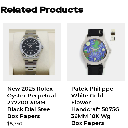
Related Products
New 2025 Rolex
Patek Philippe
Oyster Perpetual
White Gold
277200 31MM
Flower
Black Dial Steel
Handcraft 5075G
Box Papers
36MM 18K Wg
Box Papers
$
8,750