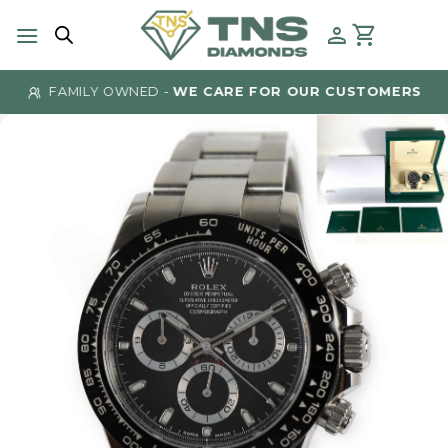
Skip
to
content
FAMILY OWNED -
WE CARE FOR OUR CUSTOMERS