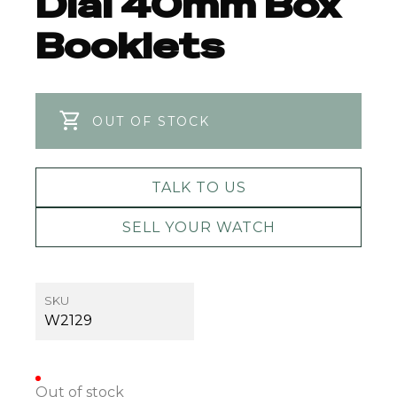
Dial 40mm Box
Booklets
OUT OF STOCK
TALK TO US
SELL YOUR WATCH
SKU
W2129
Out of stock