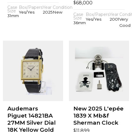
$
68,000
Case
Box/Papers
Year
Condition
Size
Yes/Yes
2025
New
Case
Box/Papers
Year
Condi
31mm
Size
Yes/Yes
2001
Very
36mm
Good
Audemars
New 2025 L'epée
Piguet 14821BA
1839 X Mb&f
27MM Silver Dial
Sherman Clock
18K Yellow Gold
$
11,899