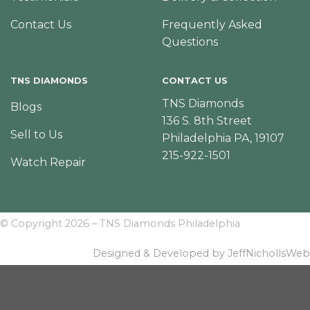
Contact Us
Frequently Asked
Questions
TNS DIAMONDS
CONTACT US
TNS Diamonds
Blogs
136 S. 8th Street
Sell to Us
Philadelphia PA, 19107
215-922-1501
Watch Repair
© Copyright 2026 – TNS Diamonds Philadelphia
Designed & Developed by JeffNichollsWeb