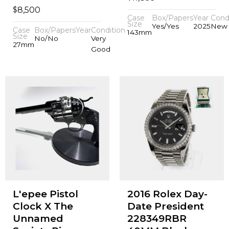
$
8,500
Case
Box/Papers
Year
Cond
Size
Yes/Yes
2025
New
Case
Box/Papers
Year
Condition
143mm
Size
No/No
Very
27mm
Good
L'epee Pistol
2016 Rolex Day-
Clock X The
Date President
Unnamed
228349RBR