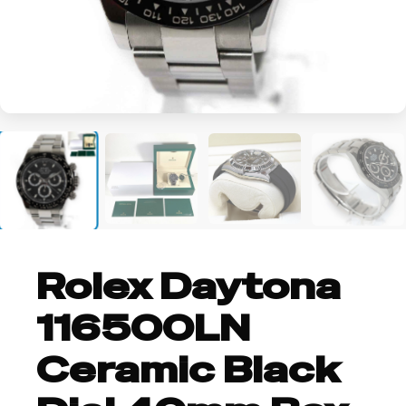
+2
Rolex Daytona
116500LN
Ceramic Black