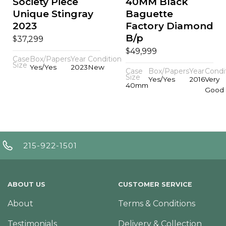
Society Piece
40MM Black
Unique Stingray
Baguette
2023
Factory Diamond
B/p
$
37,299
$
49,999
Case
Box/Papers
Year
Condition
Size
Yes/Yes
2023
New
Case
Box/Papers
Year
Condi
Size
Yes/Yes
2016
Very
40mm
Good
215-922-1501
ABOUT US
CUSTOMER SERVICE
About
Terms & Conditions
Testimonials
Delivery & Collection