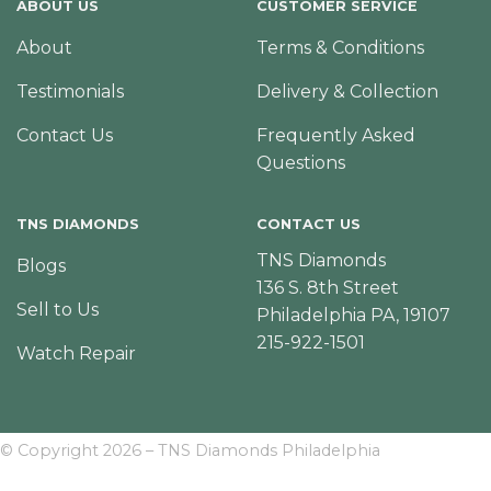
ABOUT US
CUSTOMER SERVICE
About
Terms & Conditions
Testimonials
Delivery & Collection
Contact Us
Frequently Asked
Questions
TNS DIAMONDS
CONTACT US
TNS Diamonds
Blogs
136 S. 8th Street
Sell to Us
Philadelphia PA, 19107
215-922-1501
Watch Repair
© Copyright 2026 – TNS Diamonds Philadelphia