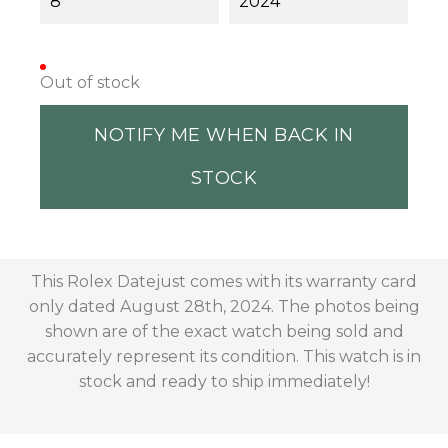
8
2024
Out of stock
NOTIFY ME WHEN BACK IN
STOCK
This Rolex Datejust comes with its warranty card
only dated August 28th, 2024. The photos being
shown are of the exact watch being sold and
accurately represent its condition. This watch is in
stock and ready to ship immediately!