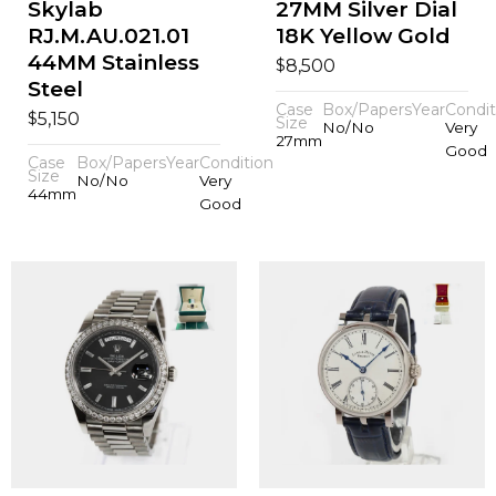
Skylab
27MM Silver Dial
RJ.M.AU.021.01
18K Yellow Gold
44MM Stainless
$
8,500
Steel
Case
Box/Papers
Year
Condit
$
5,150
Size
No/No
Very
27mm
Good
Case
Box/Papers
Year
Condition
Size
No/No
Very
44mm
Good