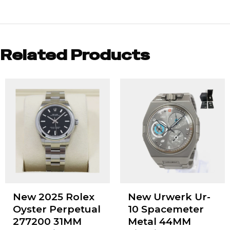
Related Products
New 2025 Rolex
New Urwerk Ur-
Oyster Perpetual
10 Spacemeter
277200 31MM
Metal 44MM