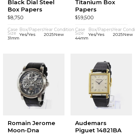
Black Dial Steel
Titanium Box
Box Papers
Papers
$
$
8,750
59,500
Case
Box/Papers
Year
Condition
Case
Box/Papers
Year
Condi
Size
Size
Yes/Yes
2025
New
Yes/Yes
2025
New
31mm
44mm
Romain Jerome
Audemars
Moon-Dna
Piguet 14821BA