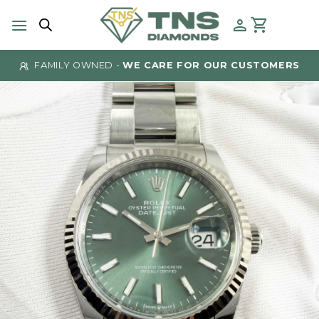
Skip
to
content
FAMILY OWNED -
WE CARE FOR OUR CUSTOMERS