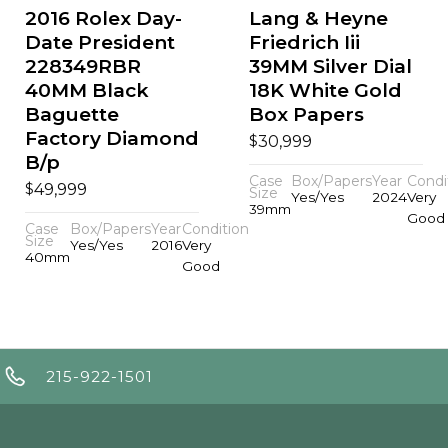
2016 Rolex Day-
Lang & Heyne
Date President
Friedrich Iii
228349RBR
39MM Silver Dial
40MM Black
18K White Gold
Baguette
Box Papers
Factory Diamond
$
30,999
B/p
Case
Box/Papers
Year
Condi
$
49,999
Size
Yes/Yes
2024
Very
39mm
Good
Case
Box/Papers
Year
Condition
Size
Yes/Yes
2016
Very
40mm
Good
215-922-1501