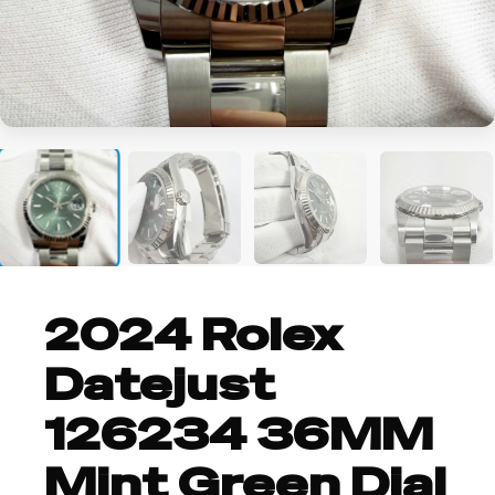
+5
2024 Rolex
Datejust
126234 36MM
Mint Green Dial