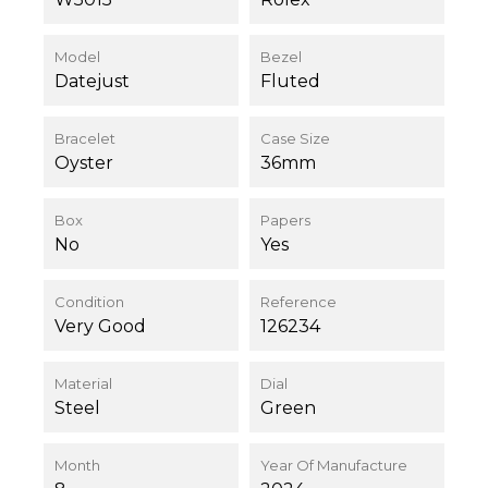
Model
Bezel
Datejust
Fluted
Bracelet
Case Size
Oyster
36mm
Box
Papers
No
Yes
Condition
Reference
Very Good
126234
Material
Dial
Steel
Green
Month
Year Of Manufacture