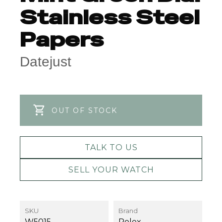
Stainless Steel
Papers
Datejust
OUT OF STOCK
TALK TO US
SELL YOUR WATCH
SKU
Brand
W5015
Rolex