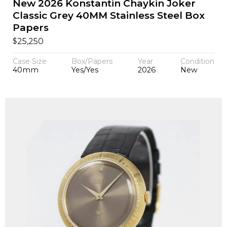
New 2026 Konstantin Chaykin Joker
Classic Grey 40MM Stainless Steel Box
Papers
$
25,250
Case Size
Box/Papers
Year
Condition
40mm
Yes/Yes
2026
New