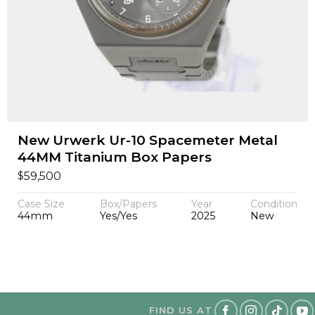
New Urwerk Ur-10 Spacemeter Metal
44MM Titanium Box Papers
$
59,500
Case Size
Box/Papers
Year
Condition
44mm
Yes/Yes
2025
New
FIND US AT