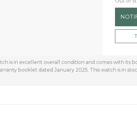
Out of s
NOTI
h is in excellent overall condition and comes with its bo
 warranty booklet dated January 2025. This watch is in st