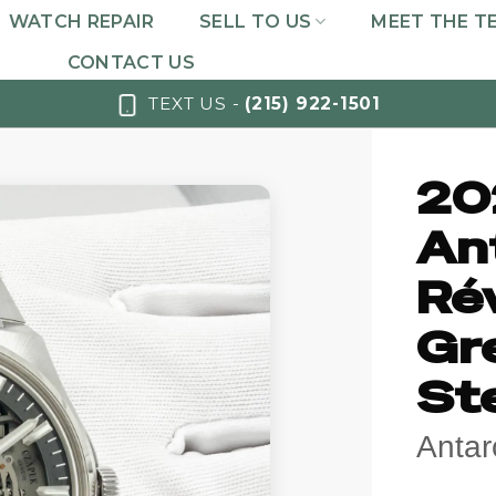
WATCH REPAIR
SELL TO US
MEET THE T
CONTACT US
TEXT US -
(215) 922-1501
20
An
Ré
Gre
St
Antar