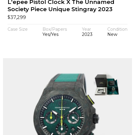
L'epee Pistol Clock X The Unnamed
Society Piece Unique Stingray 2023
$
37,299
Case Size
Box/Papers
Year
Condition
Yes/Yes
2023
New