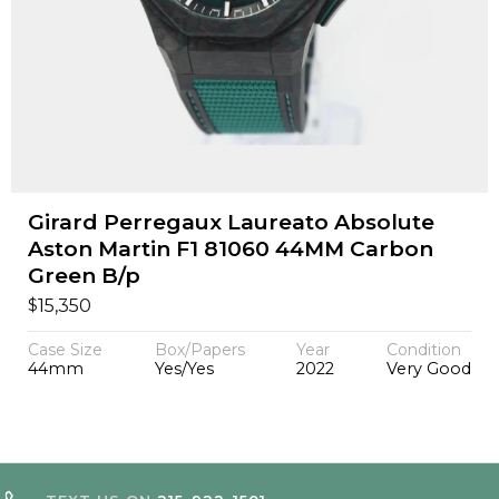
Girard Perregaux Laureato Absolute
Aston Martin F1 81060 44MM Carbon
Green B/p
$
15,350
Case Size
Box/Papers
Year
Condition
44mm
Yes/Yes
2022
Very Good