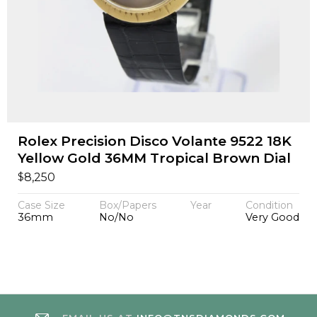
Rolex Precision Disco Volante 9522 18K
Yellow Gold 36MM Tropical Brown Dial
$
8,250
Case Size
Box/Papers
Year
Condition
36mm
No/No
Very Good