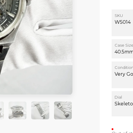
SKU
W5014
Case Siz
40.5m
Conditio
Very G
Dial
Skelet
+3