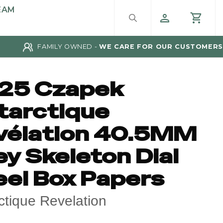
EAM
FAMILY OWNED -
WE CARE FOR OUR CUSTOMERS
25 Czapek
tarctique
vélation 40.5MM
y Skeleton Dial
eel Box Papers
ctique Revelation