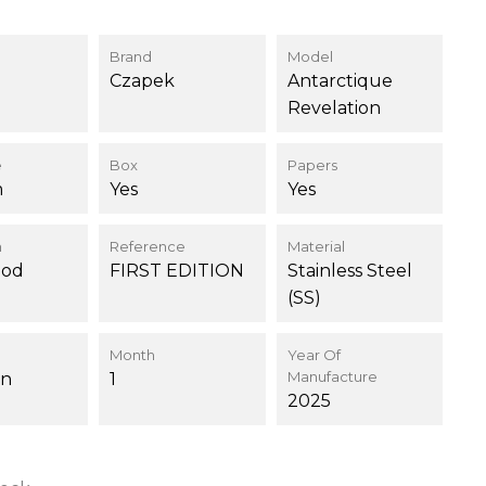
Brand
Model
Czapek
Antarctique
Revelation
e
Box
Papers
m
Yes
Yes
n
Reference
Material
ood
FIRST EDITION
Stainless Steel
(SS)
Month
Year Of
Manufacture
on
1
2025