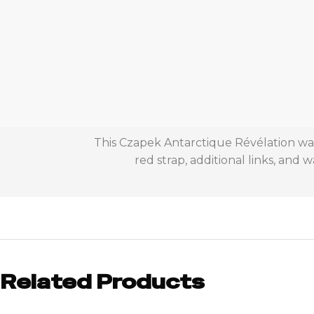
This Czapek Antarctique Révélation watc
red strap, additional links, and
Related Products