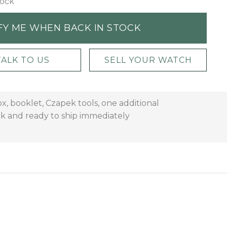
tock
FY ME WHEN BACK IN STOCK
TALK TO US
SELL YOUR WATCH
x, booklet, Czapek tools, one additional
ock and ready to ship immediately