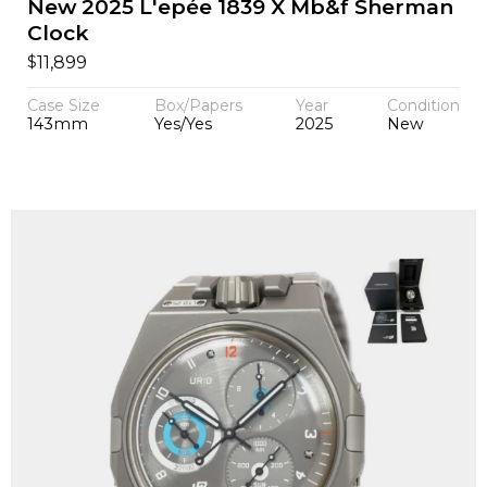
New 2025 L'epée 1839 X Mb&f Sherman
Clock
$
11,899
Case Size
Box/Papers
Year
Condition
143mm
Yes/Yes
2025
New